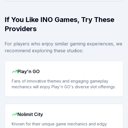
If You Like
INO Games
, Try These
Providers
For players who enjoy similar gaming experiences, we
recommend exploring these studios:
Play'n GO
Fans of innovative themes and engaging gameplay
mechanics will enjoy Play'n GO's diverse slot offerings.
Nolimit City
Known for their unique game mechanics and edgy