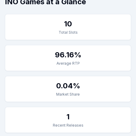
INO Games
at a Glance
10
Total Slots
96.16%
Average RTP
0.04%
Market Share
1
Recent Releases