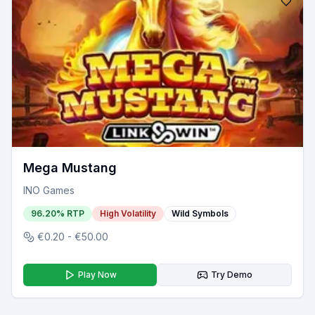
Mega Mustang
INO Games
96.20
% RTP
High
Volatility
Wild Symbols
€
0.20
- €
50.00
Play Now
Try Demo