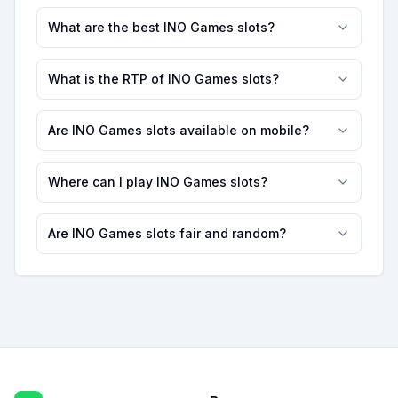
What are the best INO Games slots?
What is the RTP of INO Games slots?
Are INO Games slots available on mobile?
Where can I play INO Games slots?
Are INO Games slots fair and random?