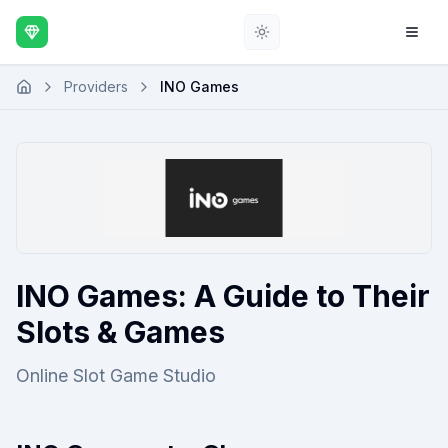
Toggle theme
Providers
INO Games
INO Games
: A Guide to Their
Slots & Games
Online Slot Game Studio