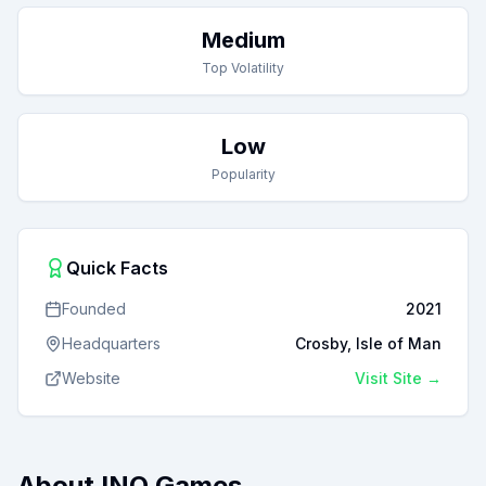
Medium
Top Volatility
Low
Popularity
Quick Facts
Founded
2021
Headquarters
Crosby, Isle of Man
Website
Visit Site →
About
INO Games