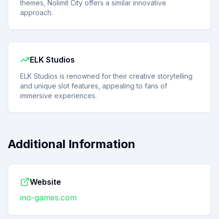
themes, Nolimit City offers a similar innovative
approach.
ELK Studios
ELK Studios is renowned for their creative storytelling
and unique slot features, appealing to fans of
immersive experiences.
Additional Information
Website
ino-games.com