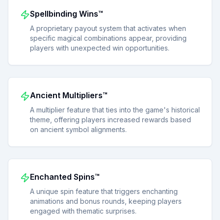
Spellbinding Wins™
A proprietary payout system that activates when
specific magical combinations appear, providing
players with unexpected win opportunities.
Ancient Multipliers™
A multiplier feature that ties into the game's historical
theme, offering players increased rewards based
on ancient symbol alignments.
Enchanted Spins™
A unique spin feature that triggers enchanting
animations and bonus rounds, keeping players
engaged with thematic surprises.