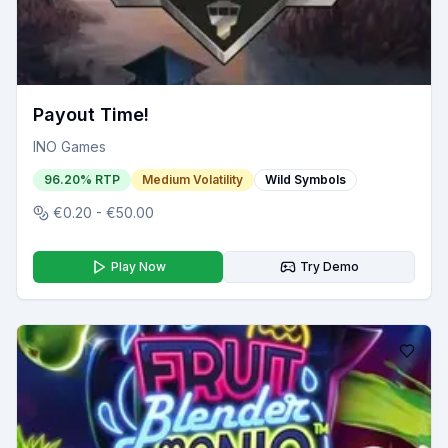
Payout Time!
INO Games
96.20
% RTP
Medium
Volatility
Wild Symbols
€
0.20
- €
50.00
Play Now
Try Demo