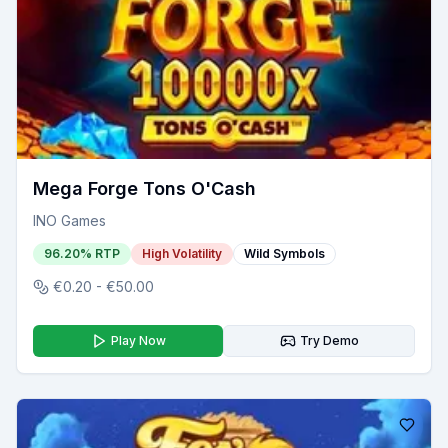
Mega Forge Tons O'Cash
INO Games
96.20
% RTP
High
Volatility
Wild Symbols
€
0.20
- €
50.00
Play Now
Try Demo