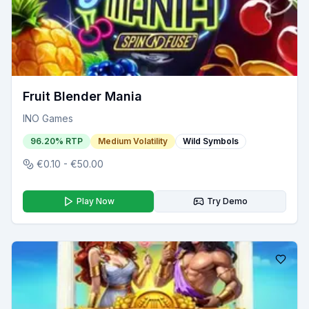
Fruit Blender Mania
INO Games
96.20
% RTP
Medium
Volatility
Wild Symbols
€
0.10
- €
50.00
Play Now
Try Demo