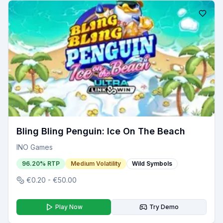
Bling Bling Penguin: Ice On The Beach
INO Games
96.20
% RTP
Medium
Volatility
Wild Symbols
€
0.20
- €
50.00
Play Now
Try Demo