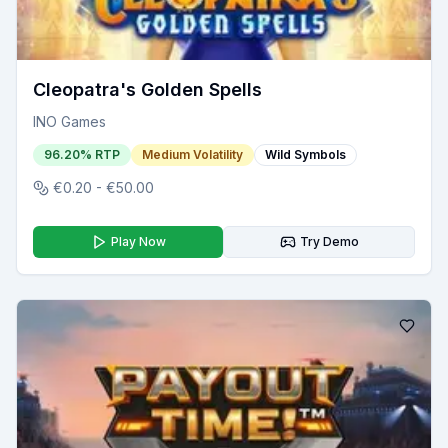
Cleopatra's Golden Spells
INO Games
96.20
% RTP
Medium
Volatility
Wild Symbols
€
0.20
- €
50.00
Play Now
Try Demo