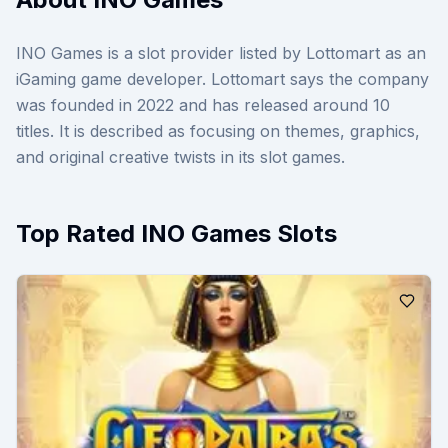
INO Games is a slot provider listed by Lottomart as an
iGaming game developer. Lottomart says the company
was founded in 2022 and has released around 10
titles. It is described as focusing on themes, graphics,
and original creative twists in its slot games.
Top Rated
INO Games
Slots