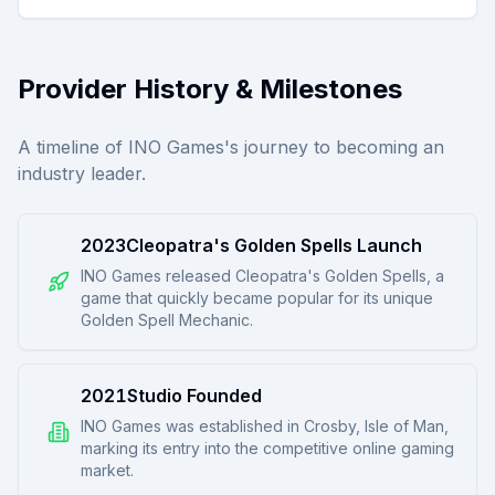
Provider History & Milestones
A timeline of
INO Games
's journey to becoming an
industry leader.
2023
Cleopatra's Golden Spells Launch
INO Games released Cleopatra's Golden Spells, a
game that quickly became popular for its unique
Golden Spell Mechanic.
2021
Studio Founded
INO Games was established in Crosby, Isle of Man,
marking its entry into the competitive online gaming
market.