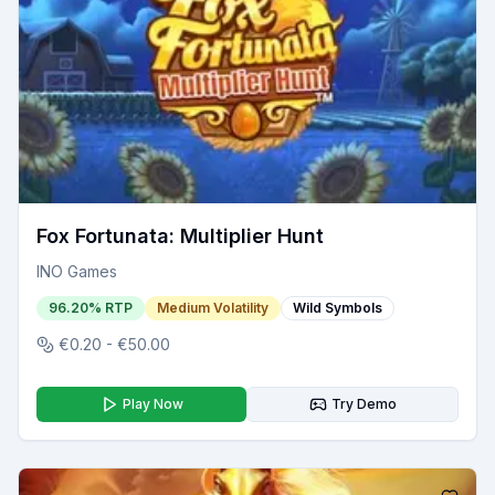
Fox Fortunata: Multiplier Hunt
INO Games
96.20
% RTP
Medium
Volatility
Wild Symbols
€
0.20
- €
50.00
Play Now
Try Demo