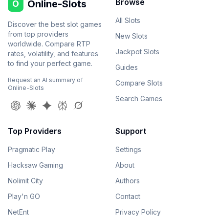
Browse
Online-Slots
O
All Slots
Discover the best slot games
from top providers
New Slots
worldwide. Compare RTP
Jackpot Slots
rates, volatility, and features
to find your perfect game.
Guides
Request an AI summary of
Compare Slots
Online-Slots
Search Games
Top Providers
Support
Pragmatic Play
Settings
Hacksaw Gaming
About
Nolimit City
Authors
Play'n GO
Contact
NetEnt
Privacy Policy