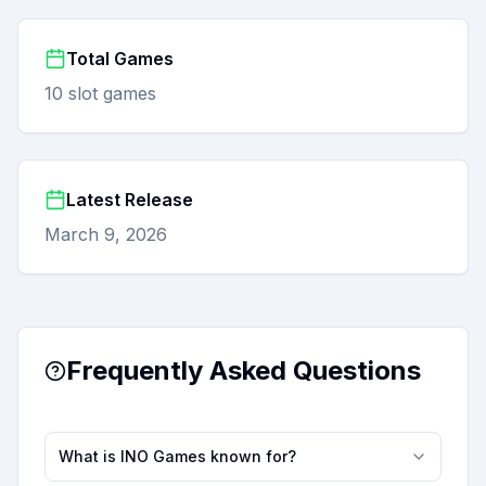
Total Games
10
slot games
Latest Release
March 9, 2026
Frequently Asked Questions
What is INO Games known for?