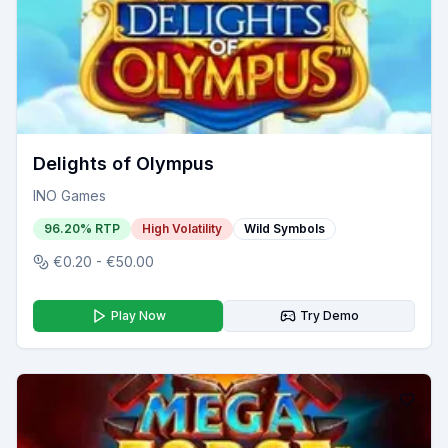
Delights of Olympus
INO Games
96.20
% RTP
High
Volatility
Wild Symbols
€
0.20
- €
50.00
Play Now
Try Demo