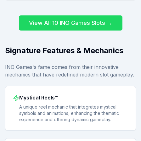
View All
10
INO Games
Slots →
Signature Features & Mechanics
INO Games
's fame comes from their innovative
mechanics that have redefined modern slot gameplay.
Mystical Reels™
A unique reel mechanic that integrates mystical
symbols and animations, enhancing the thematic
experience and offering dynamic gameplay.