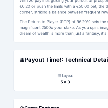
With 20 paylines guiding your pursuit of prospe
€0.20 or push the limits with a €50.00 bet, the t
corner, striking a balance between frequent reward
The Return to Player (RTP) of 96.20% sets the s
magnificent 2500x your stake. As you spin, imagi
dream of wealth is more than just a fantasy; it'
Payout Time!
: Technical Detai
Game Layout
Betting Options
Performance Stats
Layout
5
×
3
Game Features