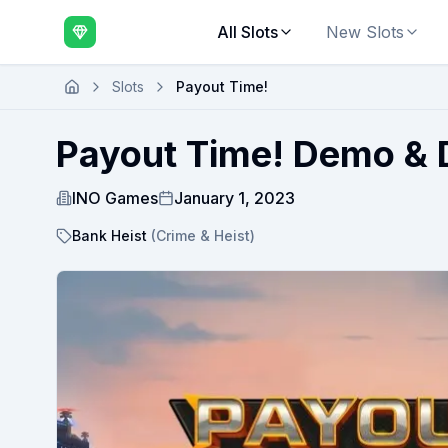
All Slots
New Slots
Slots
Payout Time!
Payout Time!
Demo & D
INO Games
January 1, 2023
Bank Heist
(
Crime & Heist
)