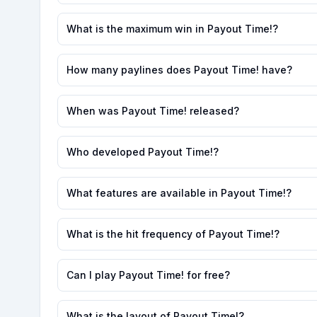
What is the maximum win in Payout Time!?
How many paylines does Payout Time! have?
When was Payout Time! released?
Who developed Payout Time!?
What features are available in Payout Time!?
What is the hit frequency of Payout Time!?
Can I play Payout Time! for free?
What is the layout of Payout Time!?