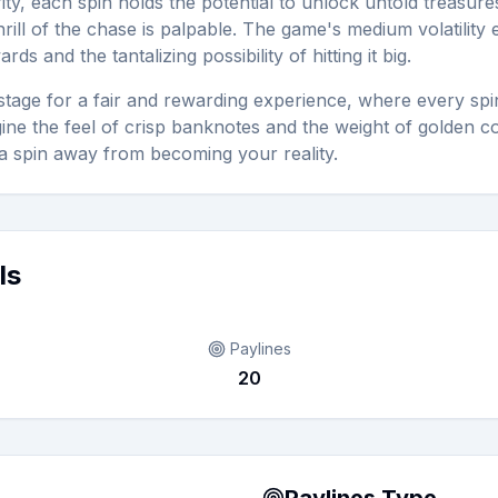
rity, each spin holds the potential to unlock untold treas
hrill of the chase is palpable. The game's medium volatilit
s and the tantalizing possibility of hitting it big.
tage for a fair and rewarding experience, where every spi
ne the feel of crisp banknotes and the weight of golden coi
s a spin away from becoming your reality.
ls
Paylines
20
Paylines Type