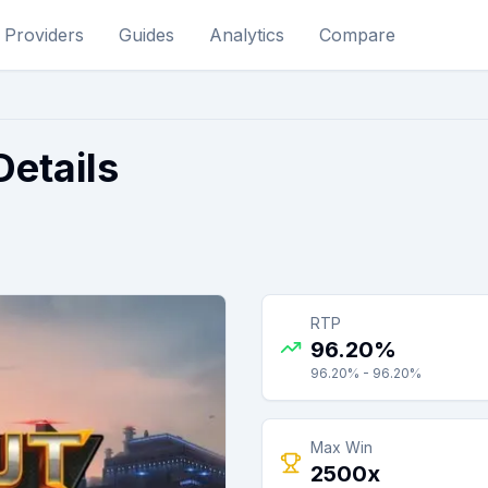
Providers
Guides
Analytics
Compare
etails
RTP
96.20
%
96.20% - 96.20%
Max Win
2500x