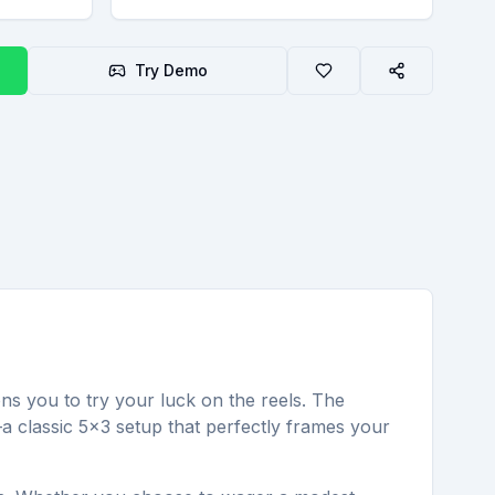
Try Demo
s you to try your luck on the reels. The
—a classic 5x3 setup that perfectly frames your