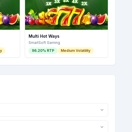
Multi Hot Ways
SmartSoft Gaming
ty
96.20
% RTP
Medium
Volatility