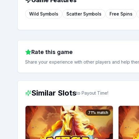
Wild Symbols
Scatter Symbols
Free Spins
Rate this game
Share your experience with other players and help them
Similar Slots
to
Payout Time!
71
% match