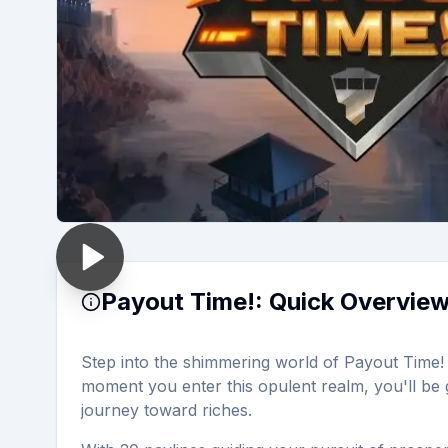
Payout Time!
: Quick Overvie
Step into the shimmering world of Payout Time!
moment you enter this opulent realm, you'll be g
journey toward riches.