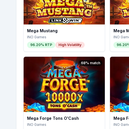
Mega Mustang
Mega M
INO Games
INO Gam
96.20
% RTP
High
Volatility
96.20
68
% match
Mega Forge Tons O'Cash
Mega F
INO Games
INO Gam