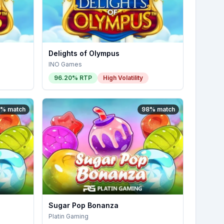
Delights of Olympus
INO Games
96.20
% RTP
High
Volatility
% match
98
% match
Sugar Pop Bonanza
Platin Gaming