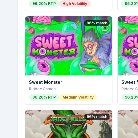
96.20
% RTP
High
Volatility
96.20
96
% match
Sweet Monster
Sweet 
Riddec Games
Riddec 
96.20
% RTP
Medium
Volatility
96.20
96
% match