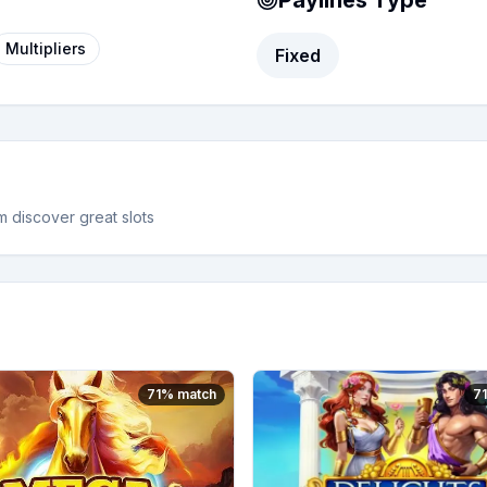
Multipliers
Fixed
 discover great slots
71
% match
71