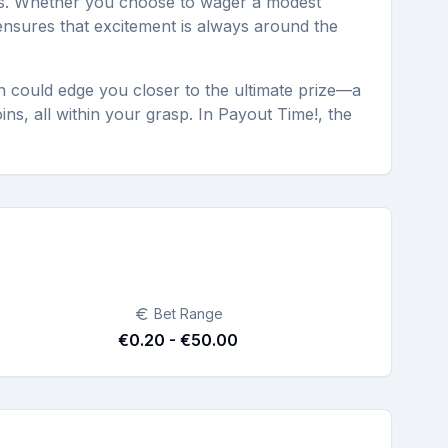
ures. Whether you choose to wager a modest
y ensures that excitement is always around the
n could edge you closer to the ultimate prize—a
ns, all within your grasp. In Payout Time!, the
Bet Range
€0.20 - €50.00