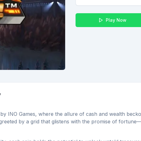
Play Now
w
 by INO Games, where the allure of cash and wealth beckon
reeted by a grid that glistens with the promise of fortune