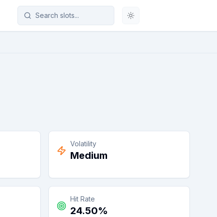
Search slots...
Toggle theme
Volatility
Medium
Hit Rate
24.50%