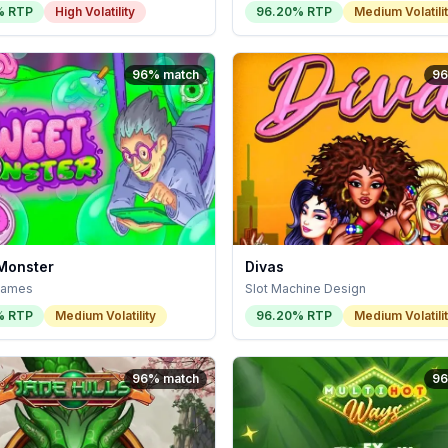
% RTP
High
Volatility
96.20
% RTP
Medium
Volatili
96
% match
96
Monster
Divas
Games
Slot Machine Design
% RTP
Medium
Volatility
96.20
% RTP
Medium
Volatili
96
% match
96