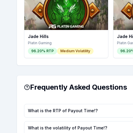
Jade Hills
Jade Hi
Platin Gaming
Platin G
96.20
% RTP
Medium
Volatility
96.20
Frequently Asked Questions
What is the RTP of Payout Time!?
What is the volatility of Payout Time!?