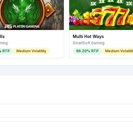
lls
Multi Hot Ways
aming
SmartSoft Gaming
% RTP
Medium
Volatility
96.20
% RTP
Medium
Volatili