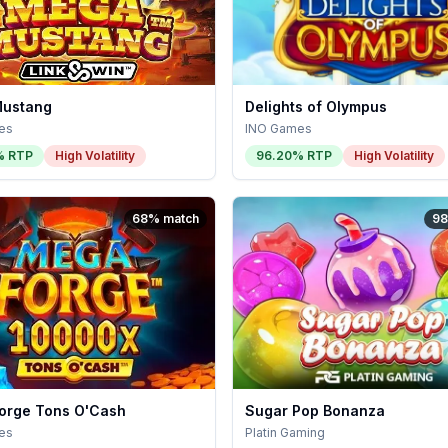
ustang
Delights of Olympus
es
INO Games
% RTP
High
Volatility
96.20
% RTP
High
Volatility
68
% match
98
orge Tons O'Cash
Sugar Pop Bonanza
es
Platin Gaming