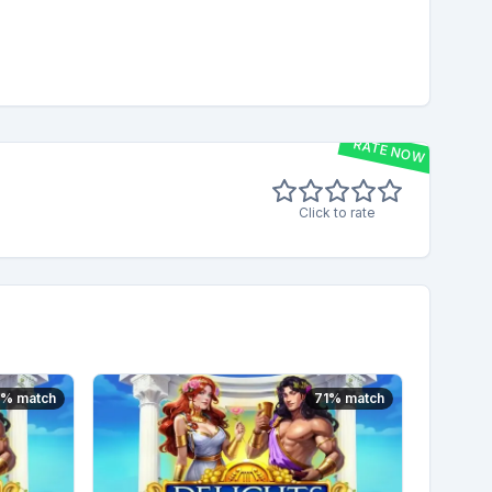
RATE NOW
Click to rate
% match
71
% match