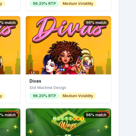
ty
96.20
% RTP
Medium
Volatility
% match
96
% match
Divas
Slot Machine Design
ty
96.20
% RTP
Medium
Volatility
% match
96
% match