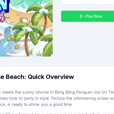
Play Now
he Beach
: Quick Overview
ctic meets the sunny shores in Bling Bling Penguin: Ice On
nows how to party in style. Picture the shimmering ocean 
 ice, is ready to show you a good time.