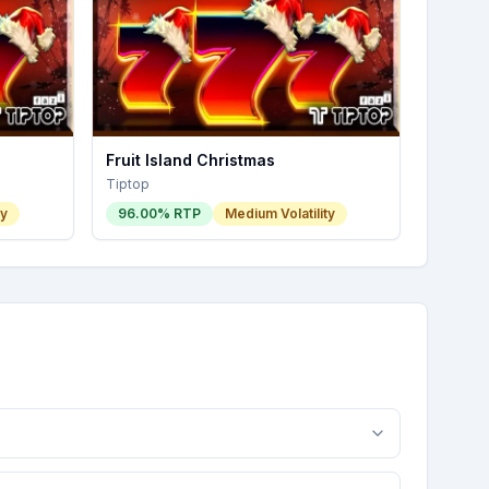
Fruit Island Christmas
Tiptop
ty
96.00
% RTP
Medium
Volatility