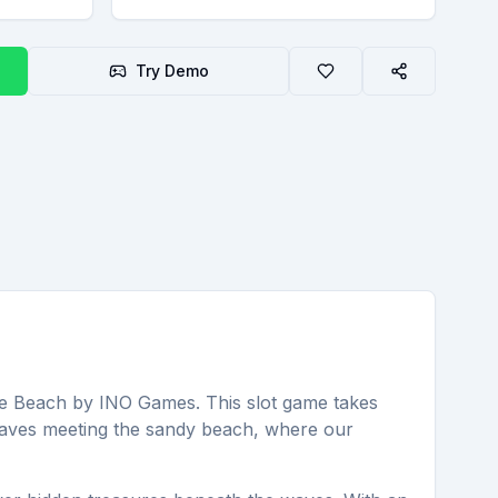
Try Demo
 The Beach by INO Games. This slot game takes
waves meeting the sandy beach, where our