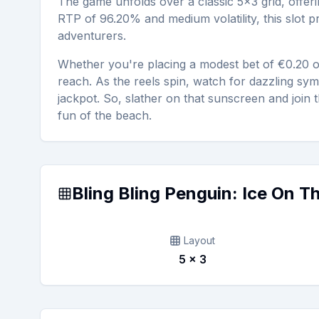
The game unfolds over a classic 5x3 grid, offer
RTP of 96.20% and medium volatility, this slot 
adventurers.
Whether you're placing a modest bet of €0.20 or g
reach. As the reels spin, watch for dazzling sy
jackpot. So, slather on that sunscreen and join 
fun of the beach.
Bling Bling Penguin: Ice On T
Game Layout
Betting Options
Performance Stats
Layout
5
×
3