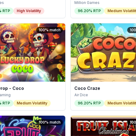
es
Million Games
% RTP
High
Volatility
96.20
% RTP
Medium
Volatili
100
% match
100
Drop - Coco
Coco Craze
Gaming
Air Dice
% RTP
Medium
Volatility
96.20
% RTP
Medium
Volatili
100
% match
100