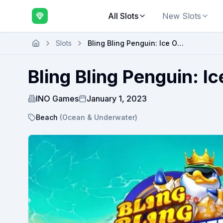
All Slots
New Slots
Slots
Bling Bling Penguin: Ice On The Beach
Bling Bling Penguin: I
INO Games
January 1, 2023
Beach
(
Ocean & Underwater
)