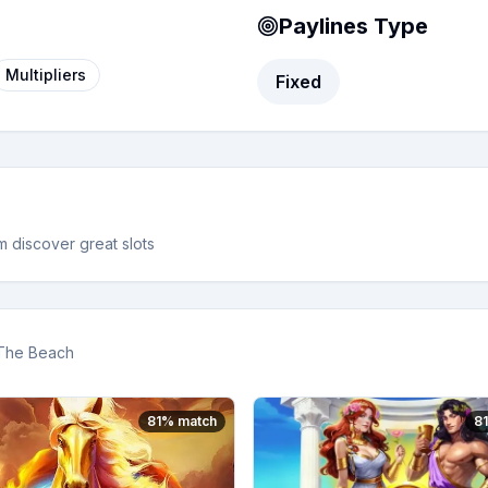
Paylines Type
Multipliers
Fixed
 discover great slots
 The Beach
81
% match
81