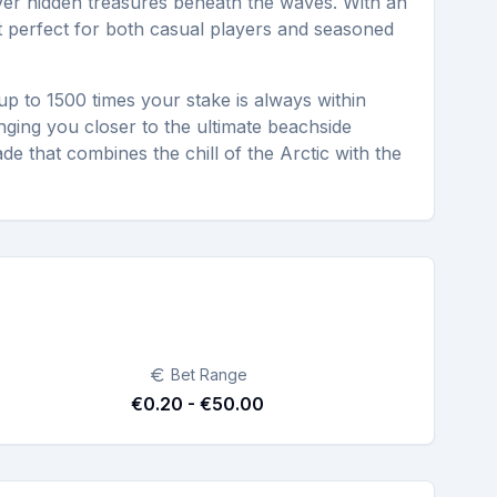
over hidden treasures beneath the waves. With an
t perfect for both casual players and seasoned
 up to 1500 times your stake is always within
nging you closer to the ultimate beachside
e that combines the chill of the Arctic with the
Bet Range
€0.20 - €50.00