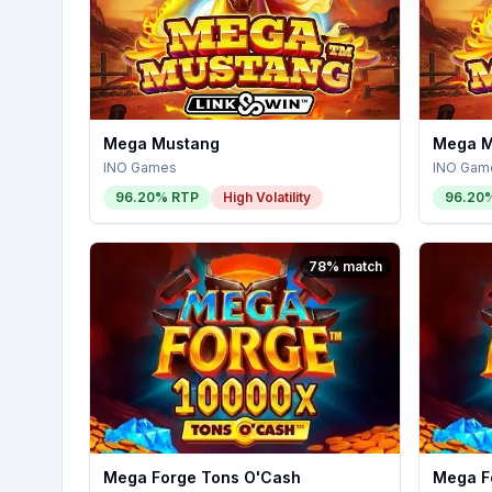
Mega Mustang
Mega M
INO Games
INO Gam
96.20
% RTP
High
Volatility
96.20
78
% match
Mega Forge Tons O'Cash
Mega F