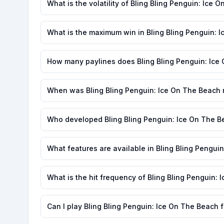
What is the volatility of Bling Bling Penguin: Ice 
What is the maximum win in Bling Bling Penguin: 
How many paylines does Bling Bling Penguin: Ice
When was Bling Bling Penguin: Ice On The Beach 
Who developed Bling Bling Penguin: Ice On The 
What features are available in Bling Bling Pengui
What is the hit frequency of Bling Bling Penguin:
Can I play Bling Bling Penguin: Ice On The Beach f