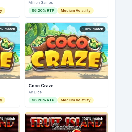
Million Games
ty
96.20
% RTP
Medium
Volatility
% match
100
% match
Coco Craze
Air Dice
ty
96.20
% RTP
Medium
Volatility
% match
100
% match