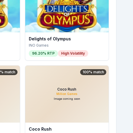
Delights of Olympus
INO Games
96.20
% RTP
High
Volatility
% match
100
% match
Coco Rush
Million Games
Image coming soon
Coco Rush