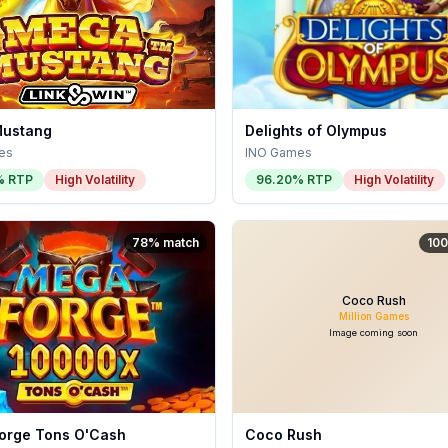
ustang
Delights of Olympus
es
INO Games
% RTP
High
Volatility
96.20
% RTP
High
Volatility
78
% match
100
Coco Rush
Million Games
Image coming soon
orge Tons O'Cash
Coco Rush