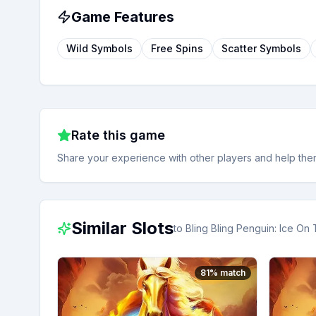
Game Features
Wild Symbols
Free Spins
Scatter Symbols
Rate this game
Share your experience with other players and help them
Similar Slots
to
Bling Bling Penguin: Ice On
81
% match