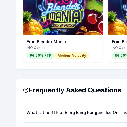
Fruit Blender Mania
Fruit B
INO Games
INO Gam
96.20
% RTP
Medium
Volatility
96.20
Frequently Asked Questions
What is the RTP of Bling Bling Penguin: Ice On T