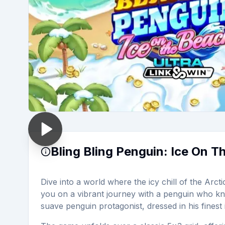
Bling Bling Penguin: Ice On T
Dive into a world where the icy chill of the Ar
you on a vibrant journey with a penguin who k
suave penguin protagonist, dressed in his finest