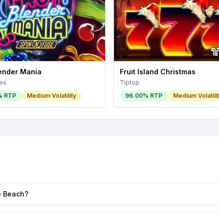
lender Mania
Fruit Island Christmas
es
Tiptop
% RTP
Medium
Volatility
96.00
% RTP
Medium
Volatili
he Beach?