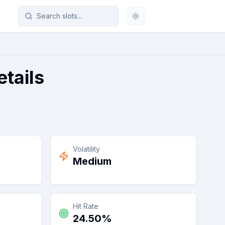
Search slots...
Toggle theme
tails
Volatility
Medium
Hit Rate
24.50%