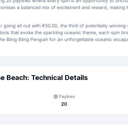
ing 20 paylines where every spin is an opportunity to unc
promises a balanced mix of excitement and reward, making i
oing all out with €50.00, the thrill of potentially winning
mbols that evoke the sparkling oceanic theme, each spin bri
the Bling Bling Penguin for an unforgettable oceanic escapad
he Beach
: Technical Details
Paylines
20