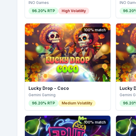
INO Games
INO Gam
96.20
% RTP
High
Volatility
96.20
100
% match
Lucky Drop - Coco
Lucky 
Gemini Gaming
Gemini 
96.20
% RTP
Medium
Volatility
96.20
100
% match