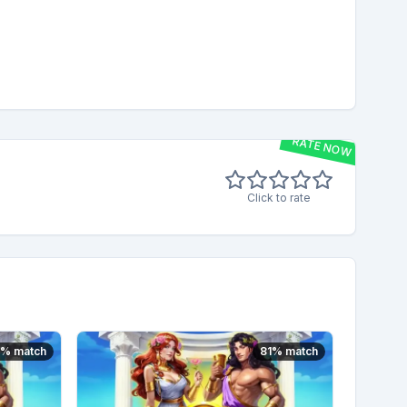
RATE NOW
Click to rate
% match
81
% match