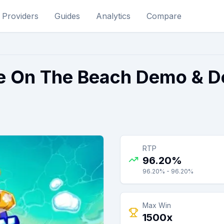
Providers
Guides
Analytics
Compare
ce On The Beach
Demo & De
RTP
96.20
%
96.20% - 96.20%
Max Win
1500x