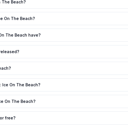
On The Beach?
Ice On The Beach?
 On The Beach have?
released?
Beach?
n: Ice On The Beach?
 Ice On The Beach?
or free?