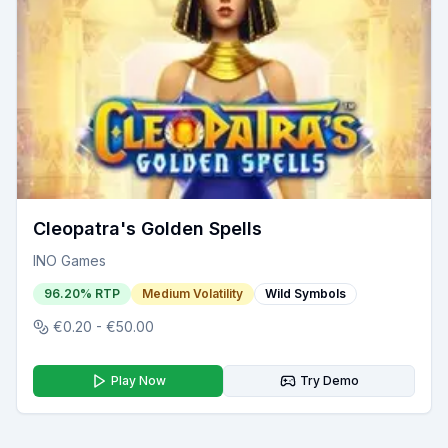
Cleopatra's Golden Spells
INO Games
96.20
% RTP
Medium
Volatility
Wild Symbols
€
0.20
- €
50.00
Play Now
Try Demo