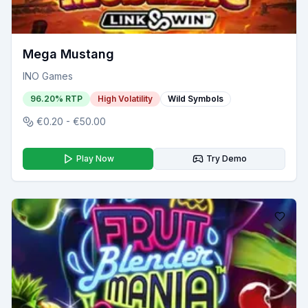
Mega Mustang
INO Games
96.20
% RTP
High
Volatility
Wild Symbols
€
0.20
- €
50.00
Play Now
Try Demo