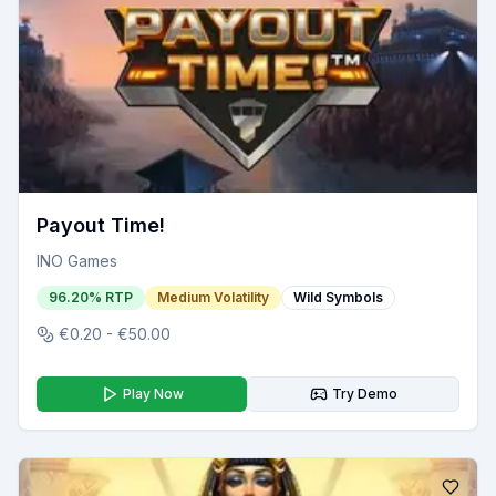
Payout Time!
INO Games
96.20
% RTP
Medium
Volatility
Wild Symbols
€
0.20
- €
50.00
Play Now
Try Demo