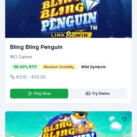
Bling Bling Penguin
INO Games
96.00
% RTP
Medium
Volatility
Wild Symbols
€
0.10
- €
50.00
Play Now
Try Demo