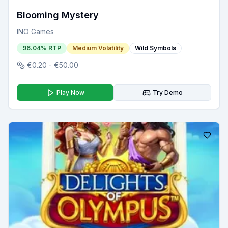
Blooming Mystery
INO Games
96.04
% RTP
Medium
Volatility
Wild Symbols
€
0.20
- €
50.00
Play Now
Try Demo