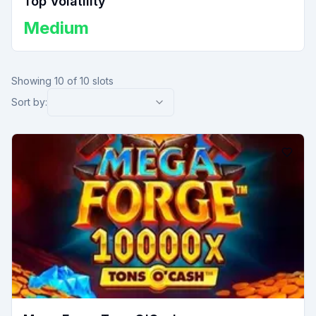
Top Volatility
Medium
Showing
10
of
10
slots
Sort by: