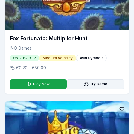
Fox Fortunata: Multiplier Hunt
INO Games
96.20
% RTP
Medium
Volatility
Wild Symbols
€
0.20
- €
50.00
Play Now
Try Demo