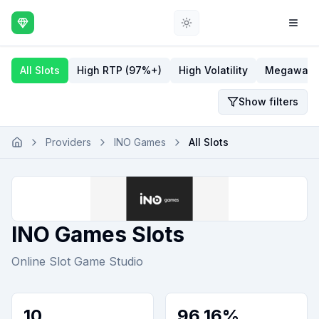
Toggle theme
All Slots
High RTP (97%+)
High Volatility
Megaway
Show filters
Providers
INO Games
All Slots
INO Games
Slots
Online Slot Game Studio
10
96.16%