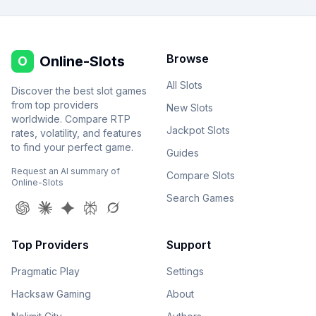
Browse
Online-Slots
O
All Slots
Discover the best slot games
from top providers
New Slots
worldwide. Compare RTP
Jackpot Slots
rates, volatility, and features
to find your perfect game.
Guides
Request an AI summary of
Compare Slots
Online-Slots
Search Games
Top Providers
Support
Pragmatic Play
Settings
Hacksaw Gaming
About