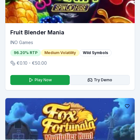
Fruit Blender Mania
INO Games
96.20
% RTP
Medium
Volatility
Wild Symbols
€
0.10
- €
50.00
Play Now
Try Demo