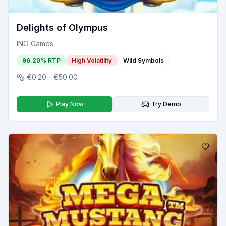
Delights of Olympus
INO Games
96.20
% RTP
High
Volatility
Wild Symbols
€
0.20
- €
50.00
Play Now
Try Demo