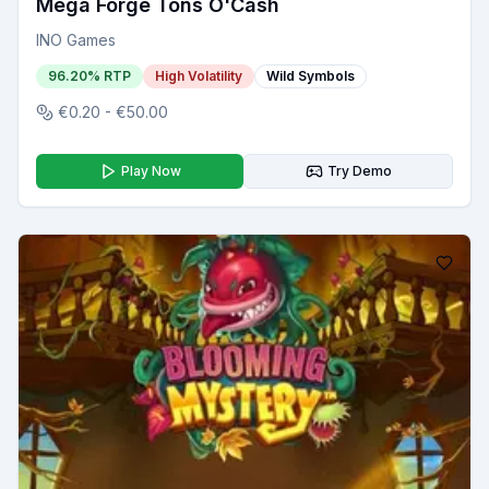
Mega Forge Tons O'Cash
INO Games
96.20
% RTP
High
Volatility
Wild Symbols
€
0.20
- €
50.00
Play Now
Try Demo