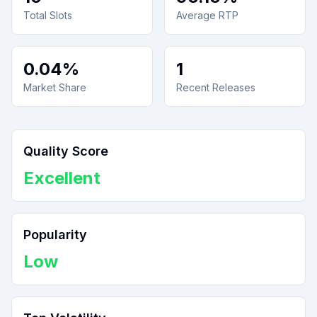
Total Slots
Average RTP
0.04%
1
Market Share
Recent Releases
Quality Score
Excellent
Popularity
Low