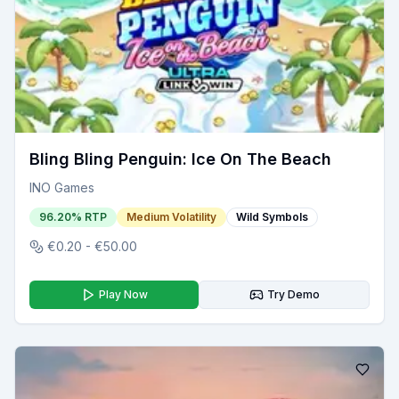
Bling Bling Penguin: Ice On The Beach
INO Games
96.20
% RTP
Medium
Volatility
Wild Symbols
€
0.20
- €
50.00
Play Now
Try Demo