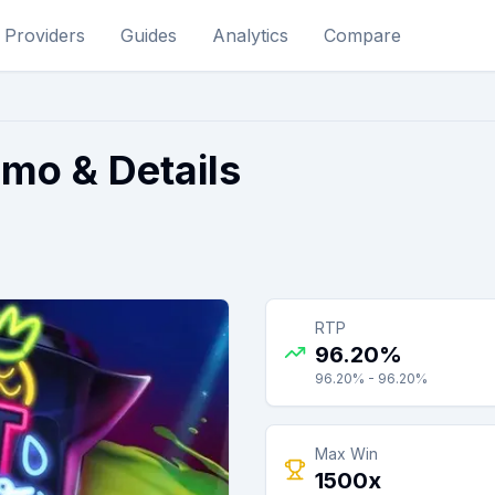
Providers
Guides
Analytics
Compare
mo & Details
RTP
96.20
%
96.20% - 96.20%
Max Win
1500x