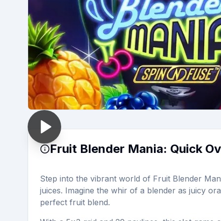
Fruit Blender Mania
: Quick O
Step into the vibrant world of Fruit Blender Ma
juices. Imagine the whir of a blender as juicy o
perfect fruit blend.