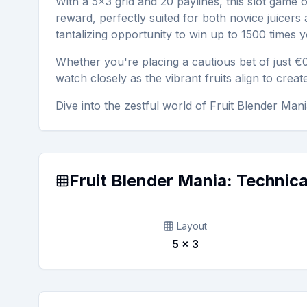
With a 5x3 grid and 20 paylines, this slot game 
reward, perfectly suited for both novice juicers
tantalizing opportunity to win up to 1500 times y
Whether you're placing a cautious bet of just €0
watch closely as the vibrant fruits align to cre
Dive into the zestful world of Fruit Blender Man
Fruit Blender Mania
: Technica
Game Layout
Betting Options
Performance Stats
Layout
5
×
3