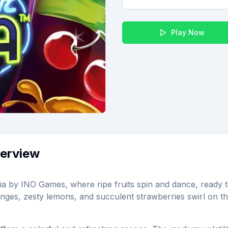
Play Now
verview
nia by INO Games, where ripe fruits spin and dance, ready t
ranges, zesty lemons, and succulent strawberries swirl on t