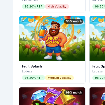
INO Games
INO Gam
96.20
% RTP
High
Volatility
96.20
99
% match
Fruit Splash
Fruit S
Ludexa
Ludexa
96.20
% RTP
Medium
Volatility
96.20
99
% match