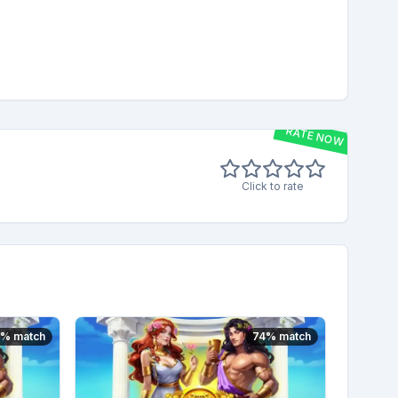
RATE NOW
Click to rate
% match
74
% match