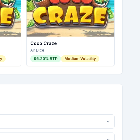
Coco Craze
Air Dice
ty
96.20
% RTP
Medium
Volatility