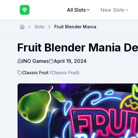
All Slots
New Slots
Slots
Fruit Blender Mania
Fruit Blender Mania
De
INO Games
April 19, 2024
Classic Fruit
(
Classic Fruit
)