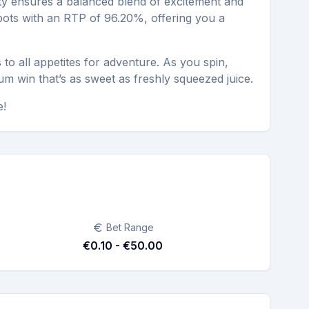
lity ensures a balanced blend of excitement and
kpots with an RTP of 96.20%, offering you a
 to all appetites for adventure. As you spin,
um win that’s as sweet as freshly squeezed juice.
e!
Bet Range
€0.10 - €50.00