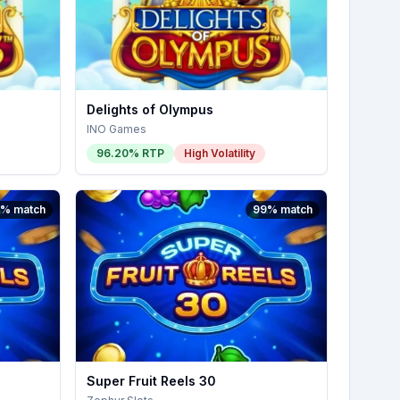
Delights of Olympus
INO Games
96.20
% RTP
High
Volatility
% match
99
% match
Super Fruit Reels 30