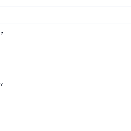
e?
a?