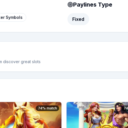
Paylines Type
ter Symbols
Fixed
 discover great slots
74
% match
74