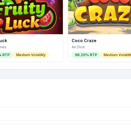
Luck
Coco Craze
mes
Air Dice
% RTP
Medium
Volatility
96.20
% RTP
Medium
Volatili