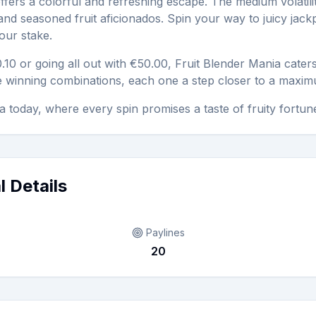
offers a colorful and refreshing escape. The medium volati
 and seasoned fruit aficionados. Spin your way to juicy jac
our stake.
.10 or going all out with €50.00, Fruit Blender Mania caters
ate winning combinations, each one a step closer to a maxim
ia today, where every spin promises a taste of fruity fortun
l Details
Paylines
20