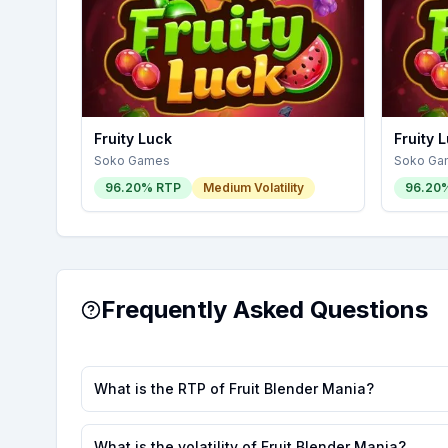
Fruity Luck
Fruity 
Soko Games
Soko Ga
96.20
% RTP
Medium
Volatility
96.20
Frequently Asked Questions
What is the RTP of Fruit Blender Mania?
What is the volatility of Fruit Blender Mania?