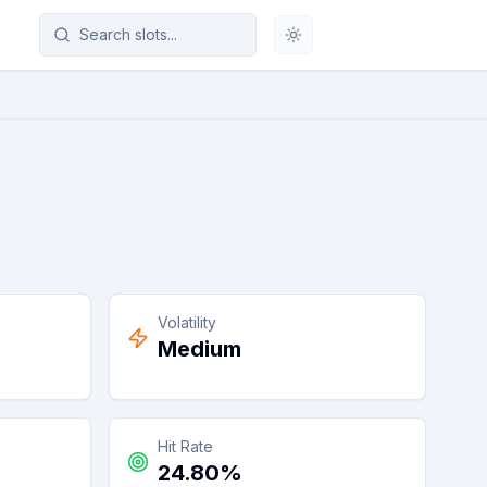
Search slots...
Toggle theme
Volatility
Medium
Hit Rate
24.80%