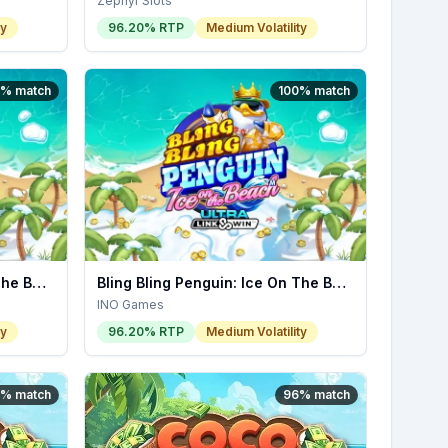
Zephyr Slots
ty
96.20
% RTP
Medium
Volatility
% match
100
% match
Bling Bling Penguin: Ice On The Beach
Bling Bling Penguin: Ice On The Beach
INO Games
ty
96.20
% RTP
Medium
Volatility
% match
96
% match