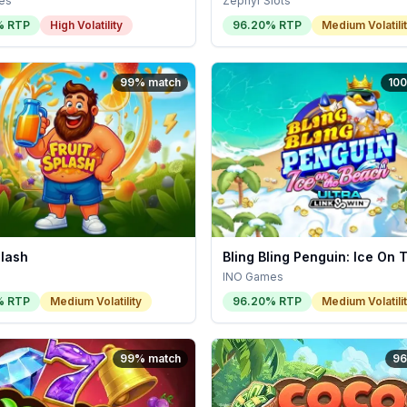
es
Zephyr Slots
% RTP
High
Volatility
96.20
% RTP
Medium
Volatili
99
% match
100
plash
INO Games
% RTP
Medium
Volatility
96.20
% RTP
Medium
Volatili
99
% match
96