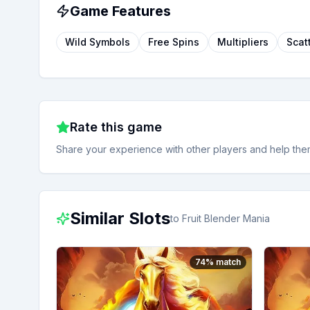
Game Features
Wild Symbols
Free Spins
Multipliers
Scat
Rate this game
Share your experience with other players and help them
Similar Slots
to
Fruit Blender Mania
74
% match