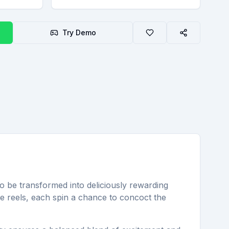
Try Demo
o be transformed into deliciously rewarding
he reels, each spin a chance to concoct the