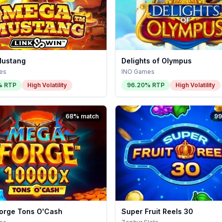
ustang
Delights of Olympus
es
INO Games
% RTP
High
Volatility
96.20
% RTP
High
Volatility
68
% match
99
orge Tons O'Cash
Super Fruit Reels 30