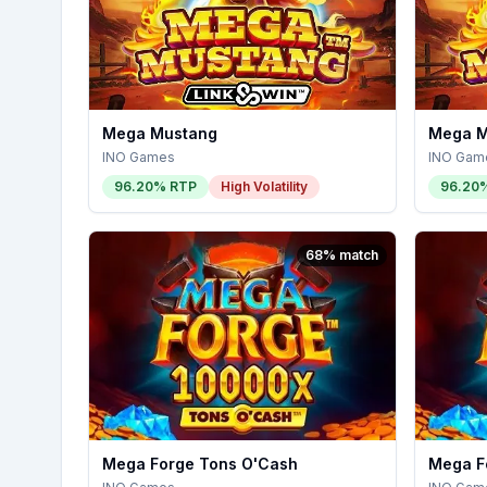
Mega Mustang
Mega M
INO Games
INO Gam
96.20
% RTP
High
Volatility
96.20
68
% match
Mega Forge Tons O'Cash
Mega F