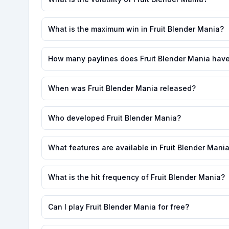
What is the maximum win in Fruit Blender Mania?
How many paylines does Fruit Blender Mania hav
When was Fruit Blender Mania released?
Who developed Fruit Blender Mania?
What features are available in Fruit Blender Mani
What is the hit frequency of Fruit Blender Mania?
Can I play Fruit Blender Mania for free?