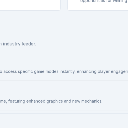
opportunities for winning
 industry leader.
s to access specific game modes instantly, enhancing player engagem
ame, featuring enhanced graphics and new mechanics.