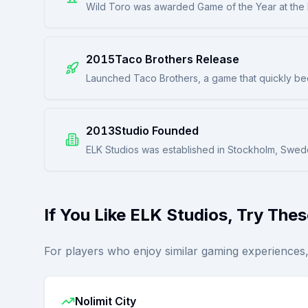
Wild Toro was awarded Game of the Year at the EG
2015
Taco Brothers Release
Launched Taco Brothers, a game that quickly beca
2013
Studio Founded
ELK Studios was established in Stockholm, Sweden,
If You Like
ELK Studios
, Try The
For players who enjoy similar gaming experiences
Nolimit City