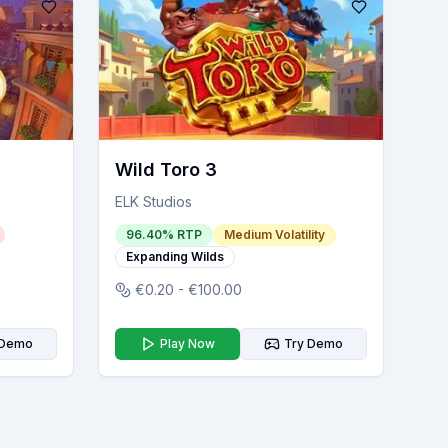
Wild Toro 3
ELK Studios
96.40
% RTP
Medium
Volatility
Expanding Wilds
€
0.20
- €
100.00
 Demo
Play Now
Try Demo