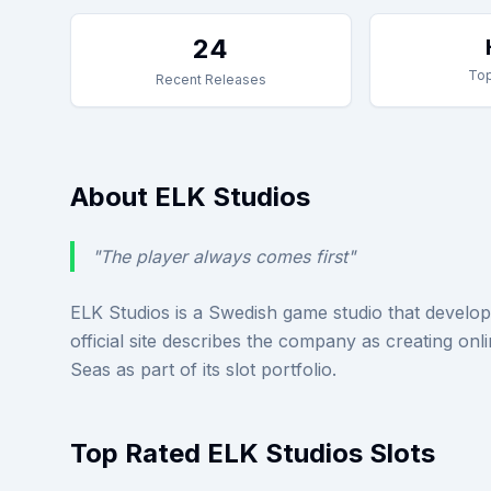
24
Top
Recent Releases
About
ELK Studios
"
The player always comes first
"
ELK Studios is a Swedish game studio that develops
official site describes the company as creating o
Seas as part of its slot portfolio.
Top Rated
ELK Studios
Slots