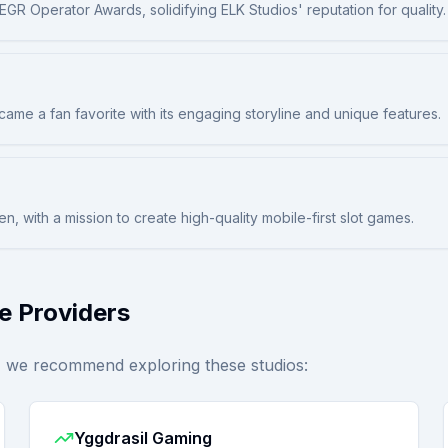
R Operator Awards, solidifying ELK Studios' reputation for quality.
me a fan favorite with its engaging storyline and unique features.
 with a mission to create high-quality mobile-first slot games.
se Providers
, we recommend exploring these studios:
Yggdrasil Gaming