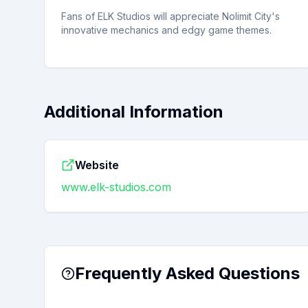
Fans of ELK Studios will appreciate Nolimit City's
innovative mechanics and edgy game themes.
Additional Information
Website
www.elk-studios.com
Frequently Asked Questions