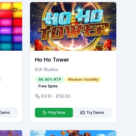
Ho Ho Tower
ELK Studios
96.40
% RTP
Medium
Volatility
Free Spins
€
0.10
- €
50.00
 Demo
Play Now
Try Demo