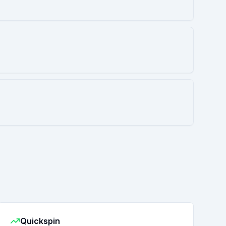
Quickspin