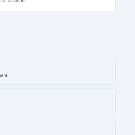
 combinations.
ent.