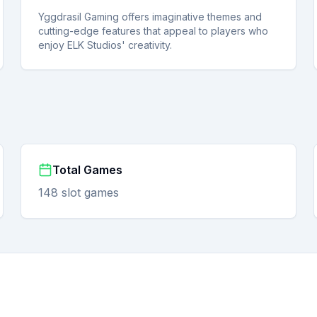
Yggdrasil Gaming offers imaginative themes and
cutting-edge features that appeal to players who
enjoy ELK Studios' creativity.
Total Games
148
slot games