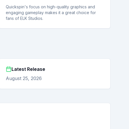
Quickspin's focus on high-quality graphics and
engaging gameplay makes it a great choice for
fans of ELK Studios.
Latest Release
August 25, 2026