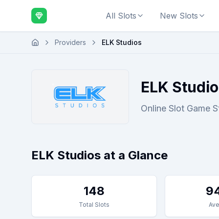
All Slots
New Slots
Providers
ELK Studios
ELK Studio
Online Slot Game S
ELK Studios
at a Glance
148
9
Total Slots
Ave