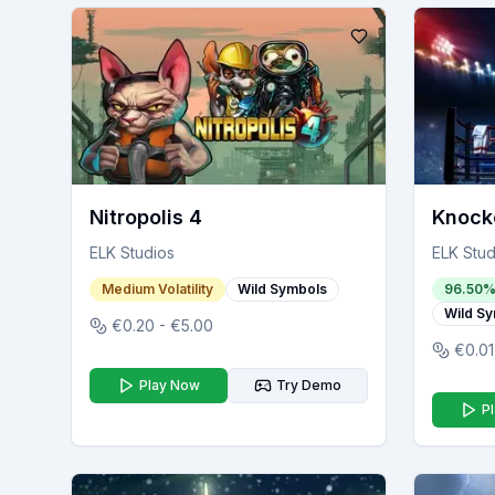
Nitropolis 4
Knock
ELK Studios
ELK Stud
Medium
Volatility
Wild Symbols
96.50
%
Wild S
€
0.20
- €
5.00
€
0.01
Play Now
Try Demo
P