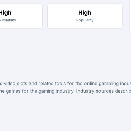
High
High
 Volatility
Popularity
 video slots and related tools for the online gambling indus
nline games for the gaming industry. Industry sources desc