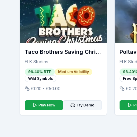
Taco Brothers Saving Christmas
Polta
ELK Studios
ELK Stud
96.40
% RTP
Medium
Volatility
96.40
%
Wild Symbols
Free Sp
€
0.10
- €
50.00
€
0.2
Play Now
Try Demo
P