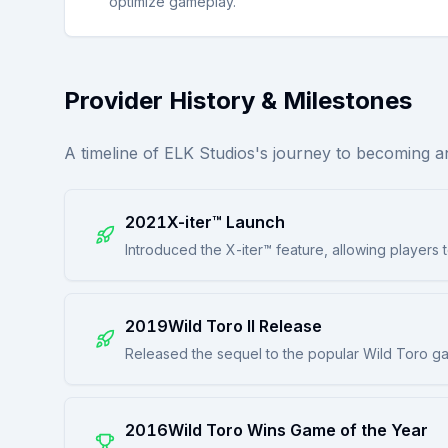
optimize gameplay.
Provider History & Milestones
A timeline of
ELK Studios
's journey to becoming an
2021
X-iter™ Launch
Introduced the X-iter™ feature, allowing player
2019
Wild Toro II Release
Released the sequel to the popular Wild Toro g
2016
Wild Toro Wins Game of the Year