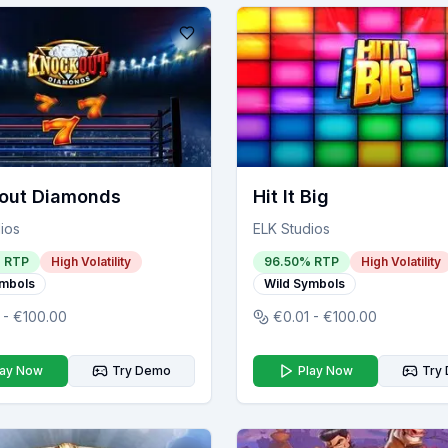
out Diamonds
Hit It Big
ios
ELK Studios
 RTP
High
Volatility
96.50
% RTP
High
Volatility
ymbols
Wild Symbols
- €
100.00
€
0.01
- €
100.00
lay Now
Try Demo
Play Now
Try