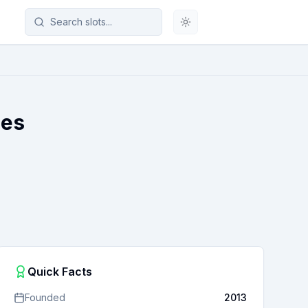
Search slots...
Toggle theme
mes
Quick Facts
Founded
2013