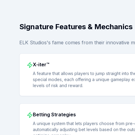
Signature Features & Mechanics
ELK Studios
's fame comes from their innovative 
X-iter™
A feature that allows players to jump straight into th
special modes, each offering a unique gameplay e
levels of risk and reward.
Betting Strategies
A unique system that lets players choose from pre-
automatically adjusting bet levels based on the ou