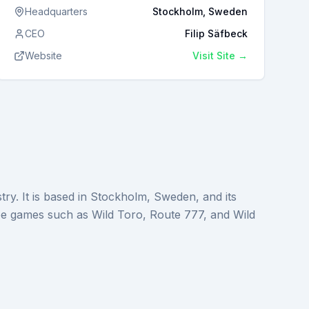
Headquarters
Stockholm, Sweden
CEO
Filip Säfbeck
Website
Visit Site →
try. It is based in Stockholm, Sweden, and its
ribe games such as Wild Toro, Route 777, and Wild