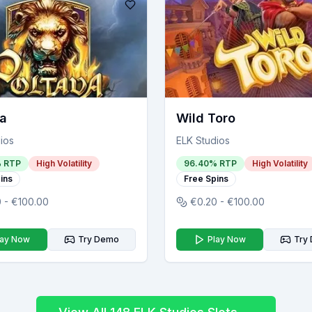
va
Wild Toro
ios
ELK Studios
 RTP
High
Volatility
96.40
% RTP
High
Volatility
ins
Free Spins
0
- €
100.00
€
0.20
- €
100.00
lay Now
Try Demo
Play Now
Try