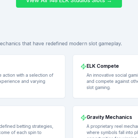
View All
148
ELK Studios
Slots →
mechanics that have redefined modern slot gameplay.
ELK Compete
e action with a selection of
An innovative social gami
xperience and varying
and compete against othe
slot gaming.
Gravity Mechanics
defined betting strategies,
A proprietary reel mecha
tcome of each spin to
where symbols fall into p