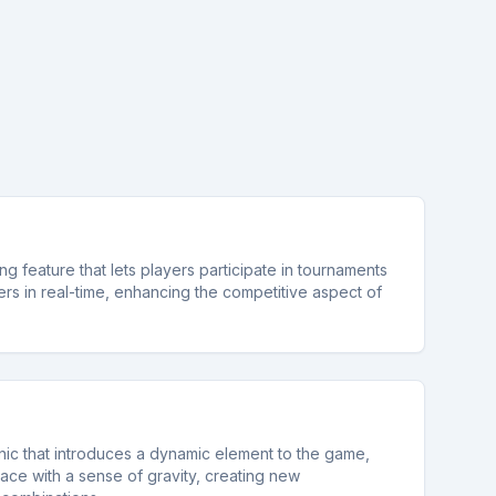
ng feature that lets players participate in tournaments
rs in real-time, enhancing the competitive aspect of
nic that introduces a dynamic element to the game,
lace with a sense of gravity, creating new