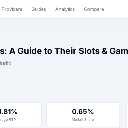
Providers
Guides
Analytics
Compare
s
: A Guide to Their Slots & Ga
tudio
4.81%
0.65%
rage RTP
Market Share