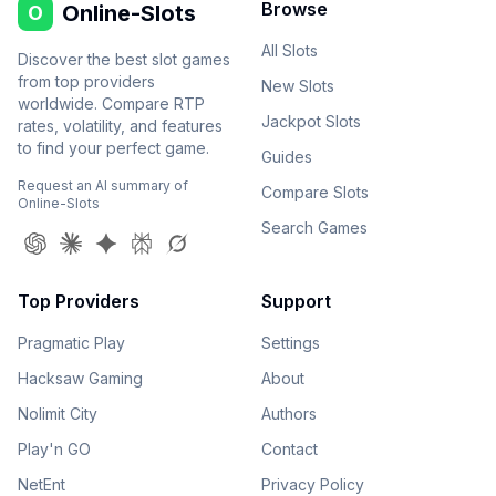
Browse
Online-Slots
O
All Slots
Discover the best slot games
from top providers
New Slots
worldwide. Compare RTP
Jackpot Slots
rates, volatility, and features
to find your perfect game.
Guides
Request an AI summary of
Compare Slots
Online-Slots
Search Games
Top Providers
Support
Pragmatic Play
Settings
Hacksaw Gaming
About
Nolimit City
Authors
Play'n GO
Contact
NetEnt
Privacy Policy