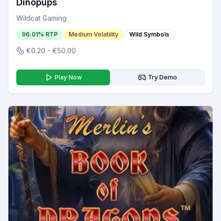
Dinopups
Wildcat Gaming
96.01
% RTP
Medium
Volatility
Wild Symbols
€
0.20
- €
50.00
Play Now
Try Demo