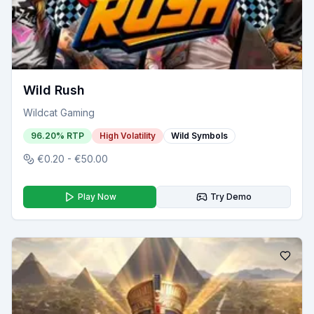
Wild Rush
Wildcat Gaming
96.20
% RTP
High
Volatility
Wild Symbols
€
0.20
- €
50.00
Play Now
Try Demo