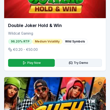
Double Joker Hold & Win
Wildcat Gaming
96.20
% RTP
Medium
Volatility
Wild Symbols
€
0.20
- €
50.00
Play Now
Try Demo