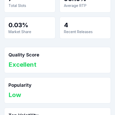
Total Slots
Average RTP
0.03%
4
Market Share
Recent Releases
Quality Score
Excellent
Popularity
Low