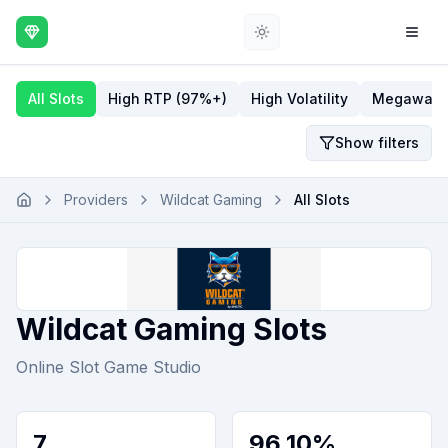
Toggle theme
All Slots
High RTP (97%+)
High Volatility
Megaway
Show filters
Providers
Wildcat Gaming
All Slots
Wildcat Gaming
Slots
Online Slot Game Studio
7
96.10%