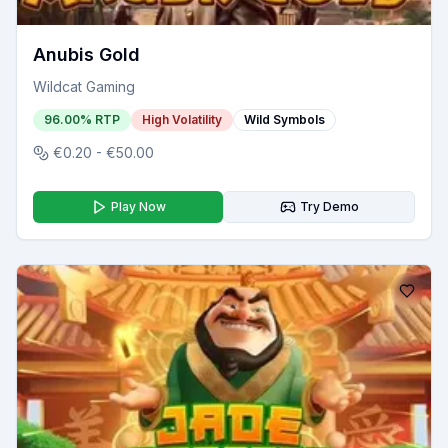
Anubis Gold
Wildcat Gaming
96.00
% RTP
High
Volatility
Wild Symbols
€
0.20
- €
50.00
Play Now
Try Demo