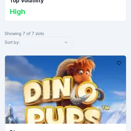
Top Volatility
High
Showing
7
of
7
slots
Sort by: