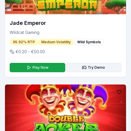
Jade Emperor
Wildcat Gaming
95.92
% RTP
Medium
Volatility
Wild Symbols
€
0.20
- €
50.00
Play Now
Try Demo