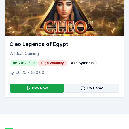
Cleo Legends of Egypt
Wildcat Gaming
96.20
% RTP
High
Volatility
Wild Symbols
€
0.20
- €
50.00
Play Now
Try Demo