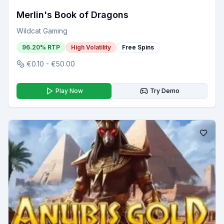
Merlin's Book of Dragons
Wildcat Gaming
96.20
% RTP
High
Volatility
Free Spins
€
0.10
- €
50.00
Play Now
Try Demo