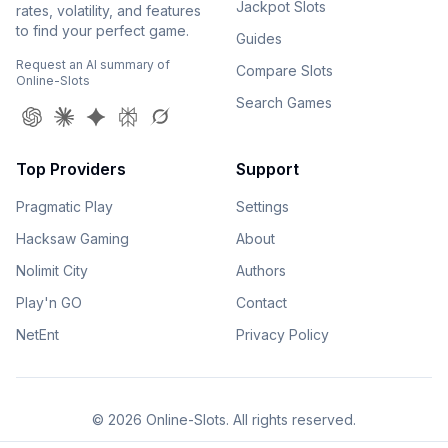
Jackpot Slots
rates, volatility, and features
to find your perfect game.
Guides
Request an AI summary of
Compare Slots
Online-Slots
Search Games
Top Providers
Support
Pragmatic Play
Settings
Hacksaw Gaming
About
Nolimit City
Authors
Play'n GO
Contact
NetEnt
Privacy Policy
©
2026
Online-Slots. All rights reserved.