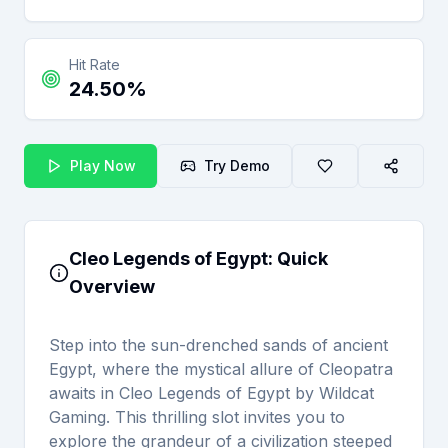
Hit Rate
24.50%
Play Now
Try Demo
Cleo Legends of Egypt
: Quick
Overview
Step into the sun-drenched sands of ancient
Egypt, where the mystical allure of Cleopatra
awaits in Cleo Legends of Egypt by Wildcat
Gaming. This thrilling slot invites you to
explore the grandeur of a civilization steeped