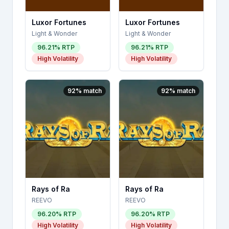
Luxor Fortunes
Luxor Fortunes
Light & Wonder
Light & Wonder
96.21
% RTP
96.21
% RTP
High
Volatility
High
Volatility
92
% match
92
% match
Rays of Ra
Rays of Ra
REEVO
REEVO
96.20
% RTP
96.20
% RTP
High
Volatility
High
Volatility