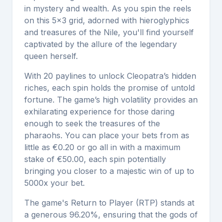
in mystery and wealth. As you spin the reels
on this 5x3 grid, adorned with hieroglyphics
and treasures of the Nile, you'll find yourself
captivated by the allure of the legendary
queen herself.
With 20 paylines to unlock Cleopatra’s hidden
riches, each spin holds the promise of untold
fortune. The game’s high volatility provides an
exhilarating experience for those daring
enough to seek the treasures of the
pharaohs. You can place your bets from as
little as €0.20 or go all in with a maximum
stake of €50.00, each spin potentially
bringing you closer to a majestic win of up to
5000x your bet.
The game's Return to Player (RTP) stands at
a generous 96.20%, ensuring that the gods of