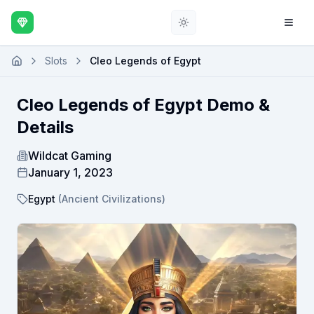
Toggle theme
Slots
Cleo Legends of Egypt
Cleo Legends of Egypt
Demo &
Details
Wildcat Gaming
January 1, 2023
Egypt
(
Ancient Civilizations
)