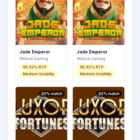
Jade Emperor
Jade Emperor
Wildcat Gaming
Wildcat Gaming
95.92
% RTP
95.92
% RTP
Medium
Volatility
Medium
Volatility
92
% match
92
% match