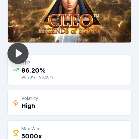
RTP
96.20
%
96.20% - 96.20%
Volatility
High
Max Win
5000x