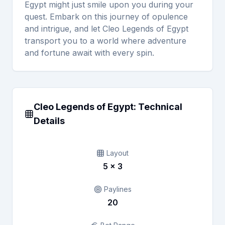
Egypt might just smile upon you during your
quest. Embark on this journey of opulence
and intrigue, and let Cleo Legends of Egypt
transport you to a world where adventure
and fortune await with every spin.
Cleo Legends of Egypt
: Technical
Details
Game Layout
Betting Options
Performance Stats
Layout
5
×
3
Paylines
20