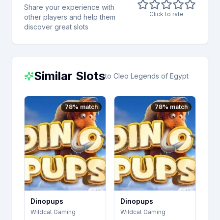
Share your experience with
Click to rate
other players and help them
discover great slots
Similar Slots
to
Cleo Legends of Egypt
78
% match
78
% match
Dinopups
Dinopups
Wildcat Gaming
Wildcat Gaming