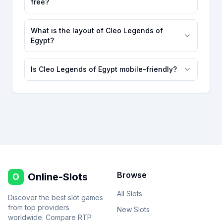
free?
What is the layout of Cleo Legends of
Egypt?
Is Cleo Legends of Egypt mobile-friendly?
Browse
Online-Slots
O
All Slots
Discover the best slot games
from top providers
New Slots
worldwide. Compare RTP