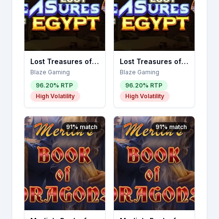
Lost Treasures of Egypt
Lost Treasures of Egypt
Blaze Gaming
Blaze Gaming
96.20
% RTP
96.20
% RTP
High
Volatility
High
Volatility
91
% match
91
% match