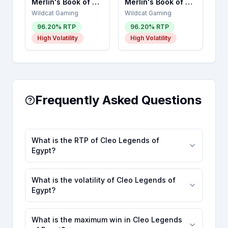
Merlin's Book of Dragons
Merlin's Book of Dragons
Wildcat Gaming
Wildcat Gaming
96.20
% RTP
96.20
% RTP
High
Volatility
High
Volatility
Frequently Asked Questions
What is the RTP of Cleo Legends of
Egypt?
What is the volatility of Cleo Legends of
Egypt?
What is the maximum win in Cleo Legends