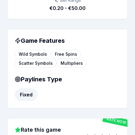
Bet Range
€0.20 - €50.00
Game Features
Wild Symbols
Free Spins
Scatter Symbols
Multipliers
Paylines Type
Fixed
RATE NOW
Rate this game