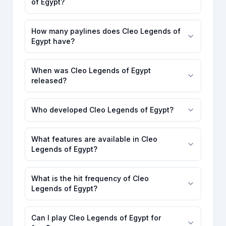
of Egypt?
How many paylines does Cleo Legends of
Egypt have?
When was Cleo Legends of Egypt
released?
Who developed Cleo Legends of Egypt?
What features are available in Cleo
Legends of Egypt?
What is the hit frequency of Cleo
Legends of Egypt?
Can I play Cleo Legends of Egypt for