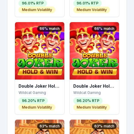
96.01
% RTP
96.01
% RTP
Medium
Volatility
Medium
Volatility
66
% match
66
% match
Double Joker Hold & Win
Double Joker Hold & Win
Wildcat Gaming
Wildcat Gaming
96.20
% RTP
96.20
% RTP
Medium
Volatility
Medium
Volatility
63
% match
63
% match