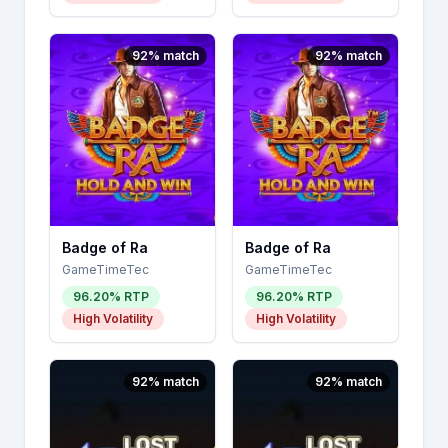
92
% match
92
% match
Badge of Ra
Badge of Ra
GameTimeTec
GameTimeTec
96.20
% RTP
96.20
% RTP
High
Volatility
High
Volatility
92
% match
92
% match