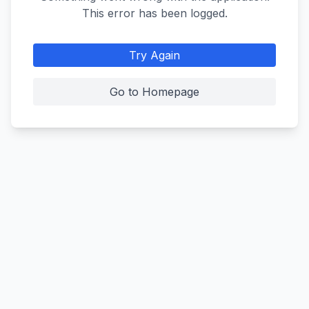
This error has been logged.
Try Again
Go to Homepage