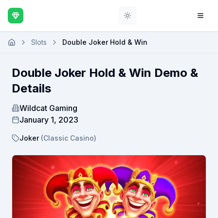
Toggle theme
Slots
Double Joker Hold & Win
Double Joker Hold & Win
Demo &
Details
Wildcat Gaming
January 1, 2023
Joker
(
Classic Casino
)