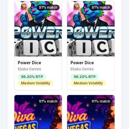
91
% match
91
% match
Power Dice
Power Dice
Ebaka Games
Ebaka Games
96.20
% RTP
96.20
% RTP
Medium
Volatility
Medium
Volatility
91
% match
91
% match