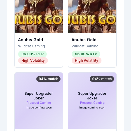
Anubis Gold
Anubis Gold
Wildcat Gaming
Wildcat Gaming
96.00
% RTP
96.00
% RTP
High
Volatility
High
Volatility
94
% match
94
% match
Super Upgrader
Super Upgrader
Joker
Joker
Prospect Gaming
Prospect Gaming
Image coming soon
Image coming soon