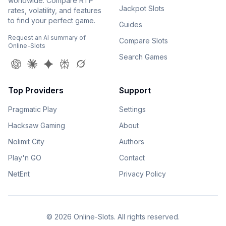
worldwide. Compare RTP
Jackpot Slots
rates, volatility, and features
to find your perfect game.
Guides
Request an AI summary of
Compare Slots
Online-Slots
Search Games
Top Providers
Support
Pragmatic Play
Settings
Hacksaw Gaming
About
Nolimit City
Authors
Play'n GO
Contact
NetEnt
Privacy Policy
©
2026
Online-Slots. All rights reserved.