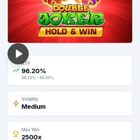
RTP
96.20
%
96.20% - 96.20%
Volatility
Medium
Max Win
2500x