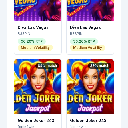
Diva Las Vegas
Diva Las Vegas
R3SPIN
R3SPIN
96.20
% RTP
96.20
% RTP
Medium
Volatility
Medium
Volatility
89
% match
89
% match
Golden Joker 243
Golden Joker 243
1spin4win
1spin4win