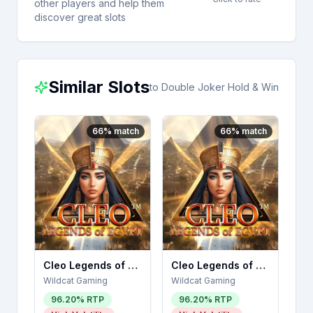
other players and help them
discover great slots
Similar Slots
to
Double Joker Hold & Win
66
% match
66
% match
Cleo Legends of Egypt
Cleo Legends of Egypt
Wildcat Gaming
Wildcat Gaming
96.20
% RTP
96.20
% RTP