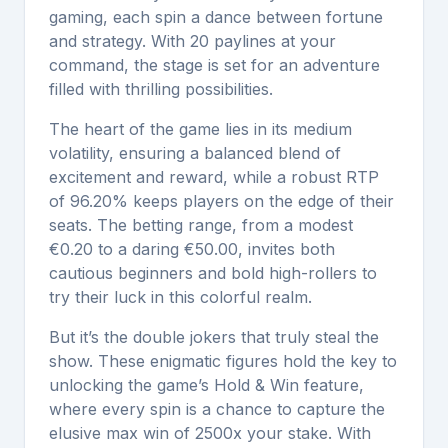
gaming, each spin a dance between fortune
and strategy. With 20 paylines at your
command, the stage is set for an adventure
filled with thrilling possibilities.
The heart of the game lies in its medium
volatility, ensuring a balanced blend of
excitement and reward, while a robust RTP
of 96.20% keeps players on the edge of their
seats. The betting range, from a modest
€0.20 to a daring €50.00, invites both
cautious beginners and bold high-rollers to
try their luck in this colorful realm.
But it’s the double jokers that truly steal the
show. These enigmatic figures hold the key to
unlocking the game’s Hold & Win feature,
where every spin is a chance to capture the
elusive max win of 2500x your stake. With