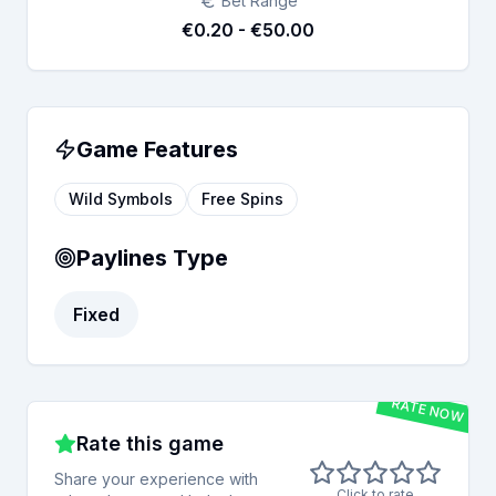
Bet Range
€0.20 - €50.00
Game Features
Wild Symbols
Free Spins
Paylines Type
Fixed
RATE NOW
Rate this game
Share your experience with
Click to rate