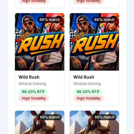
High
Volatility
High
Volatility
66
% match
66
% match
Wild Rush
Wild Rush
Wildcat Gaming
Wildcat Gaming
96.20
% RTP
96.20
% RTP
High
Volatility
High
Volatility
65
% match
65
% match