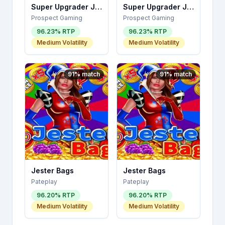
Super Upgrader Joker
Super Upgrader Joker
Prospect Gaming
Prospect Gaming
96.23
% RTP
96.23
% RTP
Medium
Volatility
Medium
Volatility
91
% match
91
% match
Jester Bags
Jester Bags
Pateplay
Pateplay
96.20
% RTP
96.20
% RTP
Medium
Volatility
Medium
Volatility