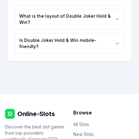
What is the layout of Double Joker Hold &
Win?
Is Double Joker Hold & Win mobile-
friendly?
Browse
Online-Slots
O
All Slots
Discover the best slot games
from top providers
New Slots