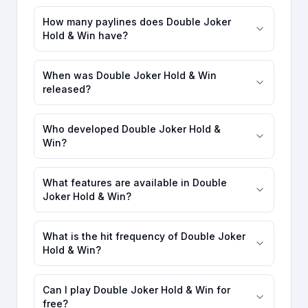
How many paylines does Double Joker
Hold & Win have?
When was Double Joker Hold & Win
released?
Who developed Double Joker Hold &
Win?
What features are available in Double
Joker Hold & Win?
What is the hit frequency of Double Joker
Hold & Win?
Can I play Double Joker Hold & Win for
free?