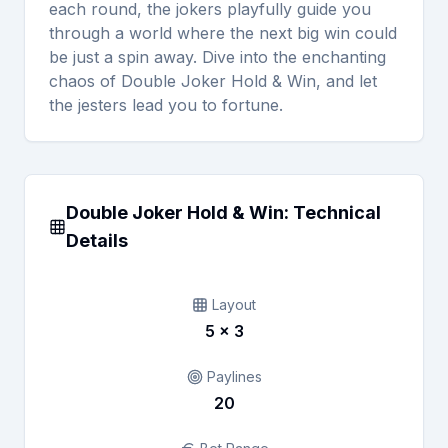
each round, the jokers playfully guide you
through a world where the next big win could
be just a spin away. Dive into the enchanting
chaos of Double Joker Hold & Win, and let
the jesters lead you to fortune.
Double Joker Hold & Win
: Technical
Details
Game Layout
Betting Options
Performance Stats
Layout
5
×
3
Paylines
20