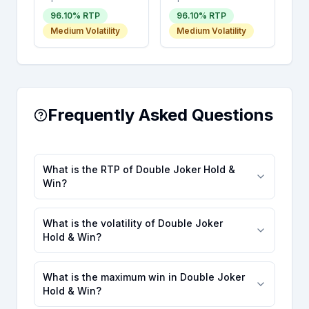
96.10
% RTP
96.10
% RTP
Medium
Volatility
Medium
Volatility
Frequently Asked Questions
What is the RTP of Double Joker Hold &
Win?
What is the volatility of Double Joker
Hold & Win?
What is the maximum win in Double Joker
Hold & Win?