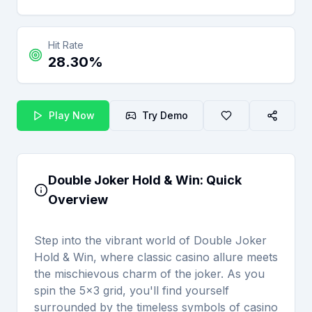
Hit Rate
28.30%
Play Now
Try Demo
Double Joker Hold & Win
: Quick
Overview
Step into the vibrant world of Double Joker
Hold & Win, where classic casino allure meets
the mischievous charm of the joker. As you
spin the 5x3 grid, you'll find yourself
surrounded by the timeless symbols of casino