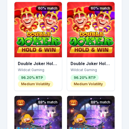
60
% match
60
% match
Double Joker Hold & Win
Double Joker Hold & Win
Wildcat Gaming
Wildcat Gaming
96.20
% RTP
96.20
% RTP
Medium
Volatility
Medium
Volatility
88
% match
88
% match