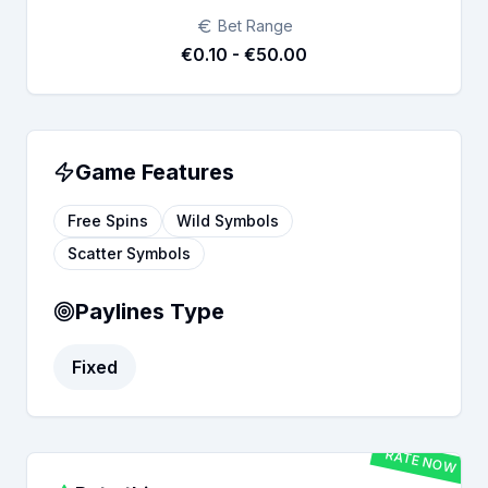
Bet Range
€0.10 - €50.00
Game Features
Free Spins
Wild Symbols
Scatter Symbols
Paylines Type
Fixed
RATE NOW