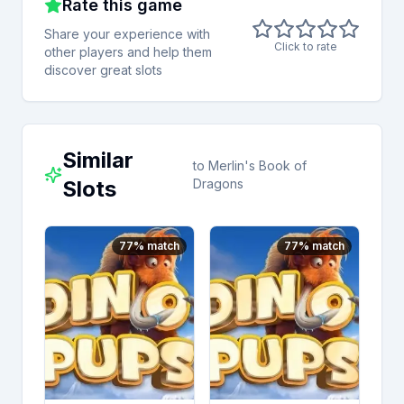
Rate this game
Share your experience with
Click to rate
other players and help them
discover great slots
Similar
to
Merlin's Book of
Slots
Dragons
77
% match
77
% match