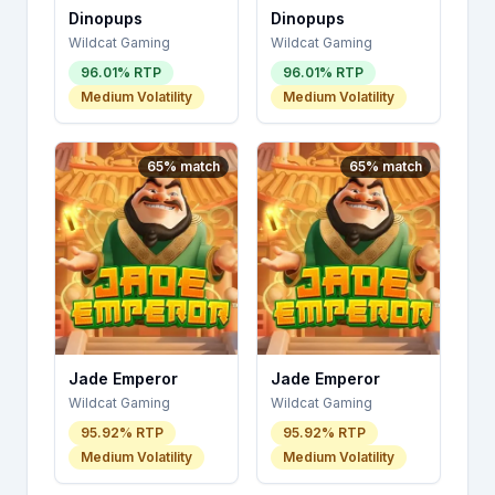
Dinopups
Dinopups
Wildcat Gaming
Wildcat Gaming
96.01
% RTP
96.01
% RTP
Medium
Volatility
Medium
Volatility
65
% match
65
% match
Jade Emperor
Jade Emperor
Wildcat Gaming
Wildcat Gaming
95.92
% RTP
95.92
% RTP
Medium
Volatility
Medium
Volatility