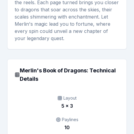
the reels. Each page turned brings you closer
to dragons that soar across the skies, their
scales shimmering with enchantment. Let
Merlin's magic lead you to fortune, where
every spin could unveil a new chapter of
your legendary quest.
Merlin's Book of Dragons
: Technical
Details
Game Layout
Betting Options
Performance Stats
Layout
5
×
3
Paylines
10