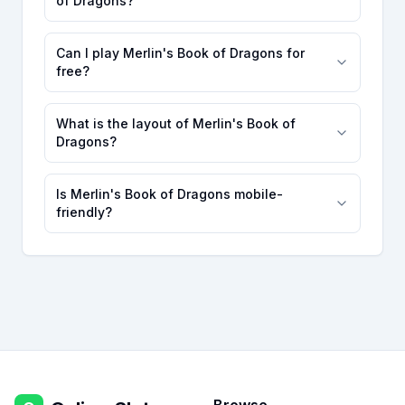
of Dragons?
Can I play Merlin's Book of Dragons for
free?
What is the layout of Merlin's Book of
Dragons?
Is Merlin's Book of Dragons mobile-
friendly?