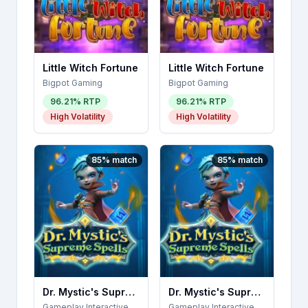
Little Witch Fortune
Little Witch Fortune
Bigpot Gaming
Bigpot Gaming
96.21
% RTP
96.21
% RTP
High
Volatility
High
Volatility
85
% match
85
% match
Dr. Mystic's Supreme Spells
Dr. Mystic's Supreme Spells
Gameplay Interactive
Gameplay Interactive