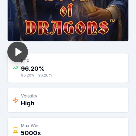
RTP
96.20
%
96.20% - 96.20%
Volatility
High
Max Win
5000x