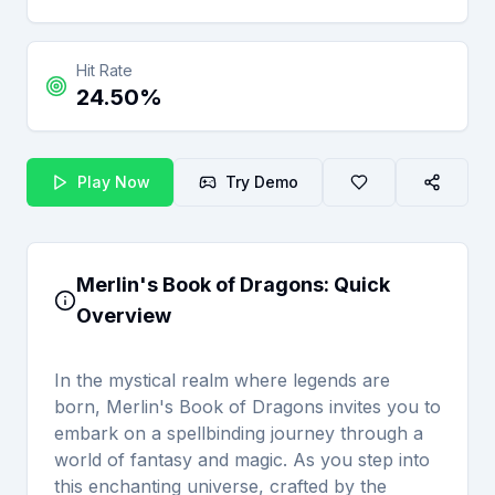
Hit Rate
24.50%
Play Now
Try Demo
Merlin's Book of Dragons
: Quick
Overview
In the mystical realm where legends are
born, Merlin's Book of Dragons invites you to
embark on a spellbinding journey through a
world of fantasy and magic. As you step into
this enchanting universe, crafted by the