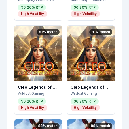
96.20
% RTP
96.20
% RTP
High
Volatility
High
Volatility
91
% match
91
% match
Cleo Legends of Egypt
Cleo Legends of Egypt
Wildcat Gaming
Wildcat Gaming
96.20
% RTP
96.20
% RTP
High
Volatility
High
Volatility
88
% match
88
% match