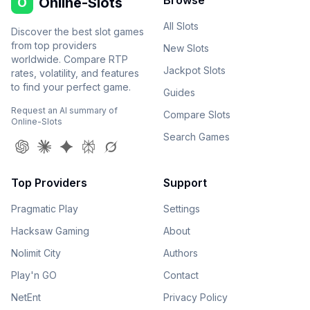
Browse
Online-Slots
O
All Slots
Discover the best slot games
from top providers
New Slots
worldwide. Compare RTP
Jackpot Slots
rates, volatility, and features
to find your perfect game.
Guides
Request an AI summary of
Compare Slots
Online-Slots
Search Games
Top Providers
Support
Pragmatic Play
Settings
Hacksaw Gaming
About
Nolimit City
Authors
Play'n GO
Contact
NetEnt
Privacy Policy