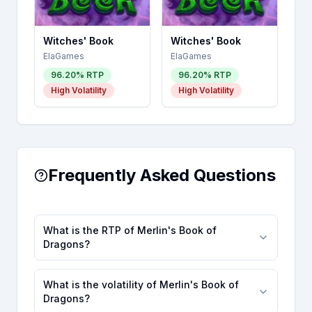
Witches' Book
Witches' Book
ElaGames
ElaGames
96.20
% RTP
96.20
% RTP
High
Volatility
High
Volatility
Frequently Asked Questions
What is the RTP of Merlin's Book of
Dragons?
What is the volatility of Merlin's Book of
Dragons?