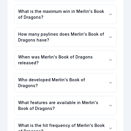
What is the maximum win in Merlin's Book
of Dragons?
How many paylines does Merlin's Book of
Dragons have?
When was Merlin's Book of Dragons
released?
Who developed Merlin's Book of
Dragons?
What features are available in Merlin's
Book of Dragons?
What is the hit frequency of Merlin's Book