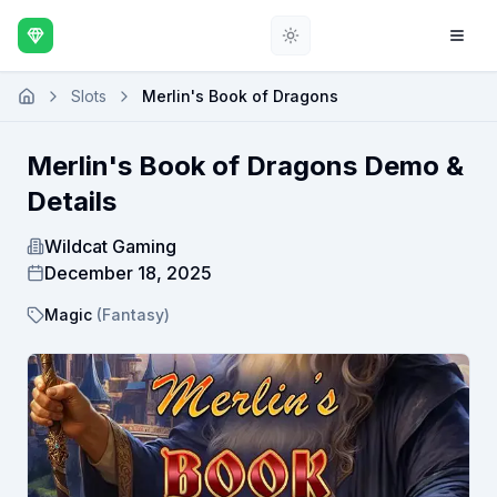
Toggle theme
Slots
Merlin's Book of Dragons
Merlin's Book of Dragons
Demo &
Details
Wildcat Gaming
December 18, 2025
Magic
(
Fantasy
)