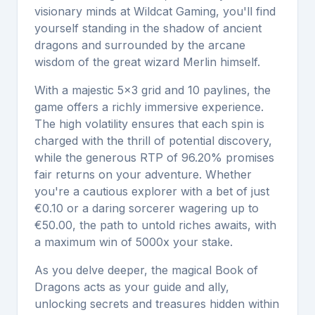
visionary minds at Wildcat Gaming, you'll find
yourself standing in the shadow of ancient
dragons and surrounded by the arcane
wisdom of the great wizard Merlin himself.
With a majestic 5x3 grid and 10 paylines, the
game offers a richly immersive experience.
The high volatility ensures that each spin is
charged with the thrill of potential discovery,
while the generous RTP of 96.20% promises
fair returns on your adventure. Whether
you're a cautious explorer with a bet of just
€0.10 or a daring sorcerer wagering up to
€50.00, the path to untold riches awaits, with
a maximum win of 5000x your stake.
As you delve deeper, the magical Book of
Dragons acts as your guide and ally,
unlocking secrets and treasures hidden within