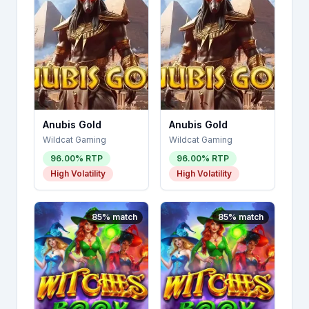
Anubis Gold
Anubis Gold
Wildcat Gaming
Wildcat Gaming
96.00
% RTP
96.00
% RTP
High
Volatility
High
Volatility
85
% match
85
% match