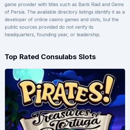
game provider with titles such as Bank Raid and Gems
of Persia. The available directory listings identify it as a
developer of online casino games and slots, but the
public sources provided do not verify its
headquarters, founding year, or leadership.
Top Rated
Consulabs
Slots