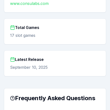
www.consulabs.com
Total Games
17
slot games
Latest Release
September 10, 2025
Frequently Asked Questions