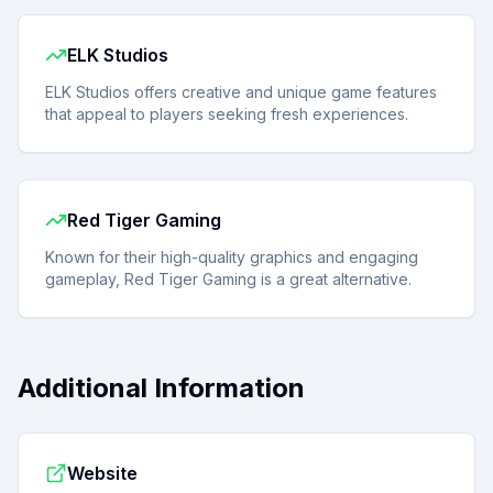
ELK Studios
ELK Studios offers creative and unique game features
that appeal to players seeking fresh experiences.
Red Tiger Gaming
Known for their high-quality graphics and engaging
gameplay, Red Tiger Gaming is a great alternative.
Additional Information
Website