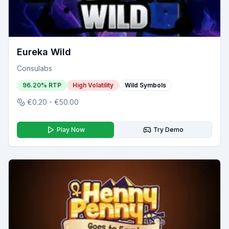
Eureka Wild
Consulabs
96.20
% RTP
High
Volatility
Wild Symbols
€
0.20
- €
50.00
Play Now
Try Demo