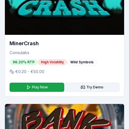
MinerCrash
Consulabs
96.20
% RTP
High
Volatility
Wild Symbols
€
0.20
- €
50.00
Play Now
Try Demo