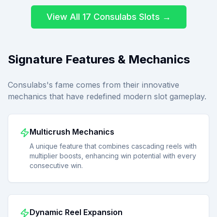
View All
17
Consulabs
Slots →
Signature Features & Mechanics
Consulabs
's fame comes from their innovative
mechanics that have redefined modern slot gameplay.
Multicrush Mechanics
A unique feature that combines cascading reels with
multiplier boosts, enhancing win potential with every
consecutive win.
Dynamic Reel Expansion