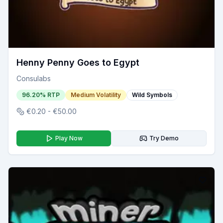
Henny Penny Goes to Egypt
Consulabs
96.20
% RTP
Medium
Volatility
Wild Symbols
€
0.20
- €
50.00
Play Now
Try Demo