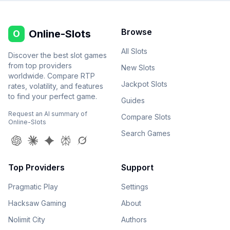
Browse
Online-Slots
O
All Slots
Discover the best slot games
from top providers
New Slots
worldwide. Compare RTP
Jackpot Slots
rates, volatility, and features
to find your perfect game.
Guides
Request an AI summary of
Compare Slots
Online-Slots
Search Games
Top Providers
Support
Pragmatic Play
Settings
Hacksaw Gaming
About
Nolimit City
Authors