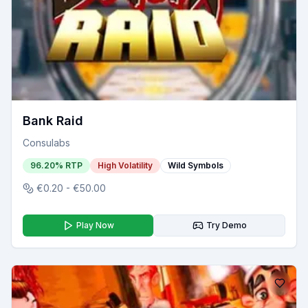
Bank Raid
Consulabs
96.20
% RTP
High
Volatility
Wild Symbols
€
0.20
- €
50.00
Play Now
Try Demo