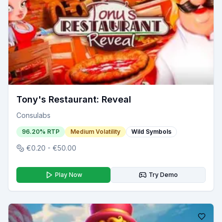
Tony's Restaurant: Reveal
Consulabs
96.20
% RTP
Medium
Volatility
Wild Symbols
€
0.20
- €
50.00
Play Now
Try Demo