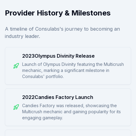
Provider History & Milestones
A timeline of
Consulabs
's journey to becoming an
industry leader.
2023
Olympus Divinity Release
Launch of Olympus Divinity featuring the Multicrush
mechanic, marking a significant milestone in
Consulabs' portfolio.
2022
Candies Factory Launch
Candies Factory was released, showcasing the
Multicrush mechanic and gaining popularity for its
engaging gameplay.