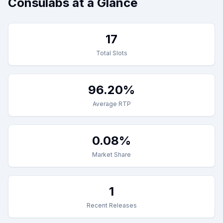
Consulabs
at a Glance
17
Total Slots
96.20%
Average RTP
0.08%
Market Share
1
Recent Releases