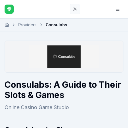
Toggle theme
Providers
Consulabs
Consulabs
: A Guide to Their
Slots & Games
Online Casino Game Studio