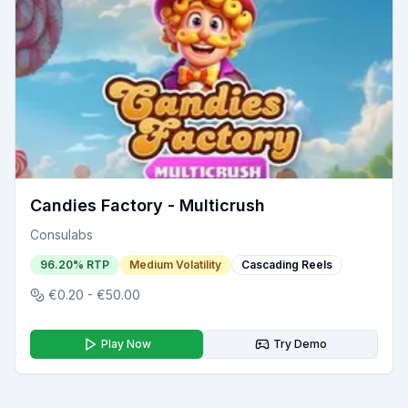
Candies Factory - Multicrush
Consulabs
96.20
% RTP
Medium
Volatility
Cascading Reels
€
0.20
- €
50.00
Play Now
Try Demo