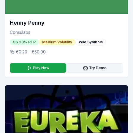
Henny Penny
Consulabs
96.20
% RTP
Medium
Volatility
Wild Symbols
€
0.20
- €
50.00
Play Now
Try Demo