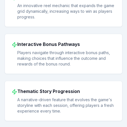
An innovative reel mechanic that expands the game
grid dynamically, increasing ways to win as players
progress.
Interactive Bonus Pathways
Players navigate through interactive bonus paths,
making choices that influence the outcome and
rewards of the bonus round.
Thematic Story Progression
A narrative-driven feature that evolves the game's
storyline with each session, offering players a fresh
experience every time.