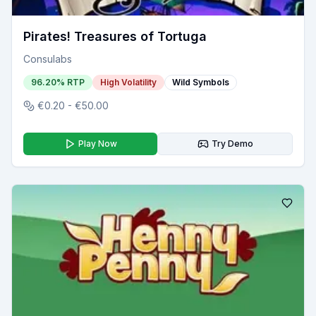
Pirates! Treasures of Tortuga
Consulabs
96.20
% RTP
High
Volatility
Wild Symbols
€
0.20
- €
50.00
Play Now
Try Demo