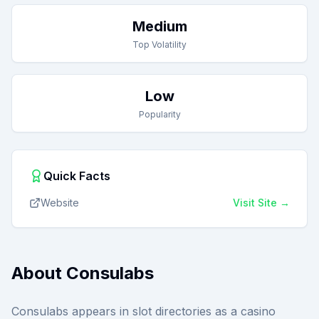
Medium
Top Volatility
Low
Popularity
Quick Facts
Website
Visit Site →
About
Consulabs
Consulabs appears in slot directories as a casino