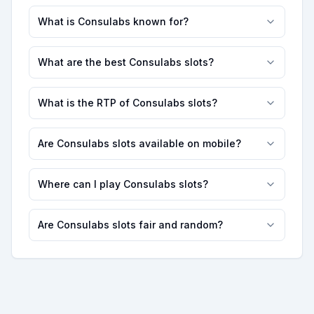
What is Consulabs known for?
What are the best Consulabs slots?
What is the RTP of Consulabs slots?
Are Consulabs slots available on mobile?
Where can I play Consulabs slots?
Are Consulabs slots fair and random?