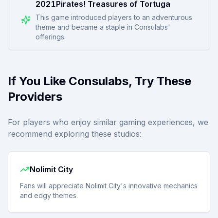
2021
Pirates! Treasures of Tortuga
This game introduced players to an adventurous
theme and became a staple in Consulabs'
offerings.
If You Like
Consulabs
, Try These
Providers
For players who enjoy similar gaming experiences, we
recommend exploring these studios:
Nolimit City
Fans will appreciate Nolimit City's innovative mechanics
and edgy themes.