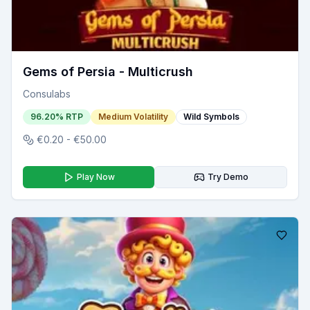
Gems of Persia - Multicrush
Consulabs
96.20
% RTP
Medium
Volatility
Wild Symbols
€
0.20
- €
50.00
Play Now
Try Demo