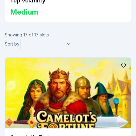
Top Volatility
Medium
Showing
17
of
17
slots
Sort by: