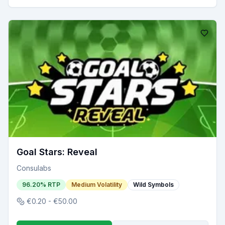
Goal Stars: Reveal
Consulabs
96.20
% RTP
Medium
Volatility
Wild Symbols
€
0.20
- €
50.00