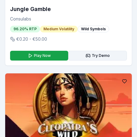
Jungle Gamble
Consulabs
96.20
% RTP
Medium
Volatility
Wild Symbols
€
0.20
- €
50.00
Play Now
Try Demo