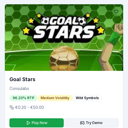
Goal Stars
Consulabs
96.20
% RTP
Medium
Volatility
Wild Symbols
€
0.20
- €
50.00
Play Now
Try Demo