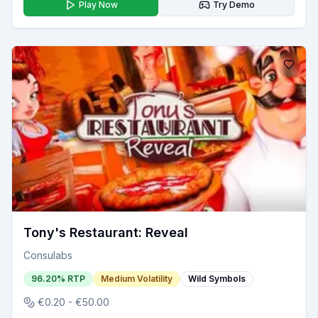
Play Now
Try Demo
Tony's Restaurant: Reveal
Consulabs
96.20
% RTP
Medium
Volatility
Wild Symbols
€
0.20
- €
50.00