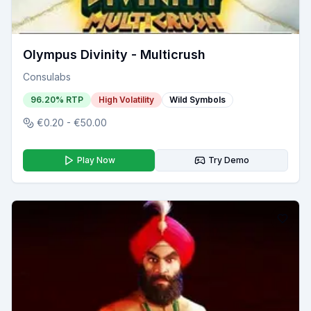
Olympus Divinity - Multicrush
Consulabs
96.20
% RTP
High
Volatility
Wild Symbols
€
0.20
- €
50.00
Play Now
Try Demo