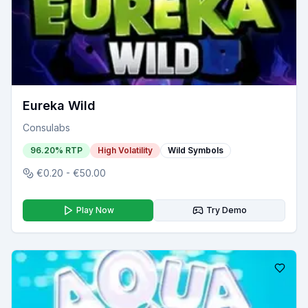
Eureka Wild
Consulabs
96.20
% RTP
High
Volatility
Wild Symbols
€
0.20
- €
50.00
Play Now
Try Demo