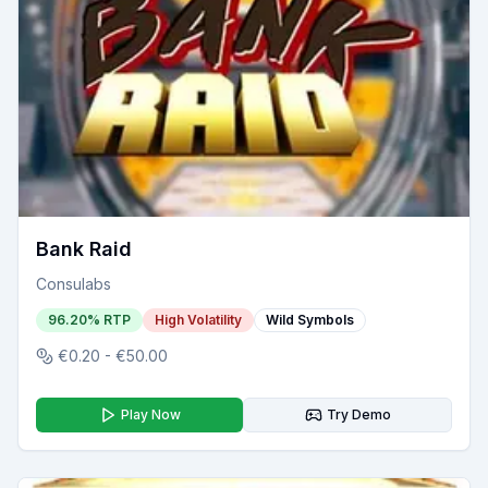
Bank Raid
Consulabs
96.20
% RTP
High
Volatility
Wild Symbols
€
0.20
- €
50.00
Play Now
Try Demo