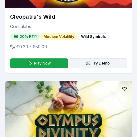
Cleopatra's Wild
Consulabs
96.20
% RTP
Medium
Volatility
Wild Symbols
€
0.20
- €
50.00
Play Now
Try Demo