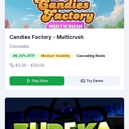
Candies Factory - Multicrush
Consulabs
96.20
% RTP
Medium
Volatility
Cascading Reels
€
0.20
- €
50.00
Play Now
Try Demo