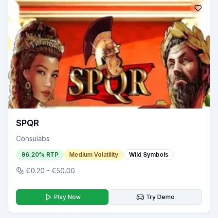
SPQR
Consulabs
96.20
% RTP
Medium
Volatility
Wild Symbols
€
0.20
- €
50.00
Play Now
Try Demo