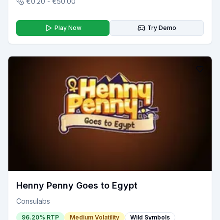
€
0.20
- €
50.00
Play Now
Try Demo
Henny Penny Goes to Egypt
Consulabs
96.20
% RTP
Medium
Volatility
Wild Symbols