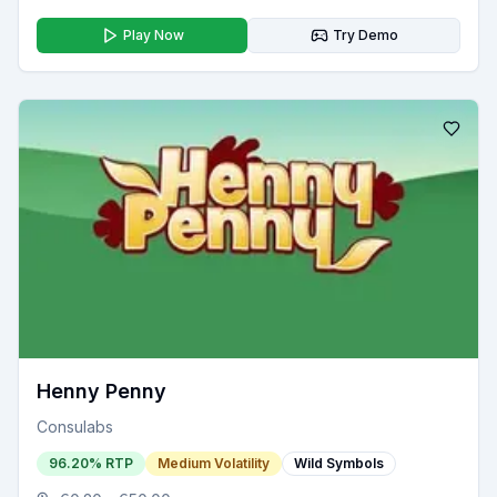
Play Now
Try Demo
Henny Penny
Consulabs
96.20
% RTP
Medium
Volatility
Wild Symbols