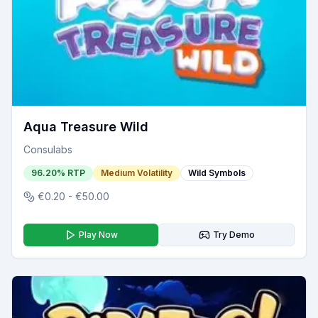
Aqua Treasure Wild
Consulabs
96.20
% RTP
Medium
Volatility
Wild Symbols
€
0.20
- €
50.00
Play Now
Try Demo