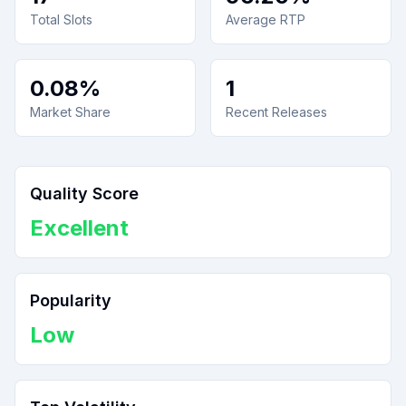
Total Slots
Average RTP
0.08%
1
Market Share
Recent Releases
Quality Score
Excellent
Popularity
Low