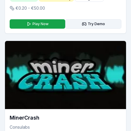
€
0.20
- €
50.00
Play Now
Try Demo
MinerCrash
Consulabs