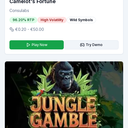
Camelot's Fortune
Consulabs
96.20
% RTP
High
Volatility
Wild Symbols
€
0.20
- €
50.00
Play Now
Try Demo