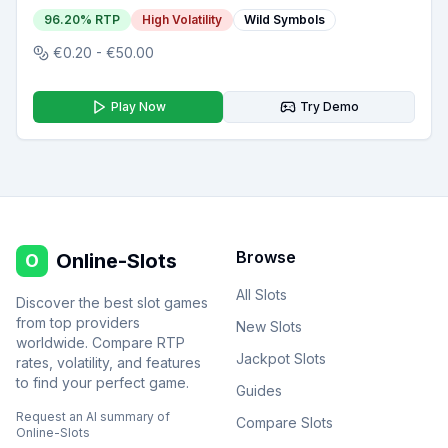
96.20
% RTP
High
Volatility
Wild Symbols
€
0.20
- €
50.00
Play Now
Try Demo
Browse
Online-Slots
O
All Slots
Discover the best slot games
from top providers
New Slots
worldwide. Compare RTP
Jackpot Slots
rates, volatility, and features
to find your perfect game.
Guides
Request an AI summary of
Compare Slots
Online-Slots