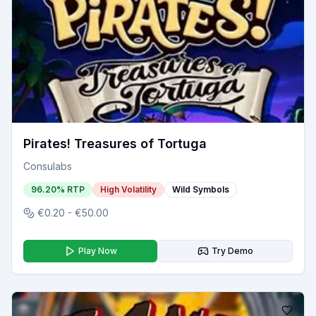
Pirates! Treasures of Tortuga
Consulabs
96.20
% RTP
High
Volatility
Wild Symbols
€
0.20
- €
50.00
Play Now
Try Demo