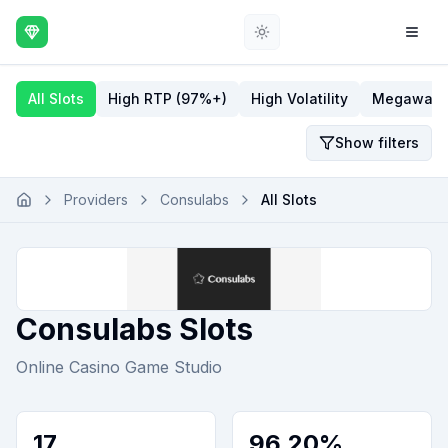
Toggle theme
All Slots
High RTP (97%+)
High Volatility
Megaway
Show filters
Providers
Consulabs
All Slots
Consulabs
Slots
Online Casino Game Studio
17
96.20%