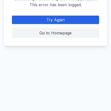
This error has been logged.
Try Again
Go to Homepage