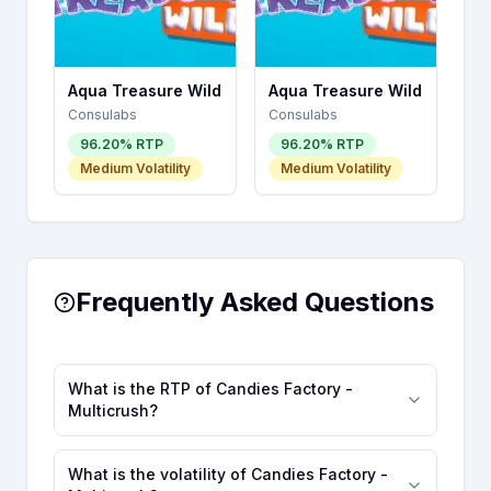
Aqua Treasure Wild
Aqua Treasure Wild
Consulabs
Consulabs
96.20
% RTP
96.20
% RTP
Medium
Volatility
Medium
Volatility
Frequently Asked Questions
What is the RTP of Candies Factory -
Multicrush?
What is the volatility of Candies Factory -