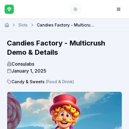
Toggle theme
Slots
Candies Factory - Multicrush
Candies Factory - Multicrush
Demo & Details
Consulabs
January 1, 2025
Candy & Sweets
(
Food & Drink
)