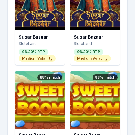
Sugar Bazaar
Sugar Bazaar
SlotoLand
SlotoLand
96.20
% RTP
96.20
% RTP
Medium
Volatility
Medium
Volatility
88
% match
88
% match