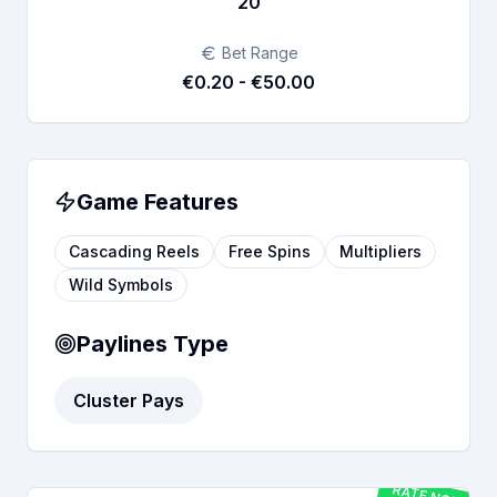
20
Bet Range
€0.20 - €50.00
Game Features
Cascading Reels
Free Spins
Multipliers
Wild Symbols
Paylines Type
Cluster Pays
RATE NOW