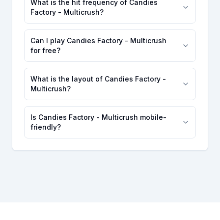
What is the hit frequency of Candies
Factory - Multicrush?
Can I play Candies Factory - Multicrush
for free?
What is the layout of Candies Factory -
Multicrush?
Is Candies Factory - Multicrush mobile-
friendly?