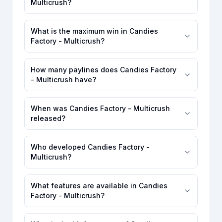
Multicrush?
What is the maximum win in Candies
Factory - Multicrush?
How many paylines does Candies Factory
- Multicrush have?
When was Candies Factory - Multicrush
released?
Who developed Candies Factory -
Multicrush?
What features are available in Candies
Factory - Multicrush?