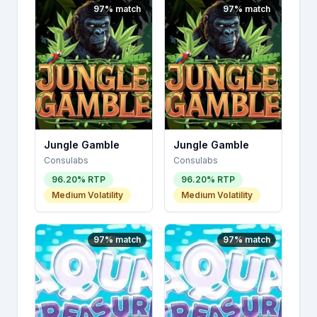
97
% match
97
% match
Jungle Gamble
Jungle Gamble
Consulabs
Consulabs
96.20
% RTP
96.20
% RTP
Medium
Volatility
Medium
Volatility
97
% match
97
% match