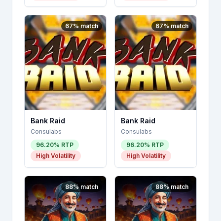
67
% match
67
% match
Bank Raid
Bank Raid
Consulabs
Consulabs
96.20
% RTP
96.20
% RTP
High
Volatility
High
Volatility
88
% match
88
% match