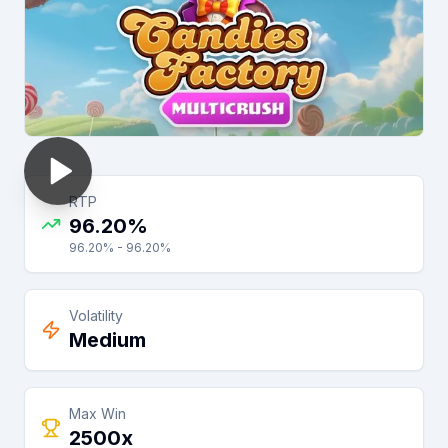
RTP
96.20
%
96.20% - 96.20%
Volatility
Medium
Max Win
2500x