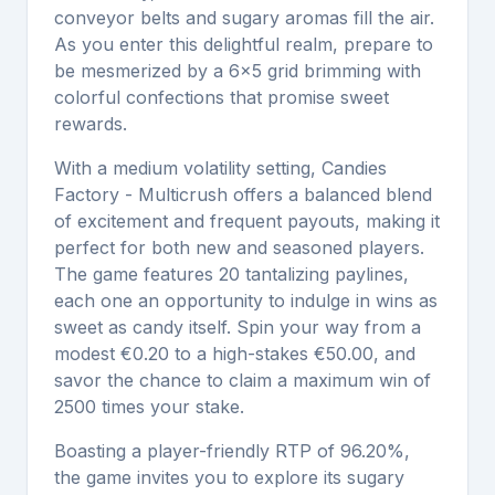
conveyor belts and sugary aromas fill the air.
As you enter this delightful realm, prepare to
be mesmerized by a 6x5 grid brimming with
colorful confections that promise sweet
rewards.
With a medium volatility setting, Candies
Factory - Multicrush offers a balanced blend
of excitement and frequent payouts, making it
perfect for both new and seasoned players.
The game features 20 tantalizing paylines,
each one an opportunity to indulge in wins as
sweet as candy itself. Spin your way from a
modest €0.20 to a high-stakes €50.00, and
savor the chance to claim a maximum win of
2500 times your stake.
Boasting a player-friendly RTP of 96.20%,
the game invites you to explore its sugary