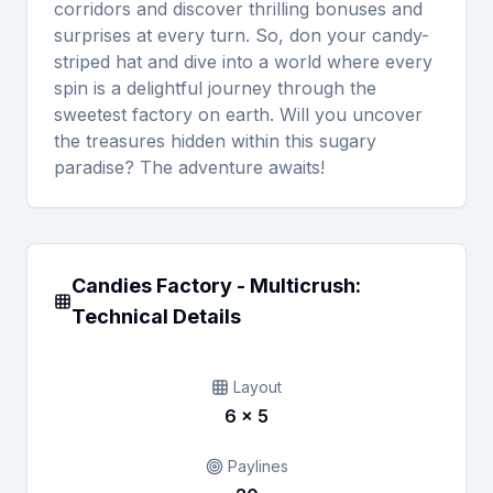
corridors and discover thrilling bonuses and
surprises at every turn. So, don your candy-
striped hat and dive into a world where every
spin is a delightful journey through the
sweetest factory on earth. Will you uncover
the treasures hidden within this sugary
paradise? The adventure awaits!
Candies Factory - Multicrush
:
Technical Details
Game Layout
Betting Options
Performance Stats
Layout
6
×
5
Paylines