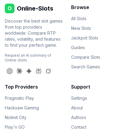
Browse
Online-Slots
O
All Slots
Discover the best slot games
from top providers
New Slots
worldwide. Compare RTP
Jackpot Slots
rates, volatility, and features
to find your perfect game.
Guides
Request an AI summary of
Compare Slots
Online-Slots
Search Games
Top Providers
Support
Pragmatic Play
Settings
Hacksaw Gaming
About
Nolimit City
Authors
Play'n GO
Contact