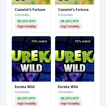
Camelot's Fortune
Camelot's Fortune
Consulabs
Consulabs
96.20
% RTP
96.20
% RTP
High
Volatility
High
Volatility
70
% match
70
% match
Eureka Wild
Eureka Wild
Consulabs
Consulabs
96.20
% RTP
96.20
% RTP
High
Volatility
High
Volatility