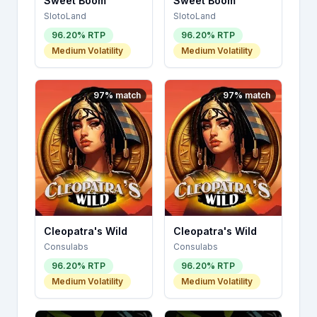
Sweet Boom
Sweet Boom
SlotoLand
SlotoLand
96.20
% RTP
96.20
% RTP
Medium
Volatility
Medium
Volatility
97
% match
97
% match
Cleopatra's Wild
Cleopatra's Wild
Consulabs
Consulabs
96.20
% RTP
96.20
% RTP
Medium
Volatility
Medium
Volatility