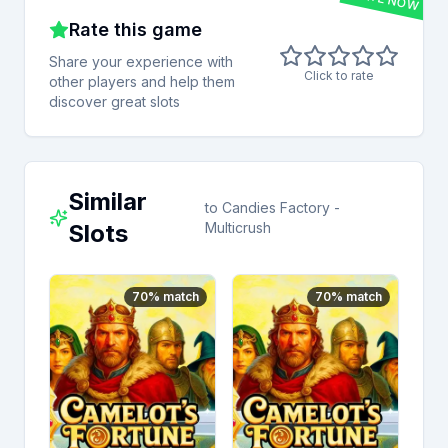
Rate this game
Share your experience with
Click to rate
other players and help them
discover great slots
Similar
to
Candies Factory -
Slots
Multicrush
70
% match
70
% match