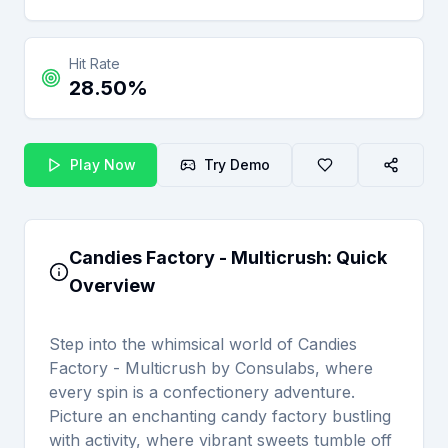
Hit Rate
28.50%
Play Now
Try Demo
Candies Factory - Multicrush
: Quick
Overview
Step into the whimsical world of Candies
Factory - Multicrush by Consulabs, where
every spin is a confectionery adventure.
Picture an enchanting candy factory bustling
with activity, where vibrant sweets tumble off