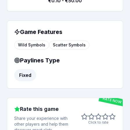
€0.10 - €50.00
Game Features
Wild Symbols
Scatter Symbols
Paylines Type
Fixed
RATE NOW
Rate this game
Share your experience with
Click to rate
other players and help them
discover great slots