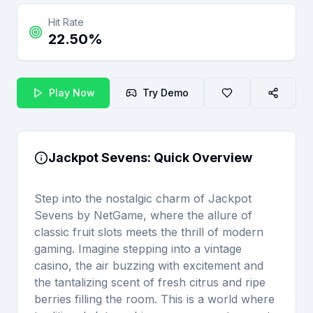
Hit Rate
22.50%
Play Now
Try Demo
Jackpot Sevens
: Quick Overview
Step into the nostalgic charm of Jackpot
Sevens by NetGame, where the allure of
classic fruit slots meets the thrill of modern
gaming. Imagine stepping into a vintage
casino, the air buzzing with excitement and
the tantalizing scent of fresh citrus and ripe
berries filling the room. This is a world where