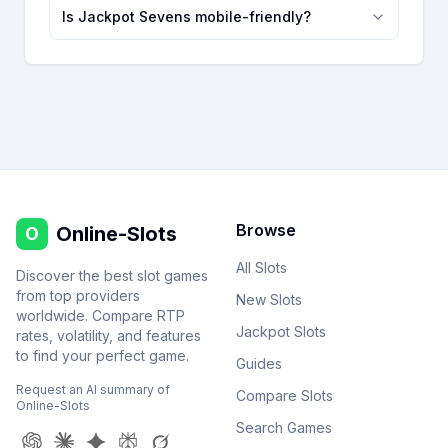
Is Jackpot Sevens mobile-friendly?
Browse
Online-Slots
O
All Slots
Discover the best slot games
from top providers
New Slots
worldwide. Compare RTP
Jackpot Slots
rates, volatility, and features
to find your perfect game.
Guides
Request an AI summary of
Compare Slots
Online-Slots
Search Games