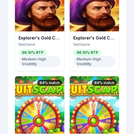
Explorer's Gold Cash Blast
Explorer's Gold Cash Blast
NetGame
NetGame
96.10
% RTP
96.10
% RTP
Medium-High
Medium-High
Volatility
Volatility
84
% match
84
% match