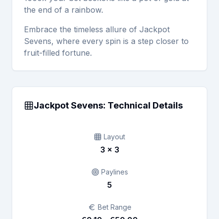
the end of a rainbow.
Embrace the timeless allure of Jackpot
Sevens, where every spin is a step closer to
fruit-filled fortune.
Jackpot Sevens
: Technical Details
Game Layout
Betting Options
Performance Stats
Layout
3
×
3
Paylines
5
Bet Range