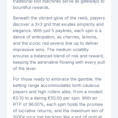
traditional slot machines serve as gateways to
bountiful rewards.
Beneath the vibrant glow of the reels, players
discover a 3x3 grid that exudes simplicity and
elegance. With just 5 paylines, each spin is a
dance of anticipation, as cherries, lemons,
and the iconic red sevens line up to deliver
impressive wins. The medium volatility
ensures a balanced blend of risk and reward,
keeping the adrenaline flowing with every pull
of the lever.
For those ready to embrace the gamble, the
betting range accommodates both cautious
players and high rollers alike, from a modest
€0.10 to a daring €50.00 per spin. With an
RTP of 96.00%, each spin holds the promise
of lucrative returns, and the maximum win of
1000x your bet beckons like a pot of gold at