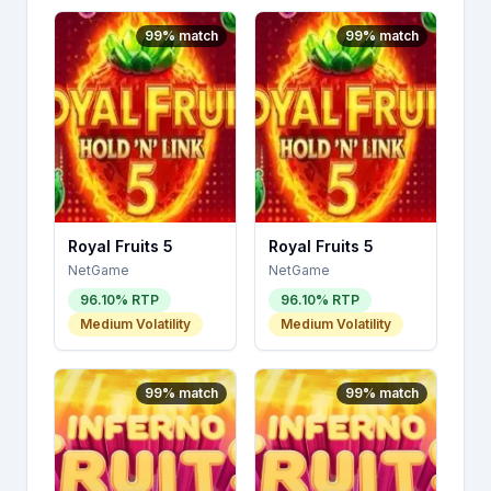
99
% match
99
% match
Royal Fruits 5
Royal Fruits 5
NetGame
NetGame
96.10
% RTP
96.10
% RTP
Medium
Volatility
Medium
Volatility
99
% match
99
% match