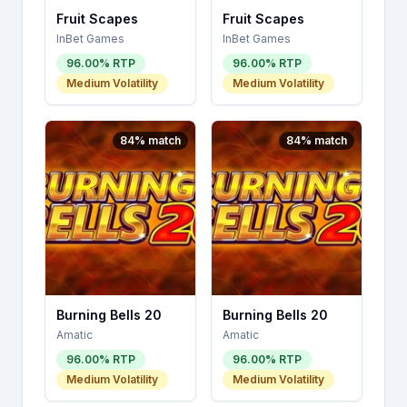
Fruit Scapes
Fruit Scapes
InBet Games
InBet Games
96.00
% RTP
96.00
% RTP
Medium
Volatility
Medium
Volatility
84
% match
84
% match
Burning Bells 20
Burning Bells 20
Amatic
Amatic
96.00
% RTP
96.00
% RTP
Medium
Volatility
Medium
Volatility