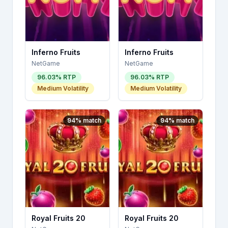
Inferno Fruits
Inferno Fruits
NetGame
NetGame
96.03
% RTP
96.03
% RTP
Medium
Volatility
Medium
Volatility
94
% match
94
% match
Royal Fruits 20
Royal Fruits 20