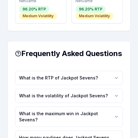
NetGame
NetGame
96.20
% RTP
96.20
% RTP
Medium
Volatility
Medium
Volatility
Frequently Asked Questions
What is the RTP of Jackpot Sevens?
What is the volatility of Jackpot Sevens?
What is the maximum win in Jackpot
Sevens?
How many paylines does Jackpot Sevens