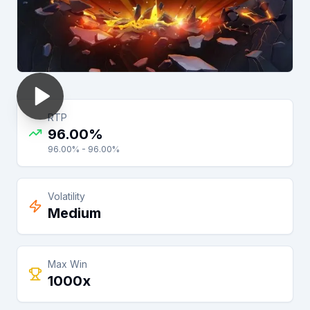
RTP
96.00
%
96.00% - 96.00%
Volatility
Medium
Max Win
1000x