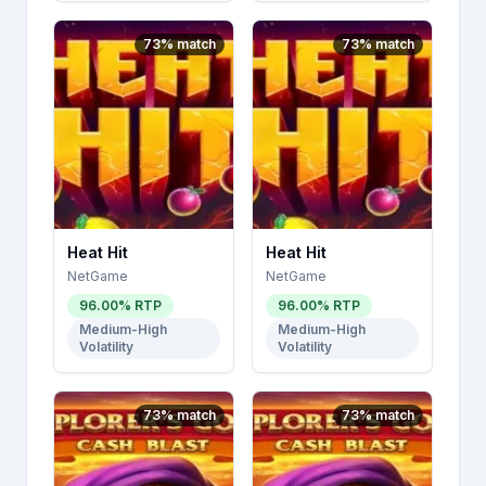
73
% match
73
% match
Heat Hit
Heat Hit
NetGame
NetGame
96.00
% RTP
96.00
% RTP
Medium-High
Medium-High
Volatility
Volatility
73
% match
73
% match