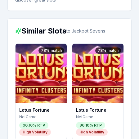
Similar Slots
to
Jackpot Sevens
78
% match
78
% match
Lotus Fortune
Lotus Fortune
NetGame
NetGame
96.10
% RTP
96.10
% RTP
High
Volatility
High
Volatility