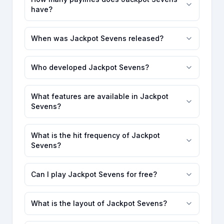
have?
When was Jackpot Sevens released?
Who developed Jackpot Sevens?
What features are available in Jackpot
Sevens?
What is the hit frequency of Jackpot
Sevens?
Can I play Jackpot Sevens for free?
What is the layout of Jackpot Sevens?