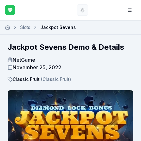
Toggle theme
Slots
Jackpot Sevens
Jackpot Sevens
Demo & Details
NetGame
November 25, 2022
Classic Fruit
(
Classic Fruit
)