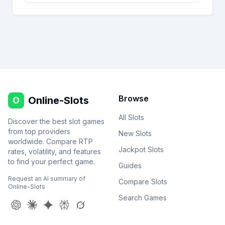
Browse
Online-Slots
O
All Slots
Discover the best slot games
from top providers
New Slots
worldwide. Compare RTP
Jackpot Slots
rates, volatility, and features
to find your perfect game.
Guides
Request an AI summary of
Compare Slots
Online-Slots
Search Games