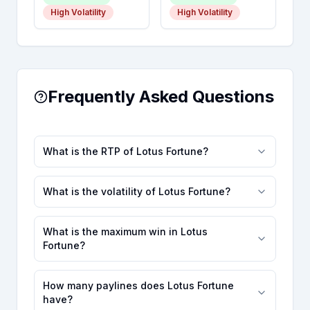
High
Volatility
High
Volatility
Frequently Asked Questions
What is the RTP of Lotus Fortune?
What is the volatility of Lotus Fortune?
What is the maximum win in Lotus
Fortune?
How many paylines does Lotus Fortune
have?