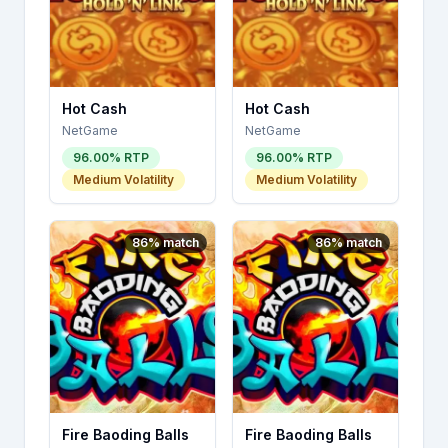
Hot Cash
Hot Cash
NetGame
NetGame
96.00
% RTP
96.00
% RTP
Medium
Volatility
Medium
Volatility
86
% match
86
% match
Fire Baoding Balls
Fire Baoding Balls