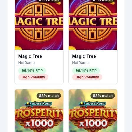
Magic Tree
Magic Tree
NetGame
NetGame
96.14
% RTP
96.14
% RTP
High
Volatility
High
Volatility
83
% match
83
% match