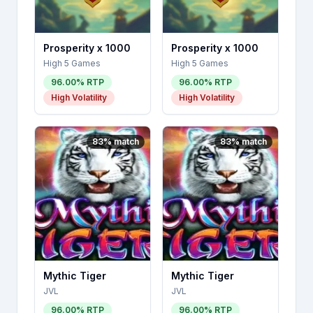
Prosperity x 1000
Prosperity x 1000
High 5 Games
High 5 Games
96.00
% RTP
96.00
% RTP
High
Volatility
High
Volatility
83
% match
83
% match
Mythic Tiger
Mythic Tiger
JVL
JVL
96.00
% RTP
96.00
% RTP