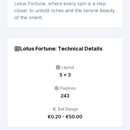
Lotus Fortune, where every spin is a step
closer to untold riches and the serene beauty
of the orient.
Lotus Fortune
: Technical Details
Game Layout
Betting Options
Performance Stats
Layout
5
×
3
Paylines
243
Bet Range
€0.20 - €50.00