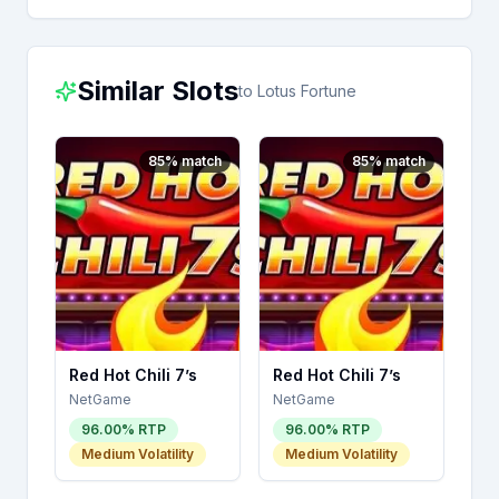
Similar Slots
to
Lotus Fortune
85
% match
85
% match
Red Hot Chili 7’s
Red Hot Chili 7’s
NetGame
NetGame
96.00
% RTP
96.00
% RTP
Medium
Volatility
Medium
Volatility