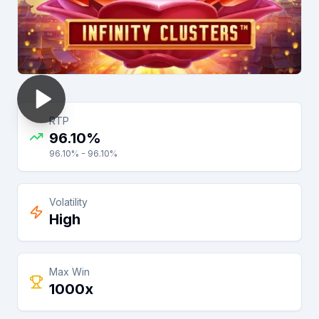
RTP
96.10
%
96.10% - 96.10%
Volatility
High
Max Win
1000x