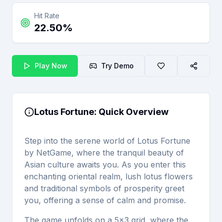
Hit Rate
22.50%
Play Now
Try Demo
Lotus Fortune
: Quick Overview
Step into the serene world of Lotus Fortune
by NetGame, where the tranquil beauty of
Asian culture awaits you. As you enter this
enchanting oriental realm, lush lotus flowers
and traditional symbols of prosperity greet
you, offering a sense of calm and promise.
The game unfolds on a 5x3 grid, where the