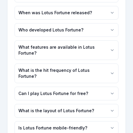
When was Lotus Fortune released?
Who developed Lotus Fortune?
What features are available in Lotus
Fortune?
What is the hit frequency of Lotus
Fortune?
Can I play Lotus Fortune for free?
What is the layout of Lotus Fortune?
Is Lotus Fortune mobile-friendly?