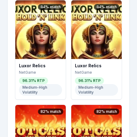
84
% match
84
% match
Luxor Relics
Luxor Relics
NetGame
NetGame
96.31
% RTP
96.31
% RTP
Medium-High
Medium-High
Volatility
Volatility
82
% match
82
% match