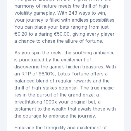
harmony of nature meets the thrill of high-
volatility gameplay. With 243 ways to win,
your journey is filled with endless possibilities.
You can place your bets ranging from just
€0.20 to a daring €50.00, giving every player
a chance to chase the allure of fortune.
As you spin the reels, the soothing ambiance
is punctuated by the excitement of
discovering the game’s hidden treasures. With
an RTP of 96.10%, Lotus Fortune offers a
balanced blend of regular rewards and the
thrill of high-stakes potential. The true magic
lies in the pursuit of the grand prize: a
breathtaking 1000x your original bet, a
testament to the wealth that awaits those with
the courage to embrace the journey.
Embrace the tranquility and excitement of