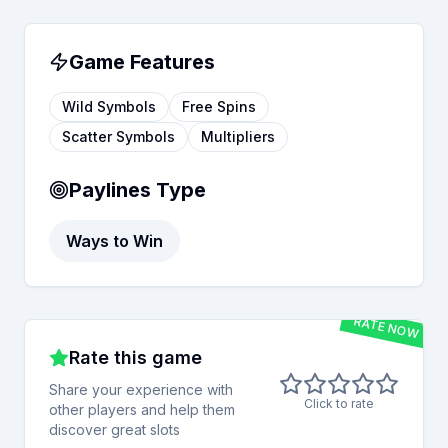
Game Features
Wild Symbols
Free Spins
Scatter Symbols
Multipliers
Paylines Type
Ways to Win
RATE NOW
Rate this game
Share your experience with
Click to rate
other players and help them
discover great slots