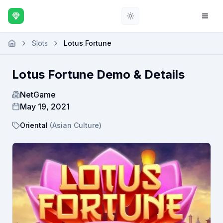
Toggle theme
Slots
Lotus Fortune
Lotus Fortune
Demo & Details
NetGame
May 19, 2021
Oriental
(
Asian Culture
)