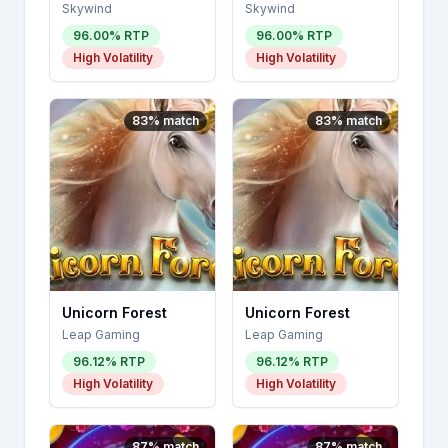
Skywind
Skywind
96.00
% RTP
96.00
% RTP
High
Volatility
High
Volatility
83
% match
83
% match
Unicorn Forest
Unicorn Forest
Leap Gaming
Leap Gaming
96.12
% RTP
96.12
% RTP
High
Volatility
High
Volatility
87
% match
87
% match