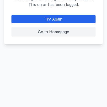
This error has been logged.
Try Again
Go to Homepage