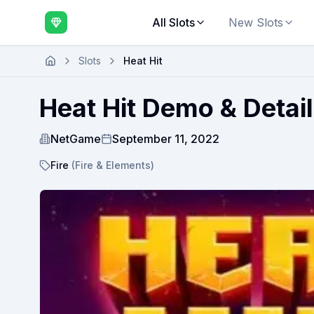
All Slots
New Slots
Slots
Heat Hit
Heat Hit
Demo & Detail
NetGame
September 11, 2022
Fire
(
Fire & Elements
)