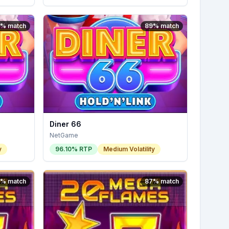
% match
89
% match
Diner 66
NetGame
y
96.10
% RTP
Medium
Volatility
% match
87
% match