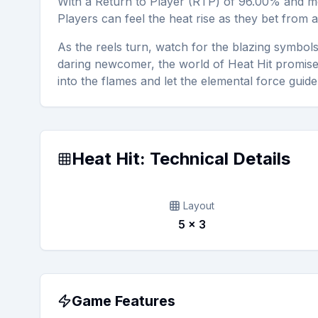
With a Return to Player (RTP) of 96.00% and medi
Players can feel the heat rise as they bet from a
As the reels turn, watch for the blazing symbols
daring newcomer, the world of Heat Hit promises
into the flames and let the elemental force guide
Heat Hit
: Technical Details
Game Layout
Betting Options
Performance Stats
Layout
5
×
3
Game Features