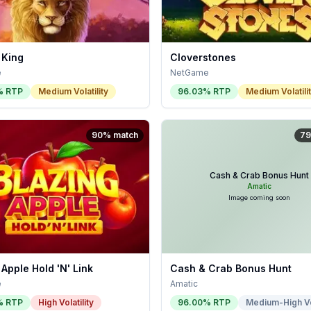
 King
Cloverstones
e
NetGame
% RTP
Medium
Volatility
96.03
% RTP
Medium
Volatili
90
% match
79
Cash & Crab Bonus Hunt
Amatic
Image coming soon
 Apple Hold 'N' Link
Cash & Crab Bonus Hunt
e
Amatic
% RTP
High
Volatility
96.00
% RTP
Medium-High
Vo