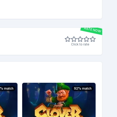
RATE NOW
Click to rate
% match
92
% match