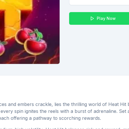
Play Now
ces and embers crackle, lies the thrilling world of Heat Hit
every spin ignites the reels with a burst of adrenaline. Se
 each offering a pathway to scorching rewards.