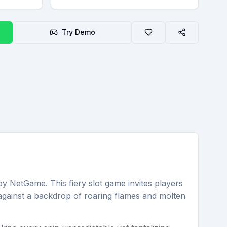
Try Demo
 by NetGame. This fiery slot game invites players
t against a backdrop of roaring flames and molten