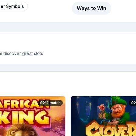
ter Symbols
Ways to Win
 discover great slots
92
% match
92