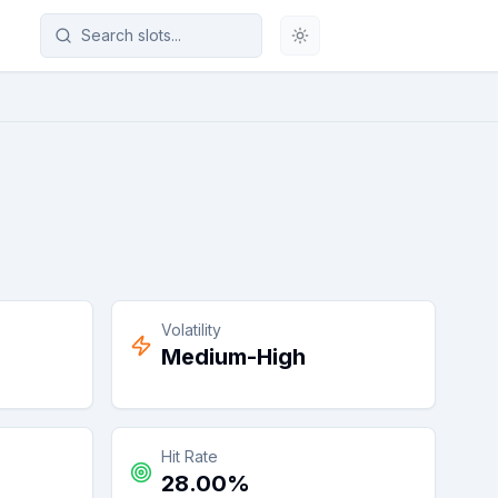
Search slots...
Toggle theme
Volatility
Medium-High
Hit Rate
28.00%