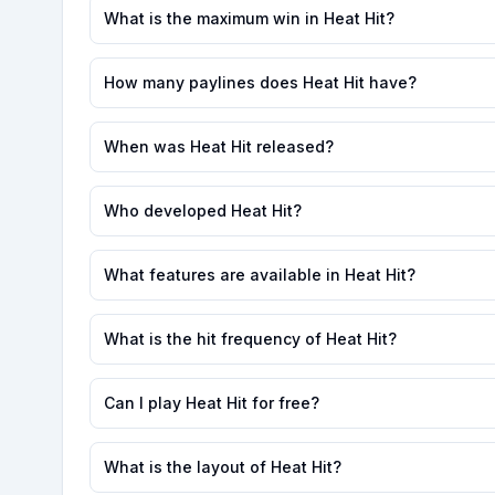
What is the maximum win in Heat Hit?
How many paylines does Heat Hit have?
When was Heat Hit released?
Who developed Heat Hit?
What features are available in Heat Hit?
What is the hit frequency of Heat Hit?
Can I play Heat Hit for free?
What is the layout of Heat Hit?