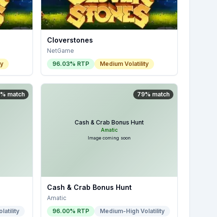
Cloverstones
NetGame
ty
96.03
% RTP
Medium
Volatility
% match
79
% match
Cash & Crab Bonus Hunt
Amatic
Image coming soon
Cash & Crab Bonus Hunt
Amatic
latility
96.00
% RTP
Medium-High
Volatility