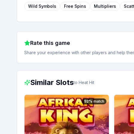
Wild Symbols
Free Spins
Multipliers
Scat
Rate this game
Share your experience with other players and help them
Similar Slots
to
Heat Hit
92
% match