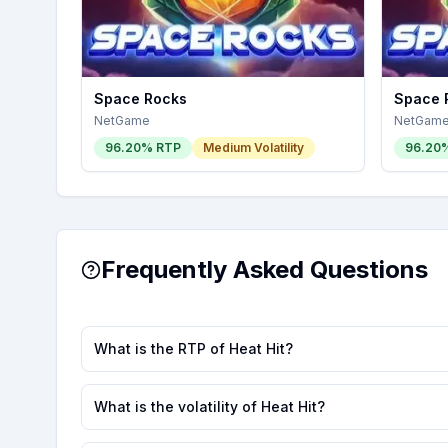
Space Rocks
Space 
NetGame
NetGam
96.20
% RTP
Medium
Volatility
96.20
Frequently Asked Questions
What is the RTP of Heat Hit?
What is the volatility of Heat Hit?