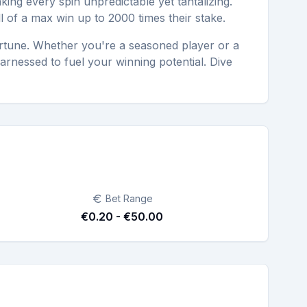
ing every spin unpredictable yet tantalizing.
ll of a max win up to 2000 times their stake.
fortune. Whether you're a seasoned player or a
rnessed to fuel your winning potential. Dive
Bet Range
€0.20 - €50.00