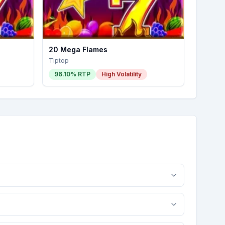
20 Mega Flames
Tiptop
96.10
% RTP
High
Volatility