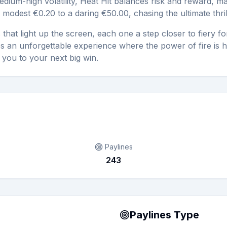
um-high volatility, Heat Hit balances risk and reward, mak
 modest €0.20 to a daring €50.00, chasing the ultimate thri
 that light up the screen, each one a step closer to fiery 
 an unforgettable experience where the power of fire is ha
 you to your next big win.
Paylines
243
Paylines Type