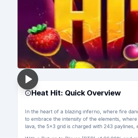
Heat Hit
: Quick Overview
In the heart of a blazing inferno, where fire dan
to embrace the intensity of the elements, where 
lava, the 5x3 grid is charged with 243 paylines,