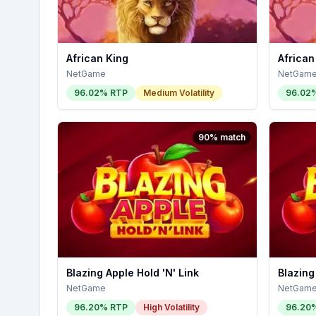
African King
African
NetGame
NetGam
96.02
% RTP
Medium
Volatility
96.02
90
% match
Blazing Apple Hold 'N' Link
Blazing
NetGame
NetGam
96.20
% RTP
High
Volatility
96.20