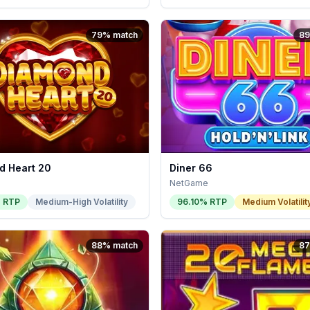
79
% match
89
d Heart 20
Diner 66
NetGame
 RTP
Medium-High
Volatility
96.10
% RTP
Medium
Volatilit
88
% match
87