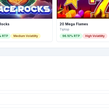
Rocks
20 Mega Flames
e
Tiptop
% RTP
Medium
Volatility
96.10
% RTP
High
Volatility