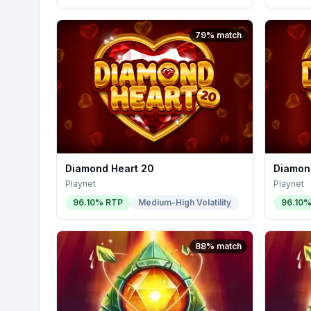
79
% match
Diamond Heart 20
Diamon
Playnet
Playnet
96.10
% RTP
Medium-High
Volatility
96.10
%
88
% match