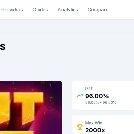
Providers
Guides
Analytics
Compare
s
RTP
96.00
%
96.00% - 96.00%
Max Win
2000x