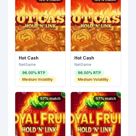
Hot Cash
Hot Cash
NetGame
NetGame
96.00
% RTP
96.00
% RTP
Medium
Volatility
Medium
Volatility
97
% match
97
% match