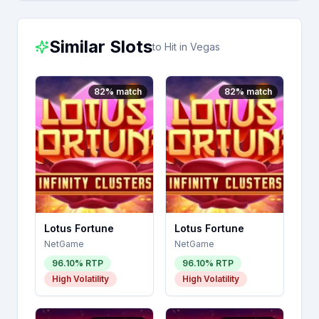
Similar Slots
to
Hit in Vegas
82
% match
82
% match
Lotus Fortune
Lotus Fortune
NetGame
NetGame
96.10
% RTP
96.10
% RTP
High
Volatility
High
Volatility