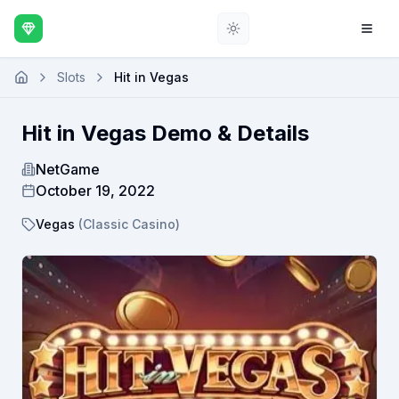
Toggle theme
Slots
Hit in Vegas
Hit in Vegas
Demo & Details
NetGame
October 19, 2022
Vegas
(
Classic Casino
)