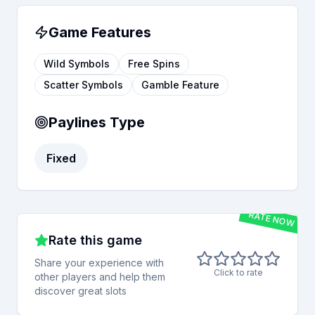
Game Features
Wild Symbols
Free Spins
Scatter Symbols
Gamble Feature
Paylines Type
Fixed
RATE NOW
Rate this game
Share your experience with
Click to rate
other players and help them
discover great slots