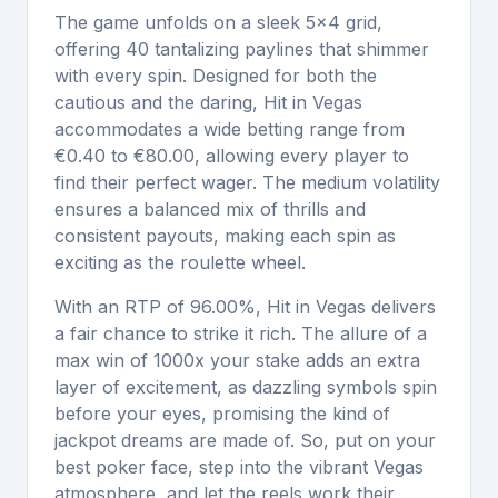
The game unfolds on a sleek 5x4 grid,
offering 40 tantalizing paylines that shimmer
with every spin. Designed for both the
cautious and the daring, Hit in Vegas
accommodates a wide betting range from
€0.40 to €80.00, allowing every player to
find their perfect wager. The medium volatility
ensures a balanced mix of thrills and
consistent payouts, making each spin as
exciting as the roulette wheel.
With an RTP of 96.00%, Hit in Vegas delivers
a fair chance to strike it rich. The allure of a
max win of 1000x your stake adds an extra
layer of excitement, as dazzling symbols spin
before your eyes, promising the kind of
jackpot dreams are made of. So, put on your
best poker face, step into the vibrant Vegas
atmosphere, and let the reels work their