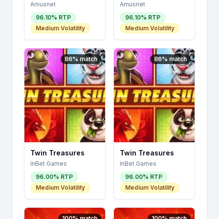
Amusnet
Amusnet
96.10
% RTP
96.10
% RTP
Medium
Volatility
Medium
Volatility
86
% match
86
% match
Twin Treasures
Twin Treasures
InBet Games
InBet Games
96.00
% RTP
96.00
% RTP
Medium
Volatility
Medium
Volatility
100
% match
100
% match