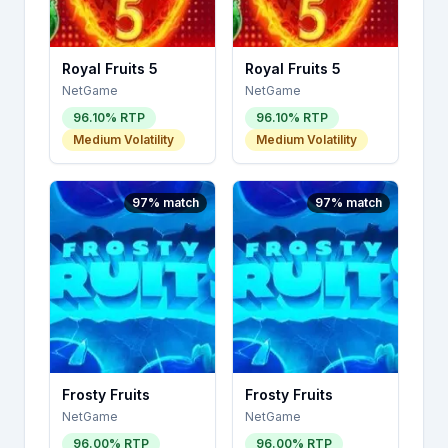
Royal Fruits 5
Royal Fruits 5
NetGame
NetGame
96.10
% RTP
96.10
% RTP
Medium
Volatility
Medium
Volatility
97
% match
97
% match
Frosty Fruits
Frosty Fruits
NetGame
NetGame
96.00
% RTP
96.00
% RTP