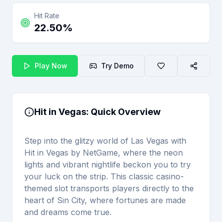
Hit Rate
22.50%
Play Now
Try Demo
Hit in Vegas
: Quick Overview
Step into the glitzy world of Las Vegas with
Hit in Vegas by NetGame, where the neon
lights and vibrant nightlife beckon you to try
your luck on the strip. This classic casino-
themed slot transports players directly to the
heart of Sin City, where fortunes are made
and dreams come true.