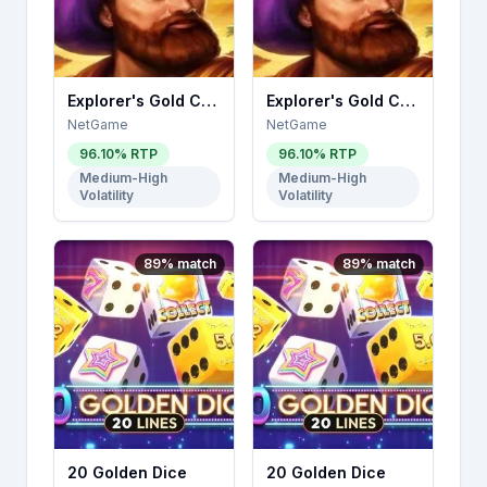
Explorer's Gold Cash Blast
Explorer's Gold Cash Blast
NetGame
NetGame
96.10
% RTP
96.10
% RTP
Medium-High
Medium-High
Volatility
Volatility
89
% match
89
% match
20 Golden Dice
20 Golden Dice