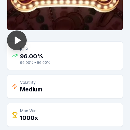
RTP
96.00
%
96.00% - 96.00%
Volatility
Medium
Max Win
1000x