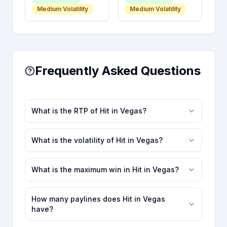
Medium
Volatility
Medium
Volatility
Frequently Asked Questions
What is the RTP of Hit in Vegas?
What is the volatility of Hit in Vegas?
What is the maximum win in Hit in Vegas?
How many paylines does Hit in Vegas
have?