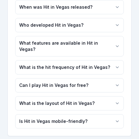
When was Hit in Vegas released?
Who developed Hit in Vegas?
What features are available in Hit in
Vegas?
What is the hit frequency of Hit in Vegas?
Can I play Hit in Vegas for free?
What is the layout of Hit in Vegas?
Is Hit in Vegas mobile-friendly?