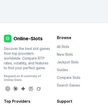
Browse
Online-Slots
O
All Slots
Discover the best slot games
from top providers
New Slots
worldwide. Compare RTP
Jackpot Slots
rates, volatility, and features
to find your perfect game.
Guides
Request an AI summary of
Compare Slots
Online-Slots
Search Games
Top Providers
Support