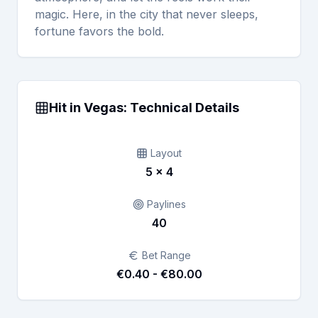
magic. Here, in the city that never sleeps,
fortune favors the bold.
Hit in Vegas
: Technical Details
Game Layout
Betting Options
Performance Stats
Layout
5
×
4
Paylines
40
Bet Range
€0.40 - €80.00