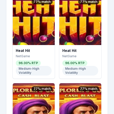
77
% match
77
% match
Heat Hit
Heat Hit
NetGame
NetGame
96.00
% RTP
96.00
% RTP
Medium-High
Medium-High
Volatility
Volatility
77
% match
77
% match