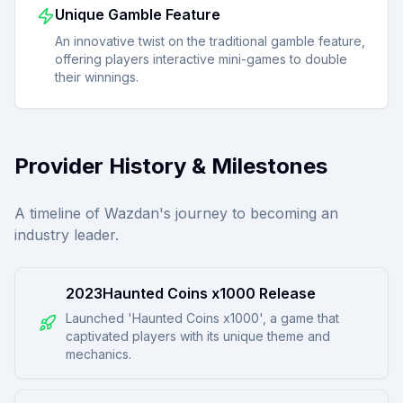
Unique Gamble Feature
An innovative twist on the traditional gamble feature,
offering players interactive mini-games to double
their winnings.
Provider History & Milestones
A timeline of
Wazdan
's journey to becoming an
industry leader.
2023
Haunted Coins x1000 Release
Launched 'Haunted Coins x1000', a game that
captivated players with its unique theme and
mechanics.