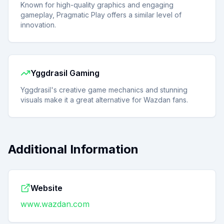
Known for high-quality graphics and engaging
gameplay, Pragmatic Play offers a similar level of
innovation.
Yggdrasil Gaming
Yggdrasil's creative game mechanics and stunning
visuals make it a great alternative for Wazdan fans.
Additional Information
Website
www.wazdan.com