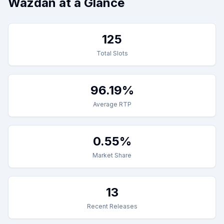
Wazdan
at a Glance
125
Total Slots
96.19%
Average RTP
0.55%
Market Share
13
Recent Releases