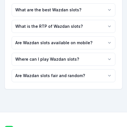
What are the best Wazdan slots?
What is the RTP of Wazdan slots?
Are Wazdan slots available on mobile?
Where can I play Wazdan slots?
Are Wazdan slots fair and random?