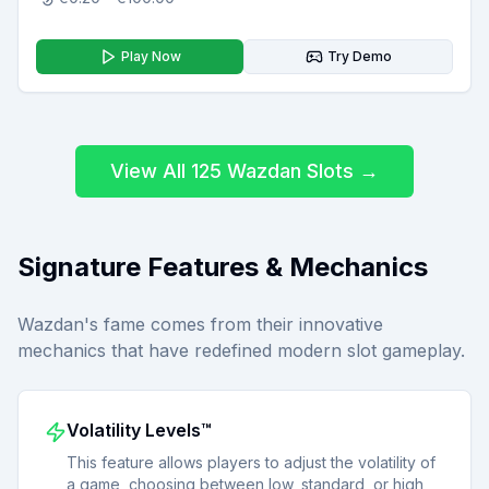
Play Now
Try Demo
View All
125
Wazdan
Slots →
Signature Features & Mechanics
Wazdan
's fame comes from their innovative
mechanics that have redefined modern slot gameplay.
Volatility Levels™
This feature allows players to adjust the volatility of
a game, choosing between low, standard, or high