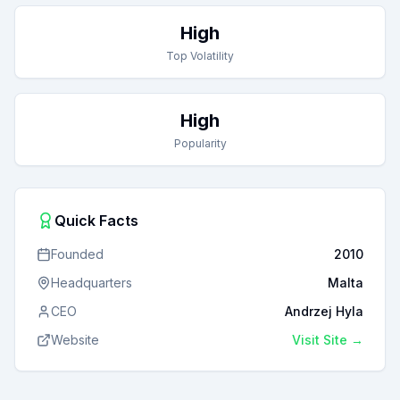
High
Top Volatility
High
Popularity
Quick Facts
Founded
2010
Headquarters
Malta
CEO
Andrzej Hyla
Website
Visit Site →