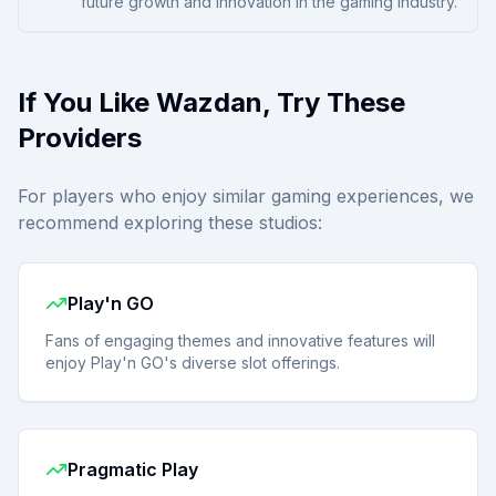
future growth and innovation in the gaming industry.
If You Like
Wazdan
, Try These
Providers
For players who enjoy similar gaming experiences, we
recommend exploring these studios:
Play'n GO
Fans of engaging themes and innovative features will
enjoy Play'n GO's diverse slot offerings.
Pragmatic Play