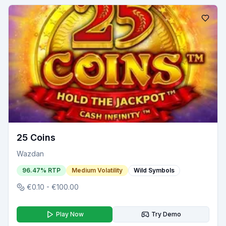
25 Coins
Wazdan
96.47
% RTP
Medium
Volatility
Wild Symbols
€
0.10
- €
100.00
Play Now
Try Demo