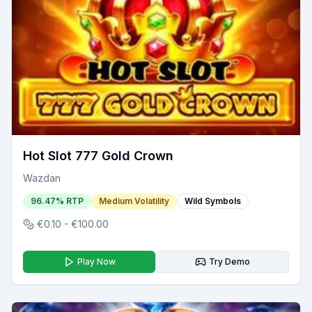
Hot Slot 777 Gold Crown
Wazdan
96.47
% RTP
Medium
Volatility
Wild Symbols
€
0.10
- €
100.00
Play Now
Try Demo