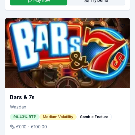
Play Now
Try Demo
Bars & 7s
Wazdan
96.43
% RTP
Medium
Volatility
Gamble Feature
€
0.10
- €
100.00