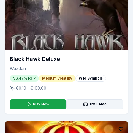
Black Hawk Deluxe
Wazdan
96.47
% RTP
Medium
Volatility
Wild Symbols
€
0.10
- €
100.00
Play Now
Try Demo