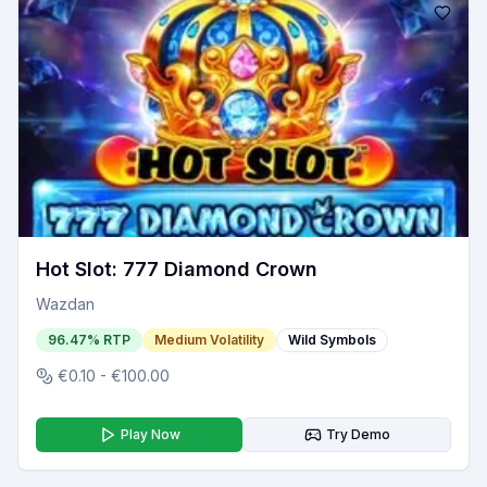
Hot Slot: 777 Diamond Crown
Wazdan
96.47
% RTP
Medium
Volatility
Wild Symbols
€
0.10
- €
100.00
Play Now
Try Demo