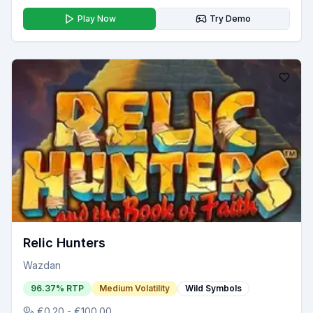
Play Now
Try Demo
Relic Hunters
Wazdan
96.37
% RTP
Medium
Volatility
Wild Symbols
€
0.20
- €
100.00