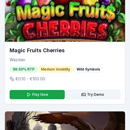
Magic Fruits Cherries
Wazdan
96.50
% RTP
Medium
Volatility
Wild Symbols
€
0.10
- €
100.00
Play Now
Try Demo