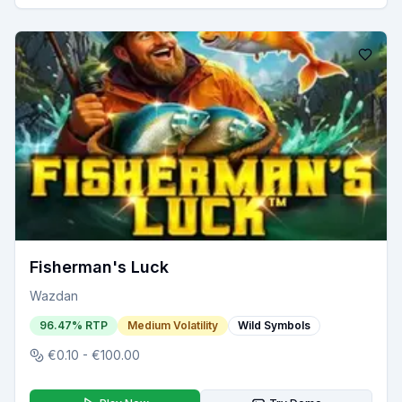
Fisherman's Luck
Wazdan
96.47
% RTP
Medium
Volatility
Wild Symbols
€
0.10
- €
100.00