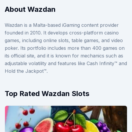
About
Wazdan
Wazdan is a Malta-based iGaming content provider
founded in 2010. It develops cross-platform casino
games, including online slots, table games, and video
poker. Its portfolio includes more than 400 games on
its official site, and it is known for mechanics such as
adjustable volatility and features like Cash Infinity™ and
Hold the Jackpot™.
Top Rated
Wazdan
Slots