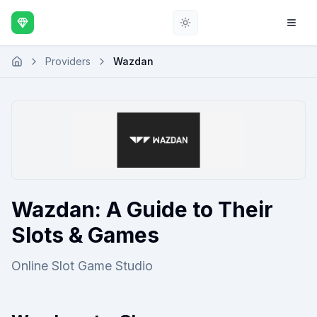
Toggle theme
Providers
Wazdan
Wazdan
: A Guide to Their
Slots & Games
Online Slot Game Studio