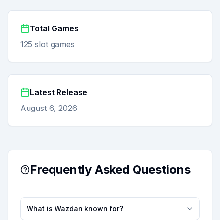
Total Games
125
slot games
Latest Release
August 6, 2026
Frequently Asked Questions
What is Wazdan known for?