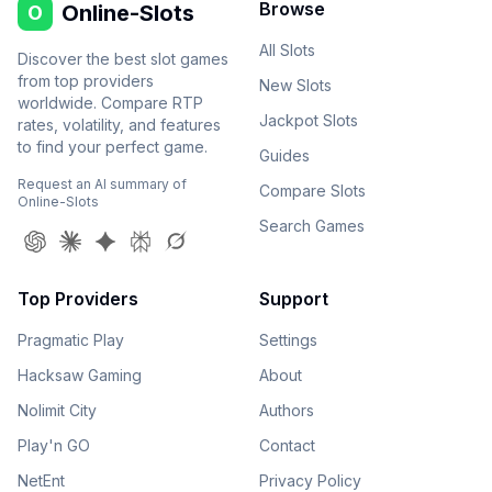
Browse
Online-Slots
O
All Slots
Discover the best slot games
from top providers
New Slots
worldwide. Compare RTP
Jackpot Slots
rates, volatility, and features
to find your perfect game.
Guides
Request an AI summary of
Compare Slots
Online-Slots
Search Games
Top Providers
Support
Pragmatic Play
Settings
Hacksaw Gaming
About
Nolimit City
Authors
Play'n GO
Contact
NetEnt
Privacy Policy