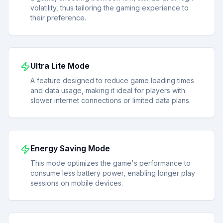
volatility, thus tailoring the gaming experience to
their preference.
Ultra Lite Mode
A feature designed to reduce game loading times
and data usage, making it ideal for players with
slower internet connections or limited data plans.
Energy Saving Mode
This mode optimizes the game's performance to
consume less battery power, enabling longer play
sessions on mobile devices.