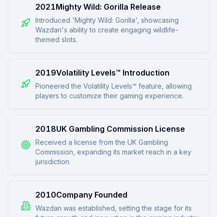
2021
Mighty Wild: Gorilla Release
Introduced 'Mighty Wild: Gorilla', showcasing
Wazdan's ability to create engaging wildlife-
themed slots.
2019
Volatility Levels™ Introduction
Pioneered the Volatility Levels™ feature, allowing
players to customize their gaming experience.
2018
UK Gambling Commission License
Received a license from the UK Gambling
Commission, expanding its market reach in a key
jurisdiction.
2010
Company Founded
Wazdan was established, setting the stage for its