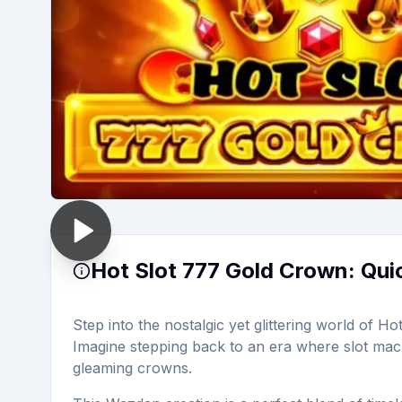
Hot Slot 777 Gold Crown
: Qu
Step into the nostalgic yet glittering world of 
Imagine stepping back to an era where slot mach
gleaming crowns.