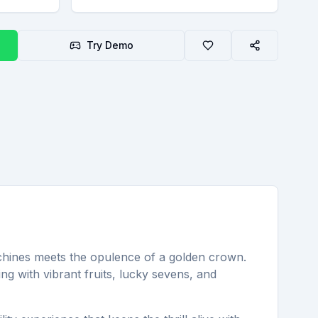
Try Demo
machines meets the opulence of a golden crown.
g with vibrant fruits, lucky sevens, and