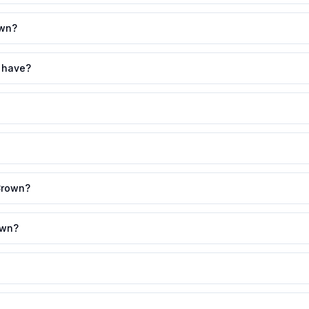
own?
 have?
 Crown?
own?