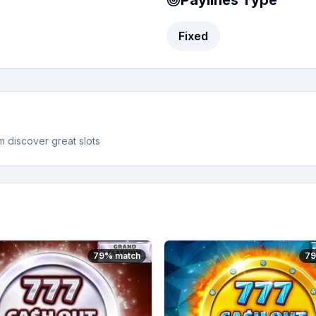
Fixed
 discover great slots
79
% match
79