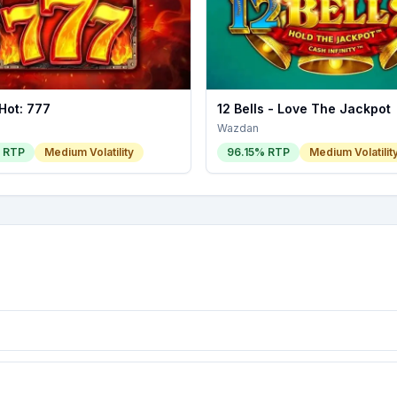
Hot: 777
12 Bells - Love The Jackpot
Wazdan
 RTP
Medium
Volatility
96.15
% RTP
Medium
Volatilit