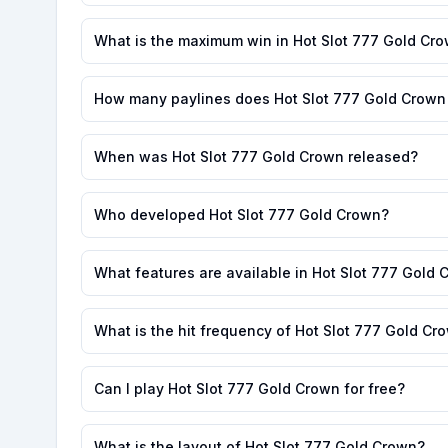
What is the maximum win in Hot Slot 777 Gold Cr
How many paylines does Hot Slot 777 Gold Crown
When was Hot Slot 777 Gold Crown released?
Who developed Hot Slot 777 Gold Crown?
What features are available in Hot Slot 777 Gold
What is the hit frequency of Hot Slot 777 Gold Cr
Can I play Hot Slot 777 Gold Crown for free?
What is the layout of Hot Slot 777 Gold Crown?