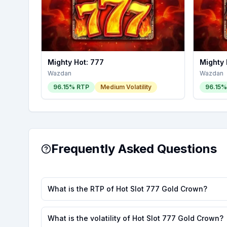
Mighty Hot: 777
Mighty 
Wazdan
Wazdan
96.15
% RTP
Medium
Volatility
96.15
%
Frequently Asked Questions
What is the RTP of Hot Slot 777 Gold Crown?
What is the volatility of Hot Slot 777 Gold Crown?