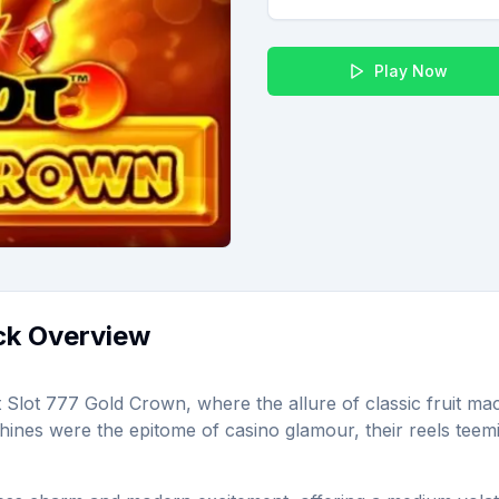
Play Now
ick Overview
Hot Slot 777 Gold Crown, where the allure of classic fruit 
ines were the epitome of casino glamour, their reels teemin