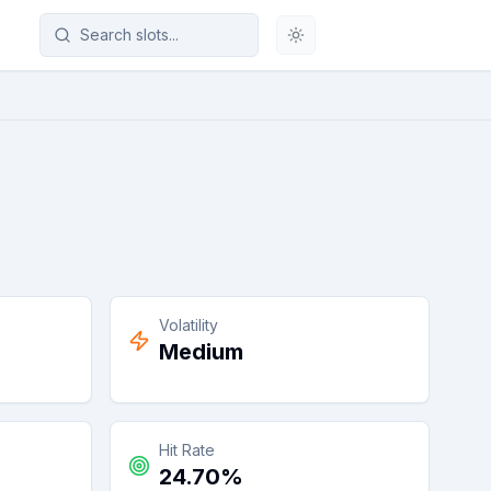
Search slots...
Toggle theme
Volatility
Medium
Hit Rate
24.70%