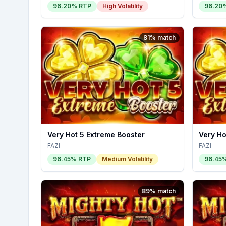
96.20
% RTP
High
Volatility
96.20
81
% match
Very Hot 5 Extreme Booster
Very Ho
FAZI
FAZI
96.45
% RTP
Medium
Volatility
96.45
%
89
% match