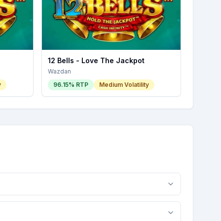
12 Bells - Love The Jackpot
Wazdan
y
96.15
% RTP
Medium
Volatility