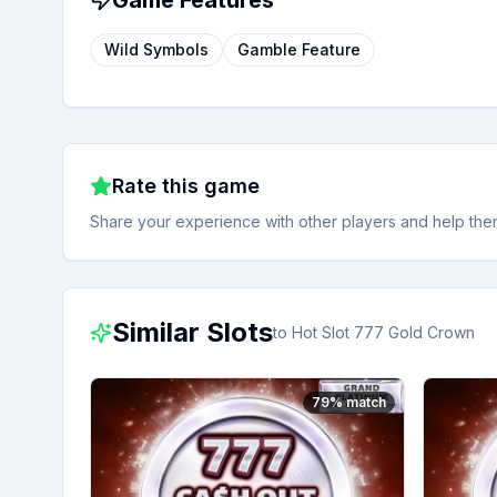
Wild Symbols
Gamble Feature
Rate this game
Share your experience with other players and help them
Similar Slots
to
Hot Slot 777 Gold Crown
79
% match