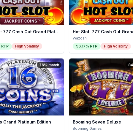
Hot Slot: 777 Cash Out Grand Platinum Edition
Wazdan
 RTP
High
Volatility
96.17
% RTP
High
Volatility
76
% match
84
s Grand Platinum Edition
Booming Seven Deluxe
Booming Games