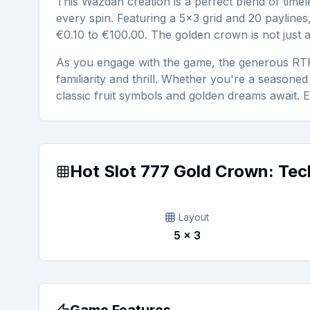
This Wazdan creation is a perfect blend of timel
every spin. Featuring a 5x3 grid and 20 paylines,
€0.10 to €100.00. The golden crown is not just a
As you engage with the game, the generous RTP 
familiarity and thrill. Whether you're a season
classic fruit symbols and golden dreams await.
Hot Slot 777 Gold Crown
: Tec
Game Layout
Betting Options
Performance Stats
Layout
5
×
3
Game Features