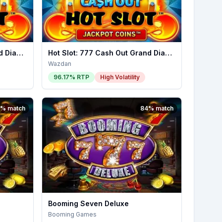
Hot Slot: 777 Cash Out Grand Diamond Edition
Hot Slot: 777 Cash Out Grand Diamond Edition
Wazdan
96.17
% RTP
High
Volatility
% match
84
% match
Booming Seven Deluxe
Booming Games