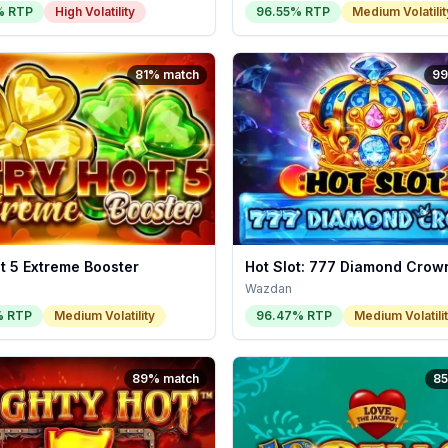
% RTP
High
Volatility
96.55
% RTP
Medium
Volatilit
81
% match
99
t 5 Extreme Booster
Hot Slot: 777 Diamond Crow
Wazdan
 RTP
Medium
Volatility
96.47
% RTP
Medium
Volatili
89
% match
85