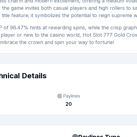
ess charm and modern excitement, offering a medium volatilit
 the game invites both casual players and high rollers to s
 title feature; it symbolizes the potential to reign supreme
of 96.47% hints at rewarding spins, while the crisp graphi
ed player or new to the casino world, Hot Slot 777 Gold Cro
 Embrace the crown and spin your way to fortune!
hnical Details
Paylines
20
Paylines Type