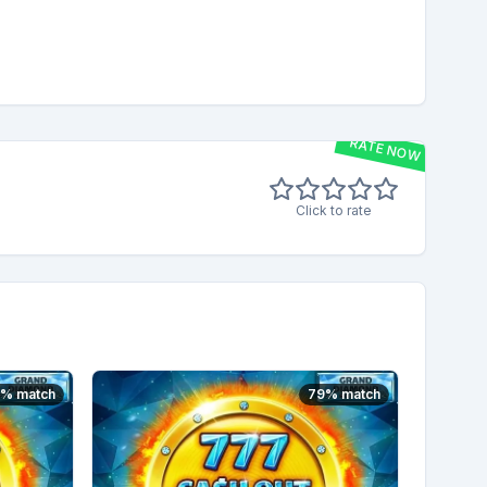
RATE NOW
Click to rate
% match
79
% match