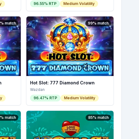
y
96.55
% RTP
Medium
Volatility
% match
99
% match
n
Hot Slot: 777 Diamond Crown
Wazdan
ty
96.47
% RTP
Medium
Volatility
% match
85
% match