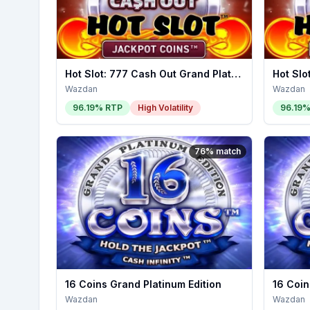
Hot Slot: 777 Cash Out Grand Platinum Edition
Wazdan
Wazdan
96.19
% RTP
High
Volatility
96.19
%
76
% match
16 Coins Grand Platinum Edition
16 Coin
Wazdan
Wazdan