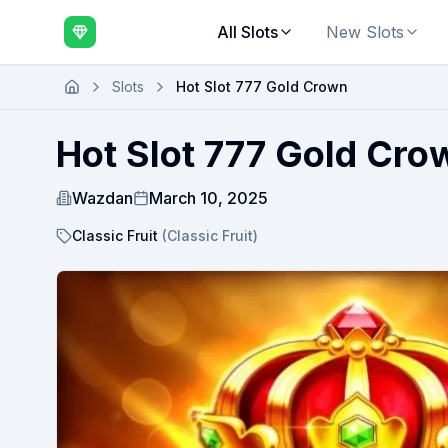
All Slots
New Slots
Slots
Hot Slot 777 Gold Crown
Hot Slot 777 Gold Cro
Wazdan
March 10, 2025
Classic Fruit
(
Classic Fruit
)