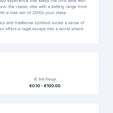
y experience that keeps the thrill alive with
avor the classic vibe with a betting range from
 with a max win of 2500x your stake.
cs and traditional symbols evoke a sense of
wn offers a regal escape into a world where
Bet Range
€0.10 - €100.00