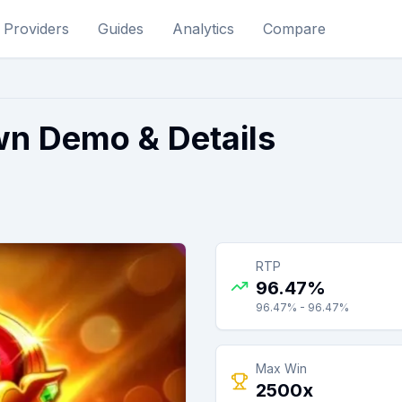
Providers
Guides
Analytics
Compare
wn
Demo & Details
RTP
96.47
%
96.47% - 96.47%
Max Win
2500x