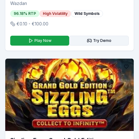
Wazdan
96.18
% RTP
High
Volatility
Wild Symbols
€
0.10
- €
100.00
Play Now
Try Demo