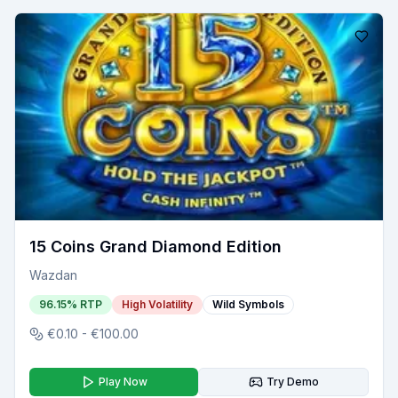
15 Coins Grand Diamond Edition
Wazdan
96.15
% RTP
High
Volatility
Wild Symbols
€
0.10
- €
100.00
Play Now
Try Demo