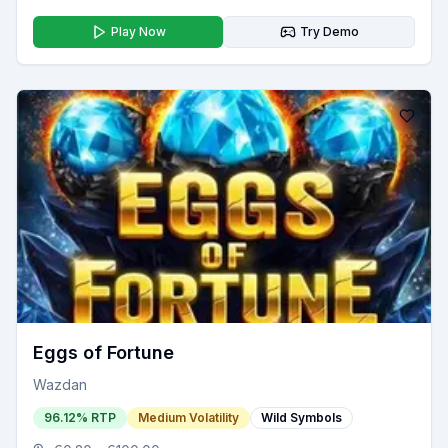
Play Now
Try Demo
Eggs of Fortune
Wazdan
96.12
% RTP
Medium
Volatility
Wild Symbols