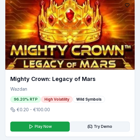
Mighty Crown: Legacy of Mars
Wazdan
96.20
% RTP
High
Volatility
Wild Symbols
€
0.20
- €
100.00
Play Now
Try Demo