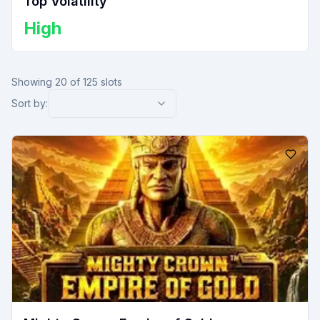
Top Volatility
High
Showing
20
of
125
slots
Sort by: