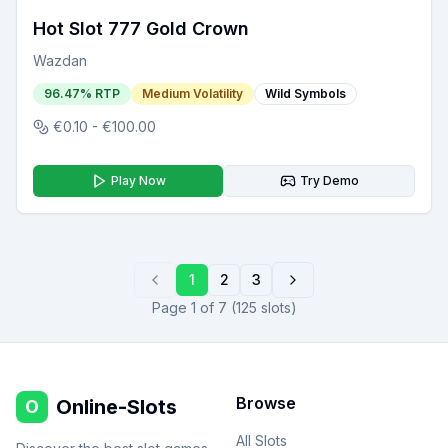
Hot Slot 777 Gold Crown
Wazdan
96.47
% RTP
Medium
Volatility
Wild Symbols
€
0.10
- €
100.00
Play Now
Try Demo
1
2
3
Page
1
of
7
(
125
slots)
Browse
Online-Slots
O
All Slots