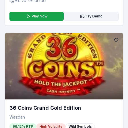
€
0.20
- €
100.00
Play Now
Try Demo
36 Coins Grand Gold Edition
Wazdan
96.12
% RTP
High
Volatility
Wild Symbols