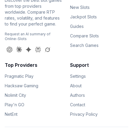
Discover the best slot games
from top providers
New Slots
worldwide. Compare RTP
Jackpot Slots
rates, volatility, and features
to find your perfect game.
Guides
Request an AI summary of
Compare Slots
Online-Slots
Search Games
Top Providers
Support
Pragmatic Play
Settings
Hacksaw Gaming
About
Nolimit City
Authors
Play'n GO
Contact
NetEnt
Privacy Policy