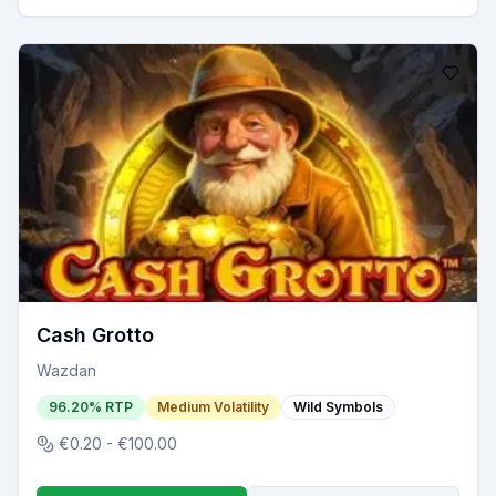
Cash Grotto
Wazdan
96.20
% RTP
Medium
Volatility
Wild Symbols
€
0.20
- €
100.00