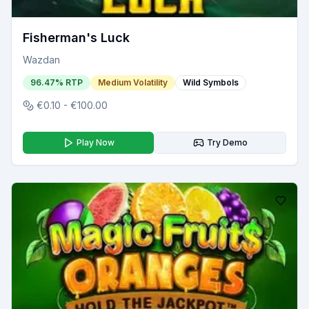
Fisherman's Luck
Wazdan
96.47
% RTP
Medium
Volatility
Wild Symbols
€
0.10
- €
100.00
Play Now
Try Demo