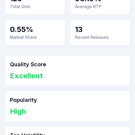
Total Slots
Average RTP
0.55%
13
Market Share
Recent Releases
Quality Score
Excellent
Popularity
High