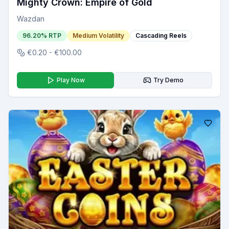
Mighty Crown: Empire of Gold
Wazdan
96.20
% RTP
Medium
Volatility
Cascading Reels
€
0.20
- €
100.00
Play Now
Try Demo