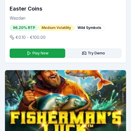
Easter Coins
Wazdan
96.20
% RTP
Medium
Volatility
Wild Symbols
€
0.10
- €
100.00
Play Now
Try Demo