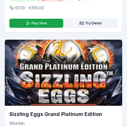
€
0.10
- €
100.00
Play Now
Try Demo
Sizzling Eggs Grand Platinum Edition
Wazdan