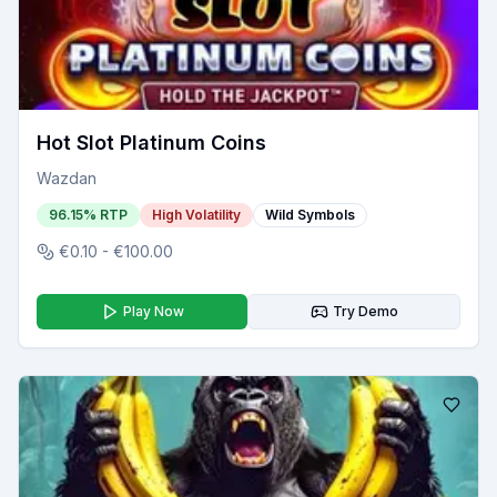
Hot Slot Platinum Coins
Wazdan
96.15
% RTP
High
Volatility
Wild Symbols
€
0.10
- €
100.00
Play Now
Try Demo