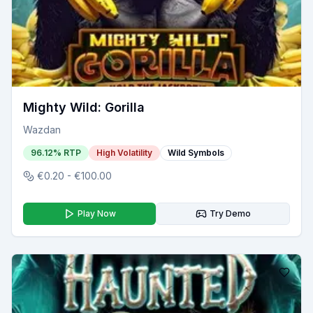
Mighty Wild: Gorilla
Wazdan
96.12
% RTP
High
Volatility
Wild Symbols
€
0.20
- €
100.00
Play Now
Try Demo