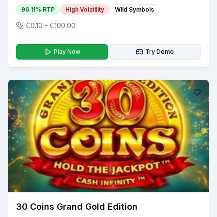
96.11
% RTP
High
Volatility
Wild Symbols
€
0.10
- €
100.00
Play Now
Try Demo
30 Coins Grand Gold Edition