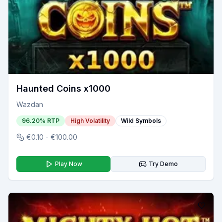
Haunted Coins x1000
Wazdan
96.20
% RTP
High
Volatility
Wild Symbols
€
0.10
- €
100.00
Play Now
Try Demo