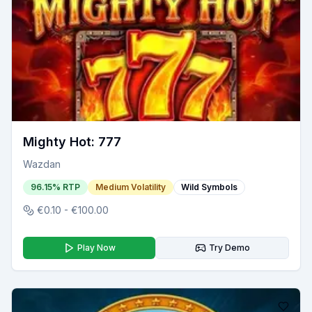
Mighty Hot: 777
Wazdan
96.15
% RTP
Medium
Volatility
Wild Symbols
€
0.10
- €
100.00
Play Now
Try Demo