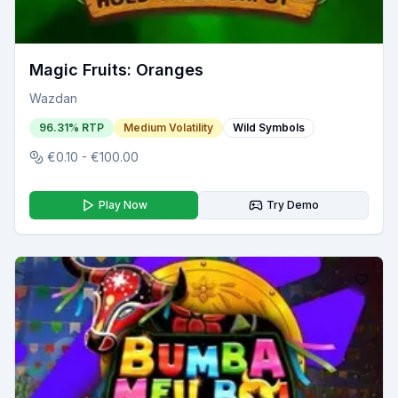
Magic Fruits: Oranges
Wazdan
96.31
% RTP
Medium
Volatility
Wild Symbols
€
0.10
- €
100.00
Play Now
Try Demo