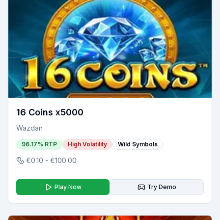
16 Coins x5000
Wazdan
96.17
% RTP
High
Volatility
Wild Symbols
€
0.10
- €
100.00
Play Now
Try Demo