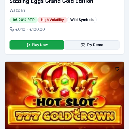
Sizzling Eggs Grand Gold Edition
Wazdan
96.20
% RTP
High
Volatility
Wild Symbols
€
0.10
- €
100.00
Play Now
Try Demo