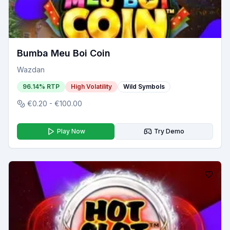
Bumba Meu Boi Coin
Wazdan
96.14
% RTP
High
Volatility
Wild Symbols
€
0.20
- €
100.00
Play Now
Try Demo