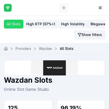
Toggle theme
All Slots
High RTP (97%+)
High Volatility
Megaway
Show filters
Providers
Wazdan
All Slots
Wazdan
Slots
Online Slot Game Studio
125
96.19%