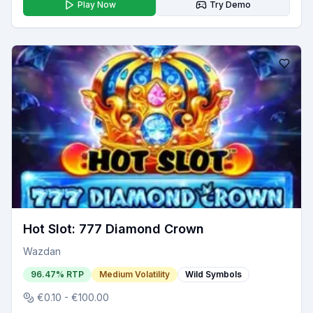
Play Now
Try Demo
Hot Slot: 777 Diamond Crown
Wazdan
96.47
% RTP
Medium
Volatility
Wild Symbols
€
0.10
- €
100.00