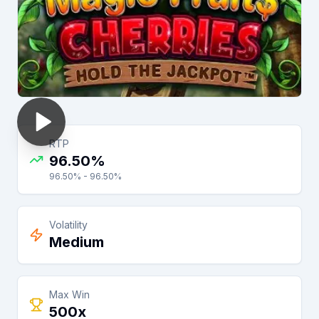
RTP
96.50
%
96.50% - 96.50%
Volatility
Medium
Max Win
500x