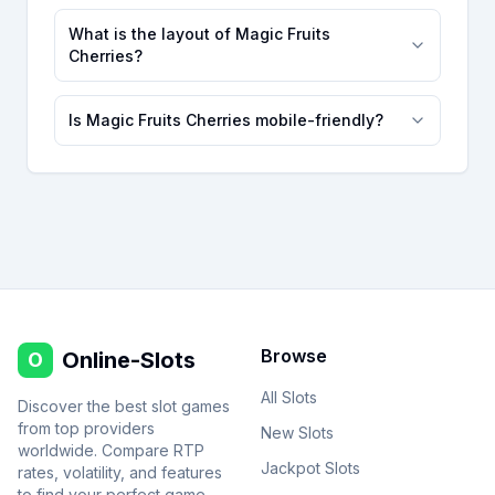
What is the layout of Magic Fruits
Cherries?
Is Magic Fruits Cherries mobile-friendly?
Browse
Online-Slots
O
All Slots
Discover the best slot games
from top providers
New Slots
worldwide. Compare RTP
Jackpot Slots
rates, volatility, and features
to find your perfect game.