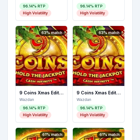
96.14
% RTP
96.14
% RTP
High
Volatility
High
Volatility
63
% match
63
% match
9 Coins Xmas Edition
9 Coins Xmas Edition
Wazdan
Wazdan
96.14
% RTP
96.14
% RTP
High
Volatility
High
Volatility
61
% match
61
% match