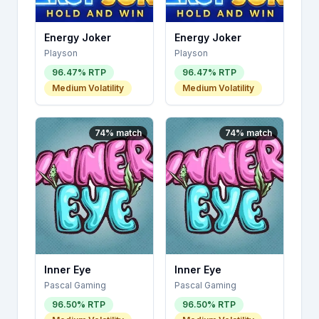
Energy Joker
Energy Joker
Playson
Playson
96.47
% RTP
96.47
% RTP
Medium
Volatility
Medium
Volatility
74
% match
74
% match
Inner Eye
Inner Eye
Pascal Gaming
Pascal Gaming
96.50
% RTP
96.50
% RTP