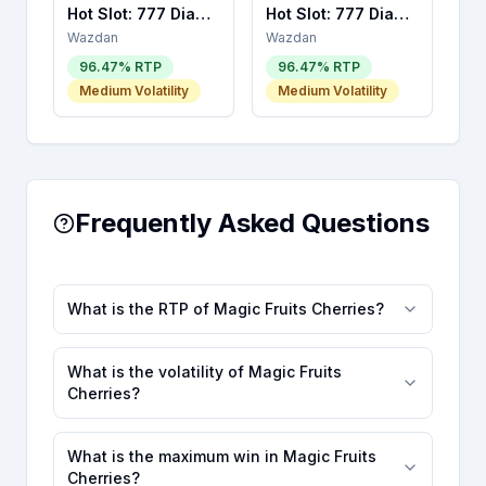
Hot Slot: 777 Diamond Crown
Hot Slot: 777 Diamond Crown
Wazdan
Wazdan
96.47
% RTP
96.47
% RTP
Medium
Volatility
Medium
Volatility
Frequently Asked Questions
What is the RTP of Magic Fruits Cherries?
What is the volatility of Magic Fruits
Cherries?
What is the maximum win in Magic Fruits
Cherries?