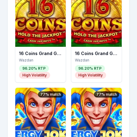
16 Coins Grand Gold Edition
16 Coins Grand Gold Edition
Wazdan
Wazdan
96.20
% RTP
96.20
% RTP
High
Volatility
High
Volatility
77
% match
77
% match