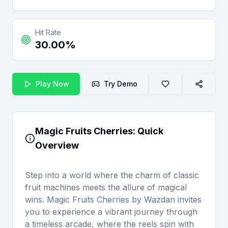
Hit Rate
30.00%
Play Now
Try Demo
Magic Fruits Cherries
: Quick
Overview
Step into a world where the charm of classic
fruit machines meets the allure of magical
wins. Magic Fruits Cherries by Wazdan invites
you to experience a vibrant journey through
a timeless arcade, where the reels spin with