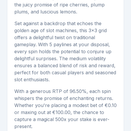
the juicy promise of ripe cherries, plump
plums, and luscious lemons.
Set against a backdrop that echoes the
golden age of slot machines, this 3x3 grid
offers a delightful twist on traditional
gameplay. With 5 paylines at your disposal,
every spin holds the potential to conjure up
delightful surprises. The medium volatility
ensures a balanced blend of risk and reward,
perfect for both casual players and seasoned
slot enthusiasts.
With a generous RTP of 96.50%, each spin
whispers the promise of enchanting returns.
Whether you're placing a modest bet of €0.10
or maxing out at €100.00, the chance to
capture a magical 500x your stake is ever-
present.