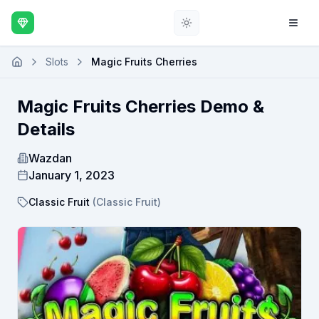
Toggle theme
Slots
Magic Fruits Cherries
Magic Fruits Cherries
Demo &
Details
Wazdan
January 1, 2023
Classic Fruit
(
Classic Fruit
)