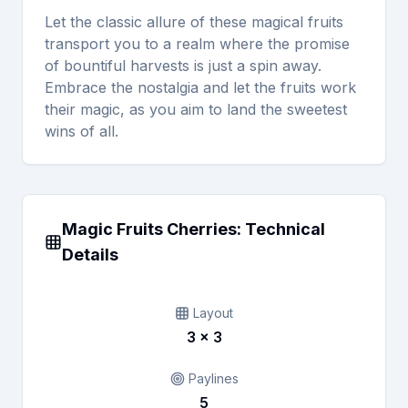
Let the classic allure of these magical fruits
transport you to a realm where the promise
of bountiful harvests is just a spin away.
Embrace the nostalgia and let the fruits work
their magic, as you aim to land the sweetest
wins of all.
Magic Fruits Cherries
: Technical
Details
Game Layout
Betting Options
Performance Stats
Layout
3
×
3
Paylines
5