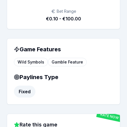
Bet Range
€0.10 - €100.00
Game Features
Wild Symbols
Gamble Feature
Paylines Type
Fixed
RATE NOW
Rate this game