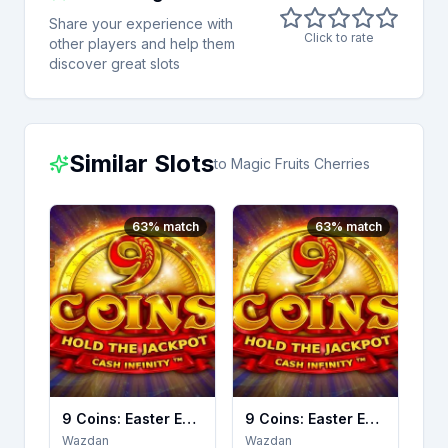
Share your experience with
Click to rate
other players and help them
discover great slots
Similar Slots
to
Magic Fruits Cherries
63
% match
63
% match
9 Coins: Easter Edition
9 Coins: Easter Edition
Wazdan
Wazdan