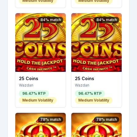
Medium
Volatility
Medium
Volatility
84
% match
84
% match
25 Coins
25 Coins
Wazdan
Wazdan
96.47
% RTP
96.47
% RTP
Medium
Volatility
Medium
Volatility
78
% match
78
% match