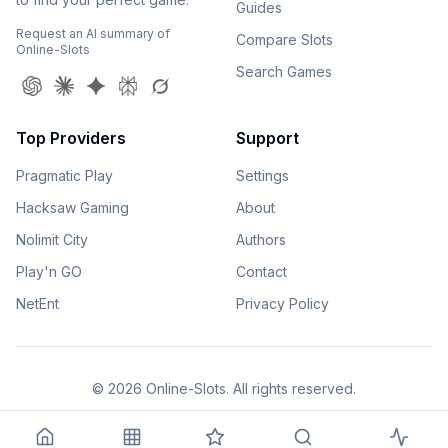
Guides
Request an AI summary of
Compare Slots
Online-Slots
Search Games
Top Providers
Support
Pragmatic Play
Settings
Hacksaw Gaming
About
Nolimit City
Authors
Play'n GO
Contact
NetEnt
Privacy Policy
©
2026
Online-Slots. All rights reserved.
Terms of Service
Sitemap