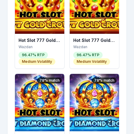
Hot Slot 777 Gold Crown
Hot Slot 777 Gold Crown
Wazdan
Wazdan
96.47
% RTP
96.47
% RTP
Medium
Volatility
Medium
Volatility
78
% match
78
% match