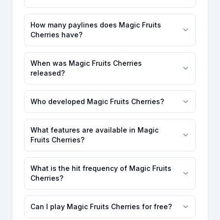
How many paylines does Magic Fruits
Cherries have?
When was Magic Fruits Cherries
released?
Who developed Magic Fruits Cherries?
What features are available in Magic
Fruits Cherries?
What is the hit frequency of Magic Fruits
Cherries?
Can I play Magic Fruits Cherries for free?