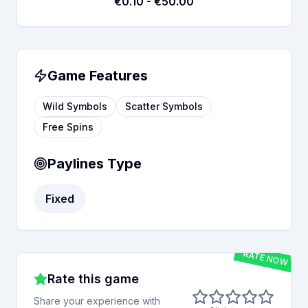
€0.10 - €50.00
Game Features
Wild Symbols
Scatter Symbols
Free Spins
Paylines Type
Fixed
RATE NOW
Rate this game
Share your experience with