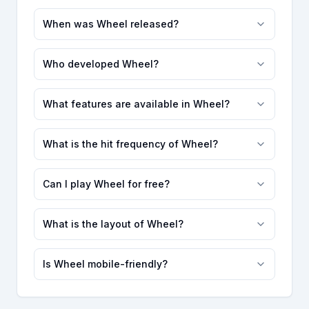
When was Wheel released?
Who developed Wheel?
What features are available in Wheel?
What is the hit frequency of Wheel?
Can I play Wheel for free?
What is the layout of Wheel?
Is Wheel mobile-friendly?