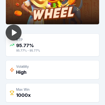
RTP
95.77
%
95.77% - 95.77%
Volatility
High
Max Win
1000x