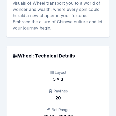
visuals of Wheel transport you to a world of
wonder and wealth, where every spin could
herald a new chapter in your fortune.
Embrace the allure of Chinese culture and let
your journey begin.
Wheel
: Technical Details
Game Layout
Betting Options
Performance Stats
Layout
5
×
3
Paylines
20
Bet Range