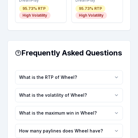
DreamPlay
DreamPlay
95.73
% RTP
95.73
% RTP
High
Volatility
High
Volatility
Frequently Asked Questions
What is the RTP of Wheel?
What is the volatility of Wheel?
What is the maximum win in Wheel?
How many paylines does Wheel have?