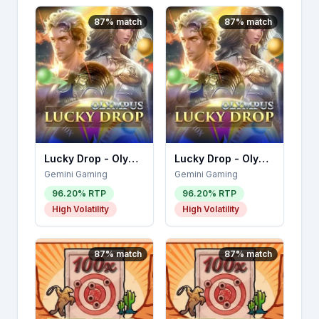
87
% match
87
% match
Lucky Drop - Olympus
Lucky Drop - Olympus
Gemini Gaming
Gemini Gaming
96.20
% RTP
96.20
% RTP
High
Volatility
High
Volatility
87
% match
87
% match