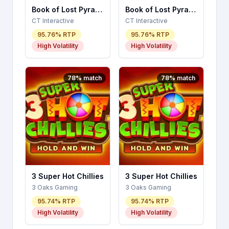
Book of Lost Pyramid
Book of Lost Pyramid
CT Interactive
CT Interactive
95.76
% RTP
95.76
% RTP
High
Volatility
High
Volatility
78
% match
78
% match
3 Super Hot Chillies
3 Super Hot Chillies
3 Oaks Gaming
3 Oaks Gaming
95.74
% RTP
95.74
% RTP
High
Volatility
High
Volatility