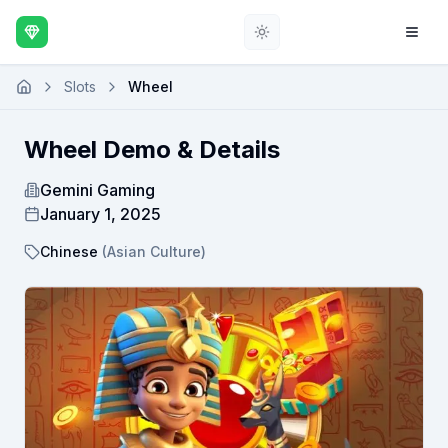
Toggle theme
Slots
Wheel
Wheel
Demo & Details
Gemini Gaming
January 1, 2025
Chinese
(
Asian Culture
)