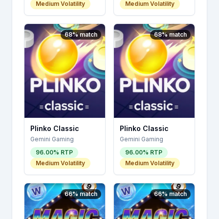
Medium
Volatility
Medium
Volatility
68
% match
68
% match
Plinko Classic
Plinko Classic
Gemini Gaming
Gemini Gaming
96.00
% RTP
96.00
% RTP
Medium
Volatility
Medium
Volatility
66
% match
66
% match