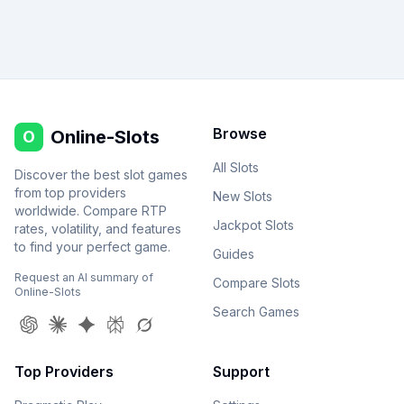
Browse
Online-Slots
O
All Slots
Discover the best slot games
from top providers
New Slots
worldwide. Compare RTP
Jackpot Slots
rates, volatility, and features
to find your perfect game.
Guides
Request an AI summary of
Compare Slots
Online-Slots
Search Games
Top Providers
Support