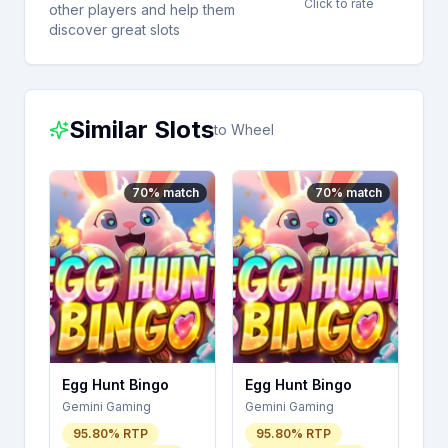
Click to rate
other players and help them
discover great slots
Similar Slots
to
Wheel
70
% match
70
% match
Egg Hunt Bingo
Egg Hunt Bingo
Gemini Gaming
Gemini Gaming
95.80
% RTP
95.80
% RTP