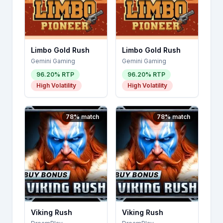
Limbo Gold Rush
Limbo Gold Rush
Gemini Gaming
Gemini Gaming
96.20
% RTP
96.20
% RTP
High
Volatility
High
Volatility
78
% match
78
% match
Viking Rush
Viking Rush