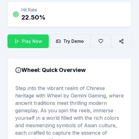
Hit Rate
22.50%
Play Now
Try Demo
Wheel
: Quick Overview
Step into the vibrant realm of Chinese
heritage with Wheel by Gemini Gaming, where
ancient traditions meet thrilling modern
gameplay. As you spin the reels, immerse
yourself in a world filled with the rich colors
and mesmerizing symbols of Asian culture,
each crafted to capture the essence of