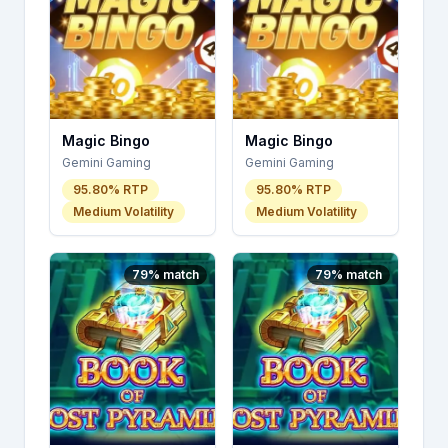
Magic Bingo
Magic Bingo
Gemini Gaming
Gemini Gaming
95.80
% RTP
95.80
% RTP
Medium
Volatility
Medium
Volatility
79
% match
79
% match