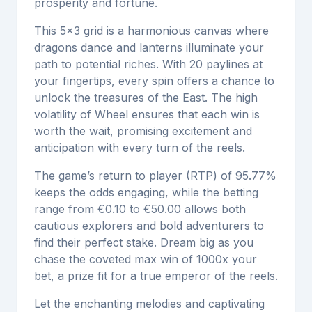
prosperity and fortune.
This 5x3 grid is a harmonious canvas where
dragons dance and lanterns illuminate your
path to potential riches. With 20 paylines at
your fingertips, every spin offers a chance to
unlock the treasures of the East. The high
volatility of Wheel ensures that each win is
worth the wait, promising excitement and
anticipation with every turn of the reels.
The game’s return to player (RTP) of 95.77%
keeps the odds engaging, while the betting
range from €0.10 to €50.00 allows both
cautious explorers and bold adventurers to
find their perfect stake. Dream big as you
chase the coveted max win of 1000x your
bet, a prize fit for a true emperor of the reels.
Let the enchanting melodies and captivating