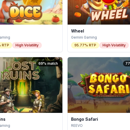
Wheel
Gaming
Gemini Gaming
 RTP
High
Volatility
95.77
% RTP
High
Volatility
69
% match
77
ins
Bongo Safari
Gaming
REEVO