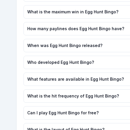
What is the maximum win in Egg Hunt Bingo?
How many paylines does Egg Hunt Bingo have?
When was Egg Hunt Bingo released?
Who developed Egg Hunt Bingo?
What features are available in Egg Hunt Bingo?
What is the hit frequency of Egg Hunt Bingo?
Can I play Egg Hunt Bingo for free?
What is the layout of Egg Hunt Bingo?