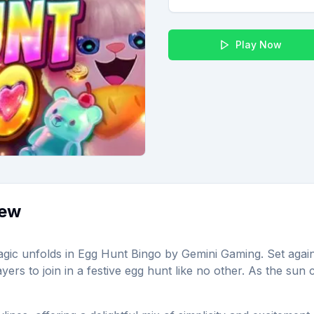
Play Now
iew
agic unfolds in Egg Hunt Bingo by Gemini Gaming. Set aga
ers to join in a festive egg hunt like no other. As the sun c