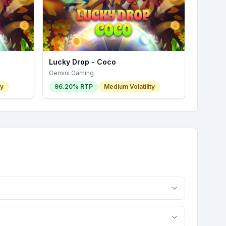
Lucky Drop - Coco
Gemini Gaming
ty
96.20
% RTP
Medium
Volatility