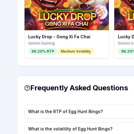
Lucky Drop - Gong Xi Fa Chai
Lucky D
Gemini Gaming
Gemini 
96.20
% RTP
Medium
Volatility
96.20
Frequently Asked Questions
What is the RTP of Egg Hunt Bingo?
What is the volatility of Egg Hunt Bingo?