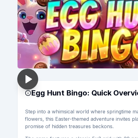
Egg Hunt Bingo
: Quick Overv
Step into a whimsical world where springtime m
flowers, this Easter-themed adventure invites play
promise of hidden treasures beckons.