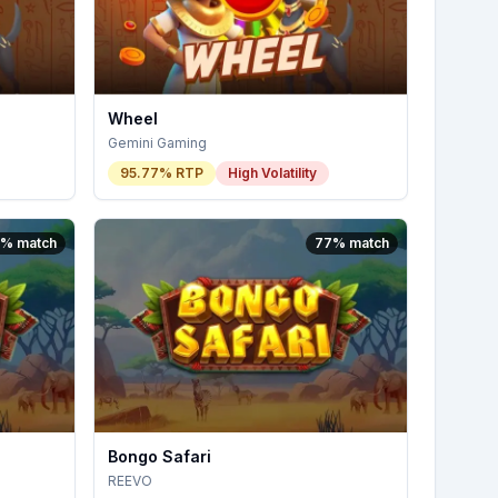
Wheel
Gemini Gaming
95.77
% RTP
High
Volatility
% match
77
% match
Bongo Safari
REEVO