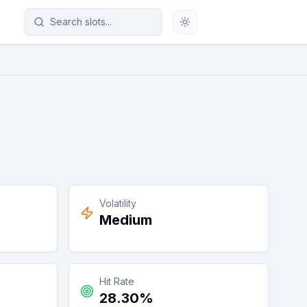
Search slots...
Toggle theme
Volatility
Medium
Hit Rate
28.30%