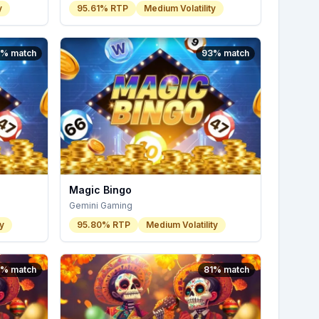
y
95.61
% RTP
Medium
Volatility
% match
93
% match
Magic Bingo
Gemini Gaming
ty
95.80
% RTP
Medium
Volatility
% match
81
% match