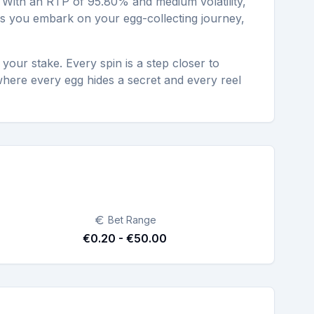
t. With an RTP of 95.80% and medium volatility,
As you embark on your egg-collecting journey,
our stake. Every spin is a step closer to
where every egg hides a secret and every reel
Bet Range
€0.20 - €50.00