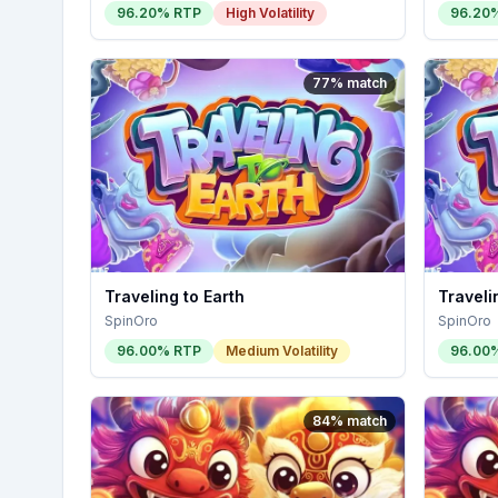
96.20
% RTP
High
Volatility
96.20
77
% match
Traveling to Earth
Traveli
SpinOro
SpinOro
96.00
% RTP
Medium
Volatility
96.00
84
% match