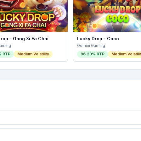
rop - Gong Xi Fa Chai
Lucky Drop - Coco
Gaming
Gemini Gaming
% RTP
Medium
Volatility
96.20
% RTP
Medium
Volatili