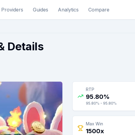
Providers
Guides
Analytics
Compare
 Details
RTP
95.80
%
95.80% - 95.80%
Max Win
1500x