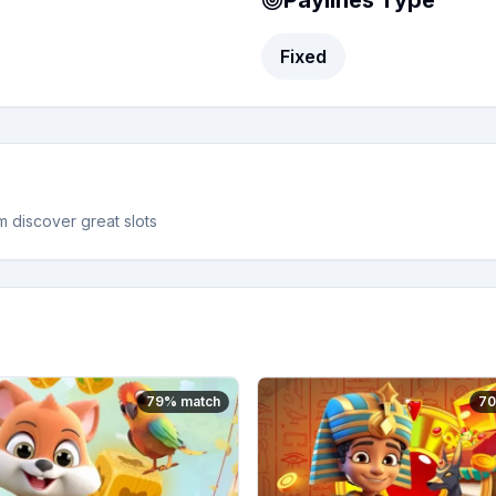
Fixed
 discover great slots
79
% match
70