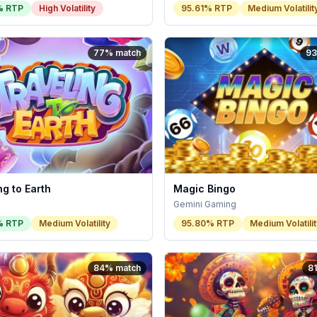
% RTP
High
Volatility
95.61
% RTP
Medium
Volatilit
77
% match
93
ng to Earth
Magic Bingo
Gemini Gaming
% RTP
Medium
Volatility
95.80
% RTP
Medium
Volatili
84
% match
81