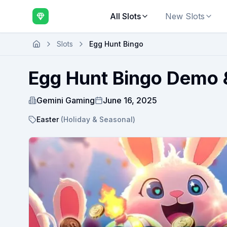
All Slots
New Slots
Slots
Egg Hunt Bingo
Egg Hunt Bingo
Demo &
Gemini Gaming
June 16, 2025
Easter
(
Holiday & Seasonal
)