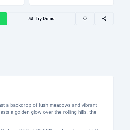
Try Demo
inst a backdrop of lush meadows and vibrant
asts a golden glow over the rolling hills, the