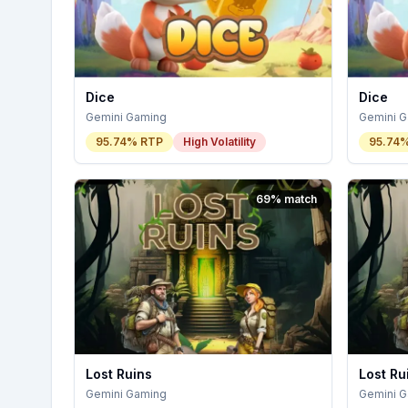
Dice
Dice
Gemini Gaming
Gemini 
95.74
% RTP
High
Volatility
95.74
%
69
% match
Lost Ruins
Lost Ru
Gemini Gaming
Gemini 