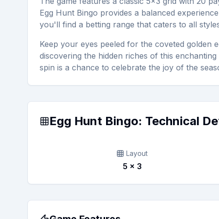
The game features a classic 5x3 grid with 20 pay
Egg Hunt Bingo provides a balanced experience,
you'll find a betting range that caters to all sty
Keep your eyes peeled for the coveted golden eg
discovering the hidden riches of this enchantin
spin is a chance to celebrate the joy of the seas
Egg Hunt Bingo
: Technical De
Game Layout
Betting Options
Performance Stats
Layout
5
×
3
Game Features