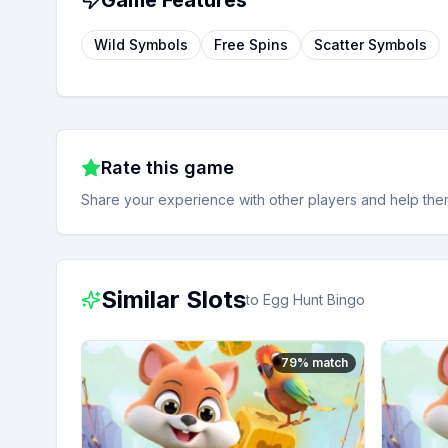
Wild Symbols
Free Spins
Scatter Symbols
Rate this game
Share your experience with other players and help them
Similar Slots
to
Egg Hunt Bingo
79
% match