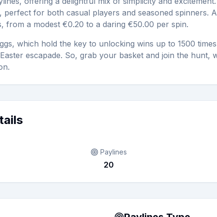
lines, offering a delightful mix of simplicity and excitemen
 perfect for both casual players and seasoned spinners. 
les, from a modest €0.20 to a daring €50.00 per spin.
gs, which hold the key to unlocking wins up to 1500 times y
g Easter escapade. So, grab your basket and join the hunt, 
on.
tails
Paylines
20
Paylines Type