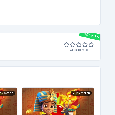
RATE NOW
Click to rate
% match
70
% match