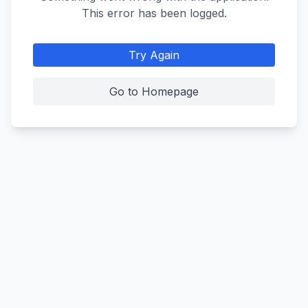
This error has been logged.
Try Again
Go to Homepage