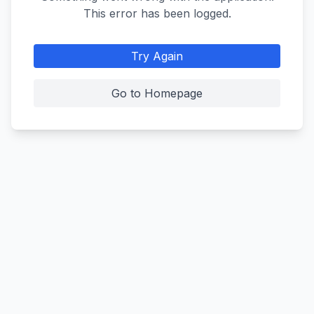
This error has been logged.
Try Again
Go to Homepage