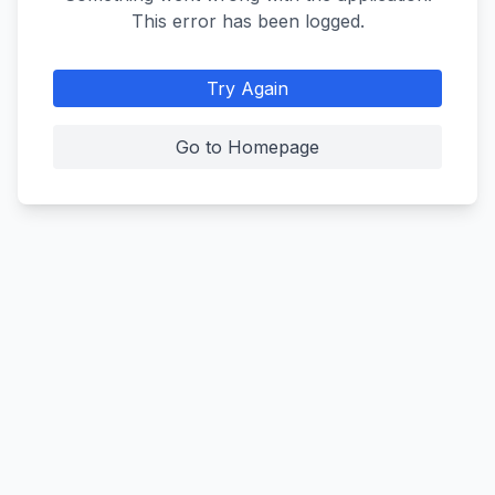
This error has been logged.
Try Again
Go to Homepage