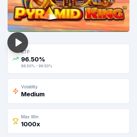
RTP
96.50
%
96.50% - 96.50%
Volatility
Medium
Max Win
1000x