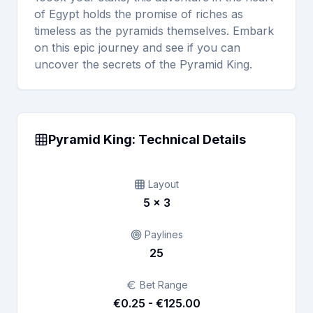
of Egypt holds the promise of riches as
timeless as the pyramids themselves. Embark
on this epic journey and see if you can
uncover the secrets of the Pyramid King.
Pyramid King
: Technical Details
Game Layout
Betting Options
Performance Stats
Layout
5
×
3
Paylines
25
Bet Range
€0.25 - €125.00