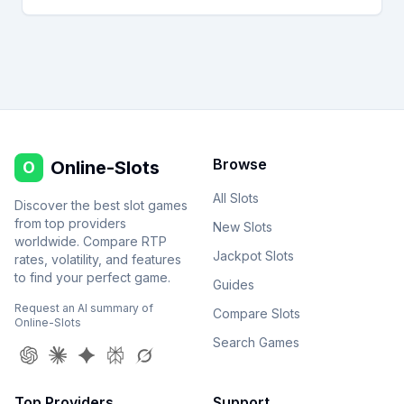
Browse
Online-Slots
O
All Slots
Discover the best slot games
from top providers
New Slots
worldwide. Compare RTP
Jackpot Slots
rates, volatility, and features
to find your perfect game.
Guides
Request an AI summary of
Compare Slots
Online-Slots
Search Games
Top Providers
Support