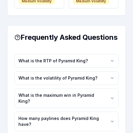
Medium
Volatility
Medium
Volatility
Frequently Asked Questions
What is the RTP of Pyramid King?
What is the volatility of Pyramid King?
What is the maximum win in Pyramid
King?
How many paylines does Pyramid King
have?