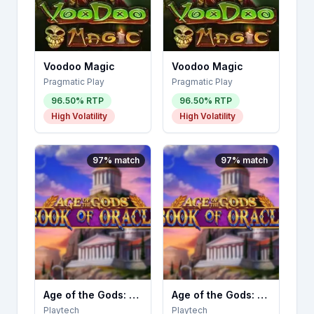
Voodoo Magic
Voodoo Magic
Pragmatic Play
Pragmatic Play
96.50
% RTP
96.50
% RTP
High
Volatility
High
Volatility
97
% match
97
% match
Age of the Gods: Book of Oracle
Age of the Gods: Book of Oracle
Playtech
Playtech