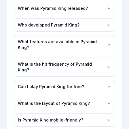
When was Pyramid King released?
Who developed Pyramid King?
What features are available in Pyramid
King?
What is the hit frequency of Pyramid
King?
Can I play Pyramid King for free?
What is the layout of Pyramid King?
Is Pyramid King mobile-friendly?