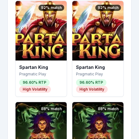
92
% match
92
% match
Spartan King
Spartan King
Pragmatic Play
Pragmatic Play
96.60
% RTP
96.60
% RTP
High
Volatility
High
Volatility
88
% match
88
% match