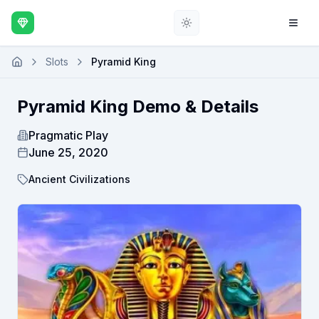
Toggle theme
Slots
Pyramid King
Pyramid King
Demo & Details
Pragmatic Play
June 25, 2020
Ancient Civilizations