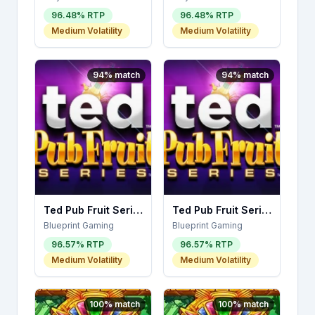
96.48
% RTP
96.48
% RTP
Medium
Volatility
Medium
Volatility
94
% match
94
% match
Ted Pub Fruit Series
Ted Pub Fruit Series
Blueprint Gaming
Blueprint Gaming
96.57
% RTP
96.57
% RTP
Medium
Volatility
Medium
Volatility
100
% match
100
% match