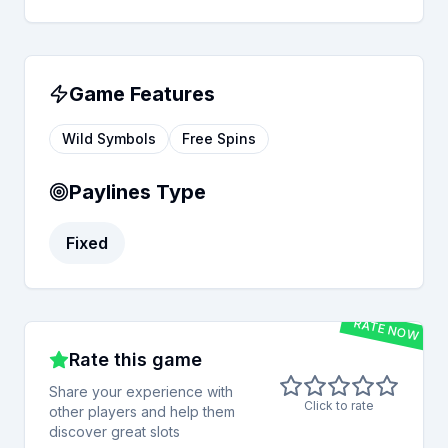
Game Features
Wild Symbols
Free Spins
Paylines Type
Fixed
RATE NOW
Rate this game
Share your experience with
Click to rate
other players and help them
discover great slots