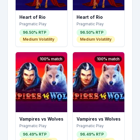
Heart of Rio
Heart of Rio
Pragmatic Play
Pragmatic Play
96.50
% RTP
96.50
% RTP
Medium
Volatility
Medium
Volatility
100
% match
100
% match
Vampires vs Wolves
Vampires vs Wolves
Pragmatic Play
Pragmatic Play
96.49
% RTP
96.49
% RTP