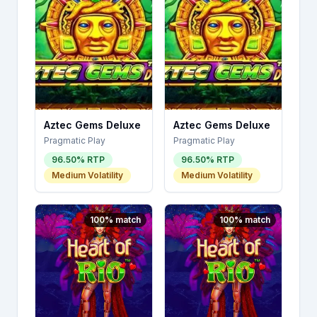
Aztec Gems Deluxe
Aztec Gems Deluxe
Pragmatic Play
Pragmatic Play
96.50
% RTP
96.50
% RTP
Medium
Volatility
Medium
Volatility
100
% match
100
% match