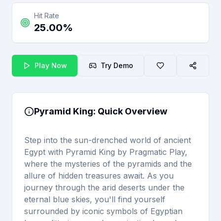
Hit Rate
25.00%
Play Now
Try Demo
Pyramid King
: Quick Overview
Step into the sun-drenched world of ancient
Egypt with Pyramid King by Pragmatic Play,
where the mysteries of the pyramids and the
allure of hidden treasures await. As you
journey through the arid deserts under the
eternal blue skies, you'll find yourself
surrounded by iconic symbols of Egyptian