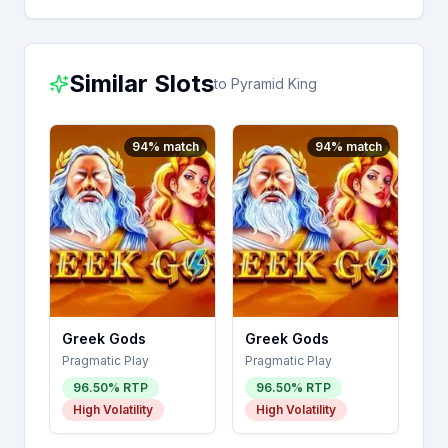
Similar Slots
to
Pyramid King
94
% match
94
% match
Greek Gods
Greek Gods
Pragmatic Play
Pragmatic Play
96.50
% RTP
96.50
% RTP
High
Volatility
High
Volatility