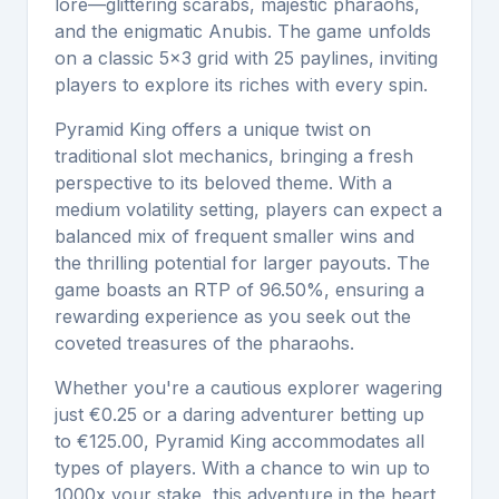
lore—glittering scarabs, majestic pharaohs,
and the enigmatic Anubis. The game unfolds
on a classic 5x3 grid with 25 paylines, inviting
players to explore its riches with every spin.
Pyramid King offers a unique twist on
traditional slot mechanics, bringing a fresh
perspective to its beloved theme. With a
medium volatility setting, players can expect a
balanced mix of frequent smaller wins and
the thrilling potential for larger payouts. The
game boasts an RTP of 96.50%, ensuring a
rewarding experience as you seek out the
coveted treasures of the pharaohs.
Whether you're a cautious explorer wagering
just €0.25 or a daring adventurer betting up
to €125.00, Pyramid King accommodates all
types of players. With a chance to win up to
1000x your stake, this adventure in the heart