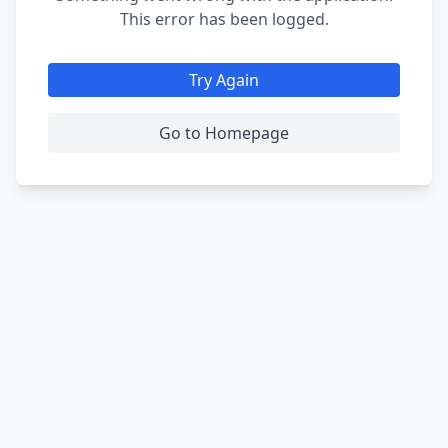
This error has been logged.
Try Again
Go to Homepage