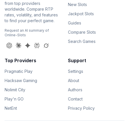
from top providers
New Slots
worldwide. Compare RTP
Jackpot Slots
rates, volatility, and features
to find your perfect game.
Guides
Request an AI summary of
Compare Slots
Online-Slots
Search Games
Top Providers
Support
Pragmatic Play
Settings
Hacksaw Gaming
About
Nolimit City
Authors
Play'n GO
Contact
NetEnt
Privacy Policy