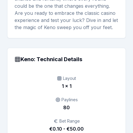
could be the one that changes everything.
Are you ready to embrace the classic casino
experience and test your luck? Dive in and let
the magic of Keno sweep you off your feet.
Keno
: Technical Details
Game Layout
Betting Options
Performance Stats
Layout
1
×
1
Paylines
80
Bet Range
€0.10 - €50.00