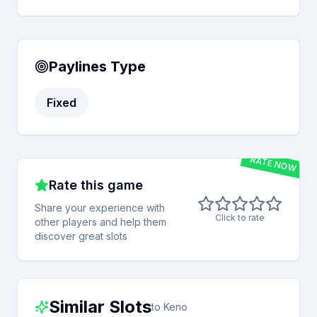
Paylines Type
Fixed
RATE NOW
Rate this game
Share your experience with
Click to rate
other players and help them
discover great slots
Similar Slots
to
Keno