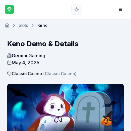
Toggle theme
Slots
Keno
Keno
Demo & Details
Gemini Gaming
May 4, 2025
Classic Casino
(
Classic Casino
)