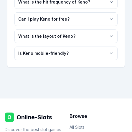
What is the hit frequency of Keno?
Can I play Keno for free?
What is the layout of Keno?
Is Keno mobile-friendly?
Browse
Online-Slots
O
All Slots
Discover the best slot games