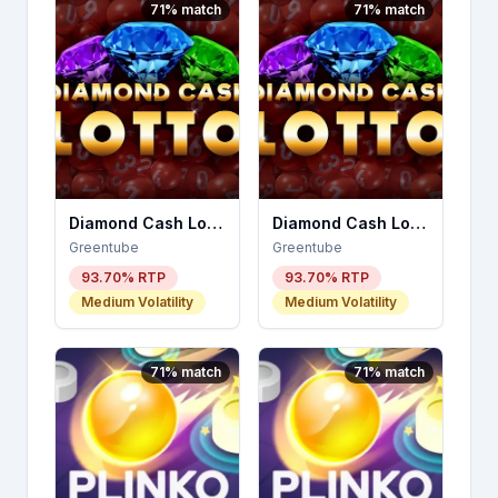
71
% match
71
% match
Diamond Cash Lotto
Diamond Cash Lotto
Greentube
Greentube
93.70
% RTP
93.70
% RTP
Medium
Volatility
Medium
Volatility
71
% match
71
% match