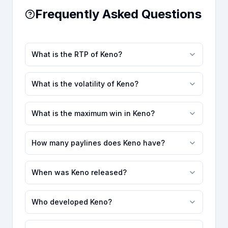
Frequently Asked Questions
What is the RTP of Keno?
What is the volatility of Keno?
What is the maximum win in Keno?
How many paylines does Keno have?
When was Keno released?
Who developed Keno?