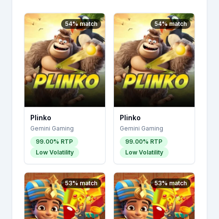
54
% match
54
% match
Plinko
Plinko
Gemini Gaming
Gemini Gaming
99.00
% RTP
99.00
% RTP
Low
Volatility
Low
Volatility
53
% match
53
% match