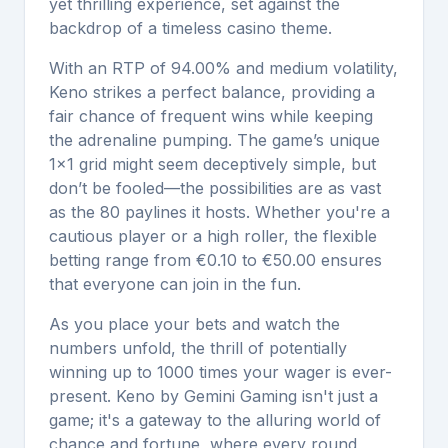
yet thrilling experience, set against the
backdrop of a timeless casino theme.
With an RTP of 94.00% and medium volatility,
Keno strikes a perfect balance, providing a
fair chance of frequent wins while keeping
the adrenaline pumping. The game’s unique
1x1 grid might seem deceptively simple, but
don’t be fooled—the possibilities are as vast
as the 80 paylines it hosts. Whether you're a
cautious player or a high roller, the flexible
betting range from €0.10 to €50.00 ensures
that everyone can join in the fun.
As you place your bets and watch the
numbers unfold, the thrill of potentially
winning up to 1000 times your wager is ever-
present. Keno by Gemini Gaming isn't just a
game; it's a gateway to the alluring world of
chance and fortune, where every round