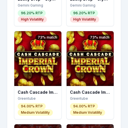
Gemini Gaming
Gemini Gaming
96.20
% RTP
96.20
% RTP
High
Volatility
High
Volatility
73
% match
73
% match
Cash Cascade Imperial Crown
Cash Cascade Imperial Crown
Greentube
Greentube
94.00
% RTP
94.00
% RTP
Medium
Volatility
Medium
Volatility