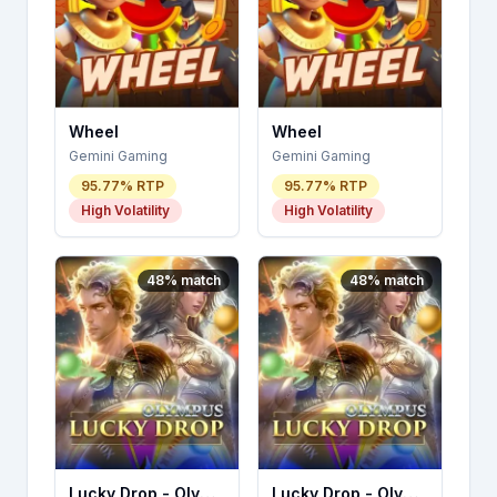
Wheel
Wheel
Gemini Gaming
Gemini Gaming
95.77
% RTP
95.77
% RTP
High
Volatility
High
Volatility
48
% match
48
% match
Lucky Drop - Olympus
Lucky Drop - Olympus