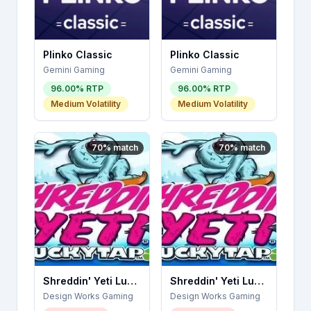
Plinko Classic
Plinko Classic
Gemini Gaming
Gemini Gaming
96.00
% RTP
96.00
% RTP
Medium
Volatility
Medium
Volatility
70
% match
70
% match
Shreddin' Yeti LuckyTap
Shreddin' Yeti LuckyTap
Design Works Gaming
Design Works Gaming