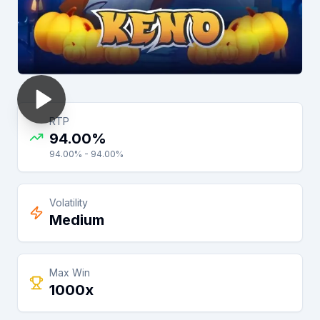
RTP
94.00
%
94.00% - 94.00%
Volatility
Medium
Max Win
1000x