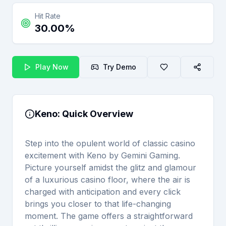
Hit Rate
30.00%
Play Now
Try Demo
Keno
: Quick Overview
Step into the opulent world of classic casino
excitement with Keno by Gemini Gaming.
Picture yourself amidst the glitz and glamour
of a luxurious casino floor, where the air is
charged with anticipation and every click
brings you closer to that life-changing
moment. The game offers a straightforward