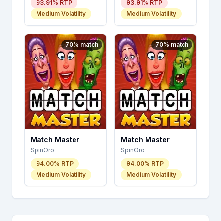
93.91
% RTP
93.91
% RTP
Medium
Volatility
Medium
Volatility
70
% match
70
% match
Match Master
Match Master
SpinOro
SpinOro
94.00
% RTP
94.00
% RTP
Medium
Volatility
Medium
Volatility