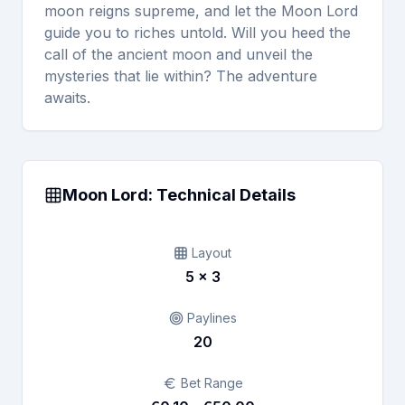
moon reigns supreme, and let the Moon Lord
guide you to riches untold. Will you heed the
call of the ancient moon and unveil the
mysteries that lie within? The adventure
awaits.
Moon Lord
: Technical Details
Game Layout
Betting Options
Performance Stats
Layout
5
×
3
Paylines
20
Bet Range