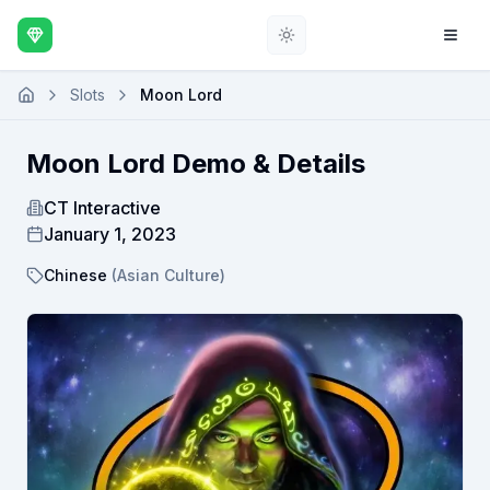
Toggle theme
Slots
Moon Lord
Moon Lord
Demo & Details
CT Interactive
January 1, 2023
Chinese
(
Asian Culture
)