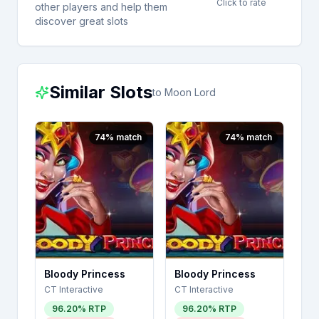
Click to rate
other players and help them
discover great slots
Similar Slots
to
Moon Lord
74
% match
74
% match
Bloody Princess
Bloody Princess
CT Interactive
CT Interactive
96.20
% RTP
96.20
% RTP