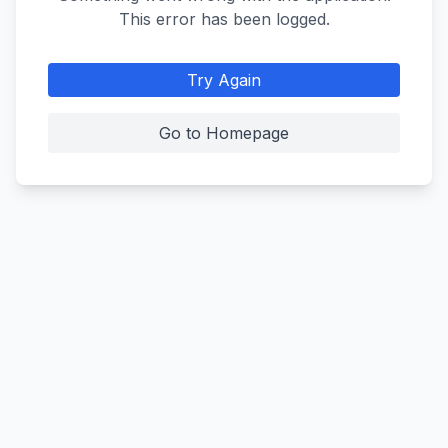
This error has been logged.
Try Again
Go to Homepage