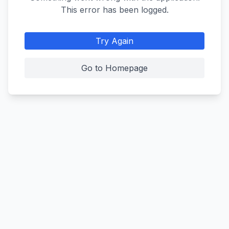
This error has been logged.
Try Again
Go to Homepage