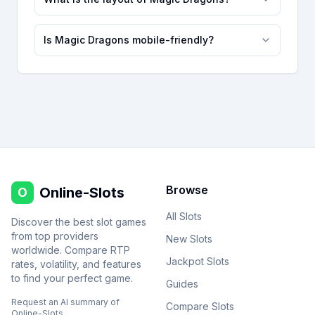
Is Magic Dragons mobile-friendly?
Browse
Online-Slots
O
All Slots
Discover the best slot games
from top providers
New Slots
worldwide. Compare RTP
Jackpot Slots
rates, volatility, and features
to find your perfect game.
Guides
Request an AI summary of
Compare Slots
Online-Slots