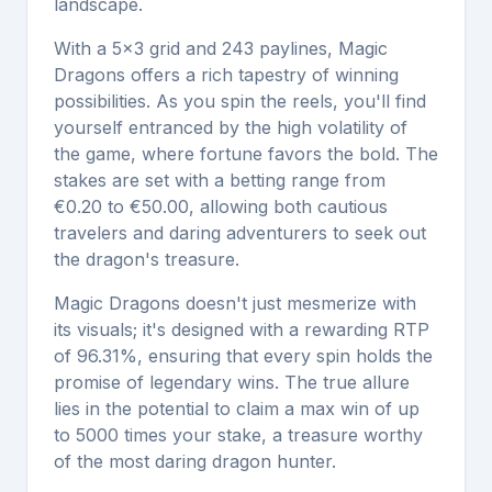
landscape.
With a 5x3 grid and 243 paylines, Magic
Dragons offers a rich tapestry of winning
possibilities. As you spin the reels, you'll find
yourself entranced by the high volatility of
the game, where fortune favors the bold. The
stakes are set with a betting range from
€0.20 to €50.00, allowing both cautious
travelers and daring adventurers to seek out
the dragon's treasure.
Magic Dragons doesn't just mesmerize with
its visuals; it's designed with a rewarding RTP
of 96.31%, ensuring that every spin holds the
promise of legendary wins. The true allure
lies in the potential to claim a max win of up
to 5000 times your stake, a treasure worthy
of the most daring dragon hunter.