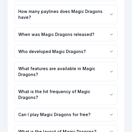
How many paylines does Magic Dragons
have?
When was Magic Dragons released?
Who developed Magic Dragons?
What features are available in Magic
Dragons?
What is the hit frequency of Magic
Dragons?
Can I play Magic Dragons for free?
What is the layout of Magic Dragons?