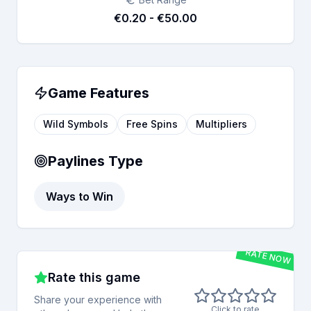
€0.20 - €50.00
Game Features
Wild Symbols
Free Spins
Multipliers
Paylines Type
Ways to Win
RATE NOW
Rate this game
Share your experience with
Click to rate