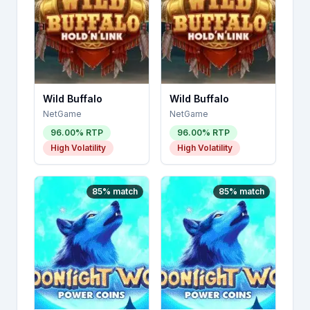
Wild Buffalo
Wild Buffalo
NetGame
NetGame
96.00
% RTP
96.00
% RTP
High
Volatility
High
Volatility
85
% match
85
% match