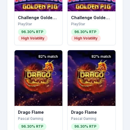
Challenge Golden Pig Feature Buy
Challenge Golden Pig Feature Buy
PlayStar
PlayStar
96.30
% RTP
96.30
% RTP
High
Volatility
High
Volatility
82
% match
82
% match
Drago Flame
Drago Flame
Pascal Gaming
Pascal Gaming
96.30
% RTP
96.30
% RTP