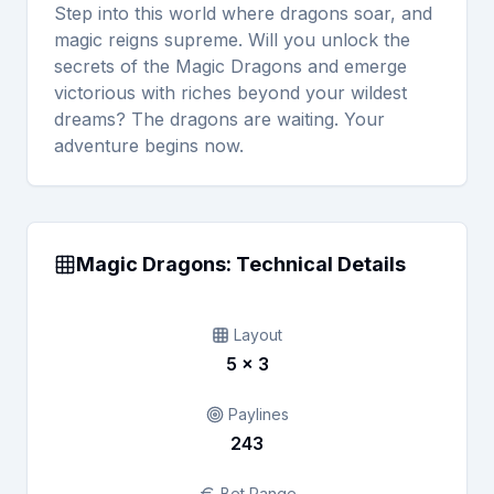
Step into this world where dragons soar, and
magic reigns supreme. Will you unlock the
secrets of the Magic Dragons and emerge
victorious with riches beyond your wildest
dreams? The dragons are waiting. Your
adventure begins now.
Magic Dragons
: Technical Details
Game Layout
Betting Options
Performance Stats
Layout
5
×
3
Paylines
243
Bet Range