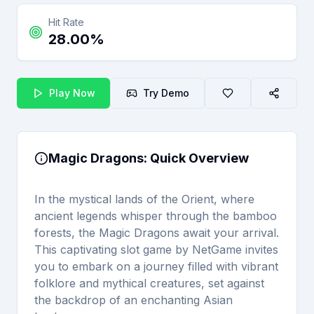
Hit Rate
28.00%
Play Now
Try Demo
Magic Dragons
: Quick Overview
In the mystical lands of the Orient, where
ancient legends whisper through the bamboo
forests, the Magic Dragons await your arrival.
This captivating slot game by NetGame invites
you to embark on a journey filled with vibrant
folklore and mythical creatures, set against
the backdrop of an enchanting Asian