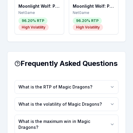
Moonlight Wolf: Power Coins
Moonlight Wolf: Power Coins
NetGame
NetGame
96.20
% RTP
96.20
% RTP
High
Volatility
High
Volatility
Frequently Asked Questions
What is the RTP of Magic Dragons?
What is the volatility of Magic Dragons?
What is the maximum win in Magic
Dragons?