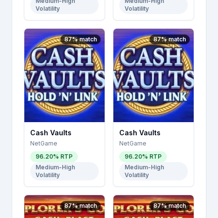
Medium-High
Medium-High
Volatility
Volatility
87
% match
87
% match
Cash Vaults
Cash Vaults
NetGame
NetGame
96.20
% RTP
96.20
% RTP
Medium-High
Medium-High
Volatility
Volatility
87
% match
87
% match