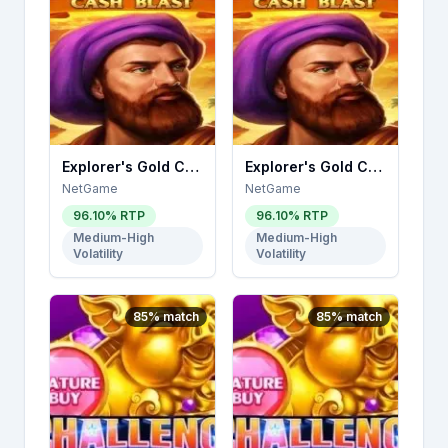
Explorer's Gold Cash Blast
Explorer's Gold Cash Blast
NetGame
NetGame
96.10
% RTP
96.10
% RTP
Medium-High
Medium-High
Volatility
Volatility
85
% match
85
% match