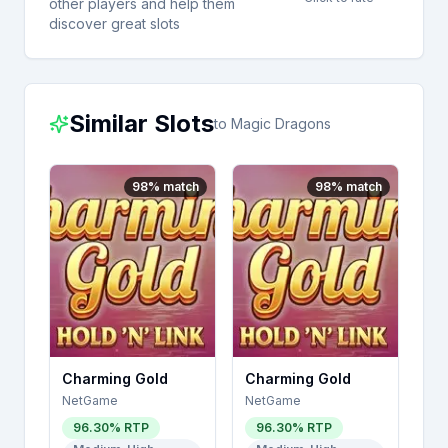
other players and help them
discover great slots
Similar Slots
to
Magic Dragons
98
% match
98
% match
Charming Gold
Charming Gold
NetGame
NetGame
96.30
% RTP
96.30
% RTP