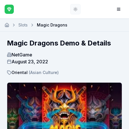
Toggle theme
Slots
Magic Dragons
Magic Dragons
Demo & Details
NetGame
August 23, 2022
Oriental
(
Asian Culture
)