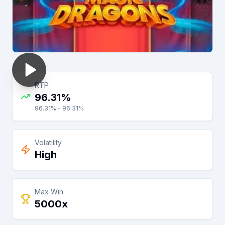
RTP
96.31
%
96.31% - 96.31%
Volatility
High
Max Win
5000x