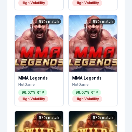
High
Volatility
High
Volatility
88
% match
88
% match
MMA Legends
MMA Legends
NetGame
NetGame
96.07
% RTP
96.07
% RTP
High
Volatility
High
Volatility
87
% match
87
% match