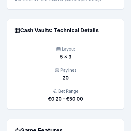
Cash Vaults
: Technical Details
Game Layout
Betting Options
Performance Stats
Layout
5
×
3
Paylines
20
Bet Range
€0.20 - €50.00
Game Features