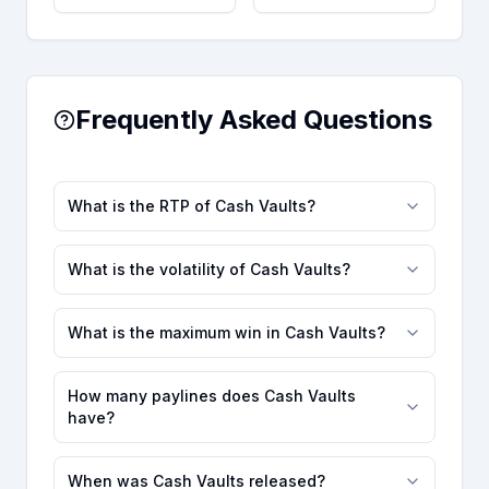
Frequently Asked Questions
What is the RTP of Cash Vaults?
What is the volatility of Cash Vaults?
What is the maximum win in Cash Vaults?
How many paylines does Cash Vaults
have?
When was Cash Vaults released?