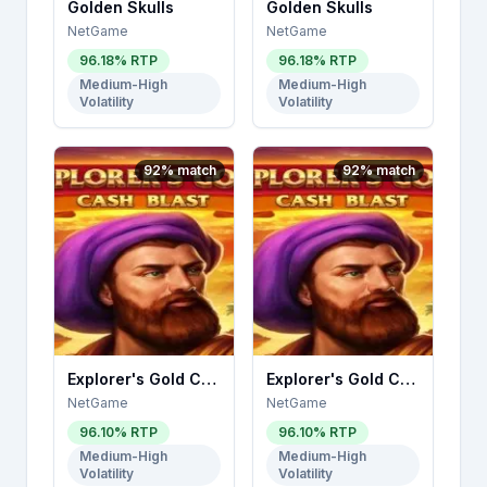
Golden Skulls
Golden Skulls
NetGame
NetGame
96.18
% RTP
96.18
% RTP
Medium-High
Medium-High
Volatility
Volatility
92
% match
92
% match
Explorer's Gold Cash Blast
Explorer's Gold Cash Blast
NetGame
NetGame
96.10
% RTP
96.10
% RTP
Medium-High
Medium-High
Volatility
Volatility