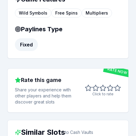
Wild Symbols
Free Spins
Multipliers
Paylines Type
Fixed
RATE NOW
Rate this game
Share your experience with
Click to rate
other players and help them
discover great slots
Similar Slots
to
Cash Vaults