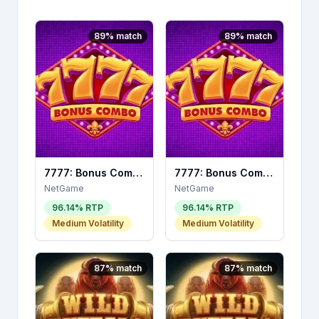
89
% match
89
% match
7777: Bonus Combo
7777: Bonus Combo
NetGame
NetGame
96.14
% RTP
96.14
% RTP
Medium
Volatility
Medium
Volatility
87
% match
87
% match