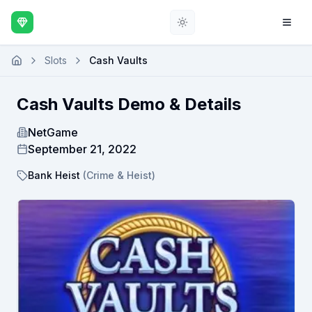
Toggle theme
Slots
Cash Vaults
Cash Vaults
Demo & Details
NetGame
September 21, 2022
Bank Heist
(
Crime & Heist
)