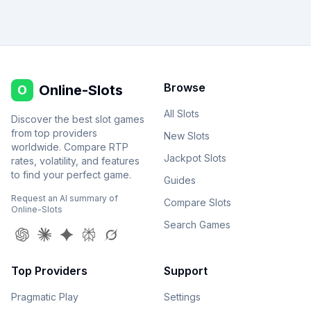
Browse
Online-Slots
O
All Slots
Discover the best slot games
from top providers
New Slots
worldwide. Compare RTP
Jackpot Slots
rates, volatility, and features
to find your perfect game.
Guides
Request an AI summary of
Compare Slots
Online-Slots
Search Games
Top Providers
Support
Pragmatic Play
Settings