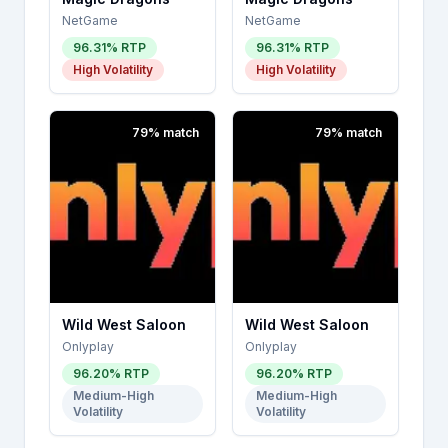
NetGame
NetGame
96.31
% RTP
96.31
% RTP
High
Volatility
High
Volatility
79
% match
79
% match
Wild West Saloon
Wild West Saloon
Onlyplay
Onlyplay
96.20
% RTP
96.20
% RTP
Medium-High
Medium-High
Volatility
Volatility