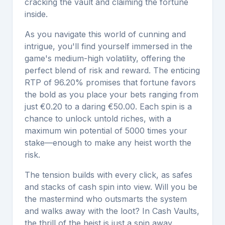
cracking the vault and claiming the fortune
inside.
As you navigate this world of cunning and
intrigue, you'll find yourself immersed in the
game's medium-high volatility, offering the
perfect blend of risk and reward. The enticing
RTP of 96.20% promises that fortune favors
the bold as you place your bets ranging from
just €0.20 to a daring €50.00. Each spin is a
chance to unlock untold riches, with a
maximum win potential of 5000 times your
stake—enough to make any heist worth the
risk.
The tension builds with every click, as safes
and stacks of cash spin into view. Will you be
the mastermind who outsmarts the system
and walks away with the loot? In Cash Vaults,
the thrill of the heist is just a spin away.