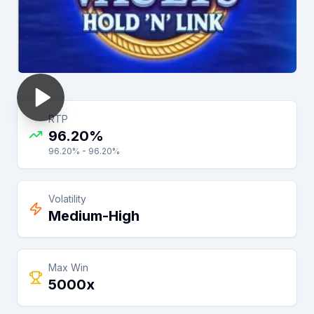
RTP
96.20
%
96.20% - 96.20%
Volatility
Medium-High
Max Win
5000x