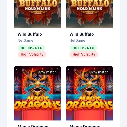
Wild Buffalo
Wild Buffalo
NetGame
NetGame
96.00
% RTP
96.00
% RTP
High
Volatility
High
Volatility
87
% match
87
% match
Magic Dragons
Magic Dragons