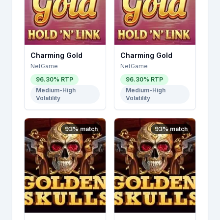
Charming Gold
Charming Gold
NetGame
NetGame
96.30
% RTP
96.30
% RTP
Medium-High
Medium-High
Volatility
Volatility
93
% match
93
% match