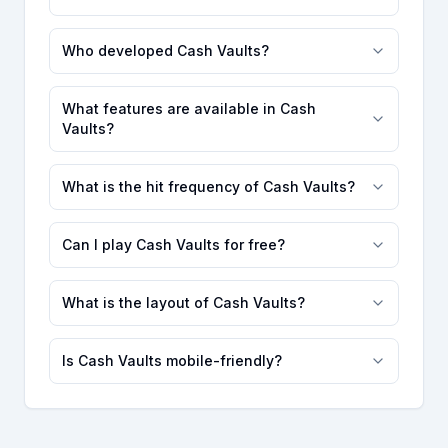
Who developed Cash Vaults?
What features are available in Cash
Vaults?
What is the hit frequency of Cash Vaults?
Can I play Cash Vaults for free?
What is the layout of Cash Vaults?
Is Cash Vaults mobile-friendly?