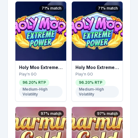
71
% match
71
% match
Holy Moo Extreme Power
Holy Moo Extreme Power
Play'n GO
Play'n GO
96.20
% RTP
96.20
% RTP
Medium-High
Medium-High
Volatility
Volatility
97
% match
97
% match