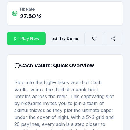
Hit Rate
27.50%
Play Now
Try Demo
Cash Vaults
: Quick Overview
Step into the high-stakes world of Cash
Vaults, where the thrill of a bank heist
unfolds across the reels. This captivating slot
by NetGame invites you to join a team of
skillful thieves as they plot the ultimate caper
under the cover of night. With a 5x3 grid and
20 paylines, every spin is a step closer to