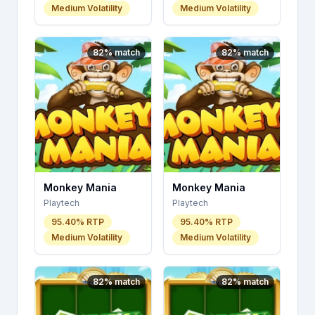
Medium
Volatility
Medium
Volatility
82
% match
82
% match
Monkey Mania
Monkey Mania
Playtech
Playtech
95.40
% RTP
95.40
% RTP
Medium
Volatility
Medium
Volatility
82
% match
82
% match