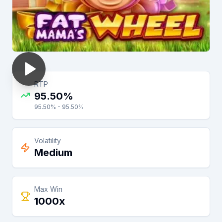
RTP
95.50
%
95.50% - 95.50%
Volatility
Medium
Max Win
1000x