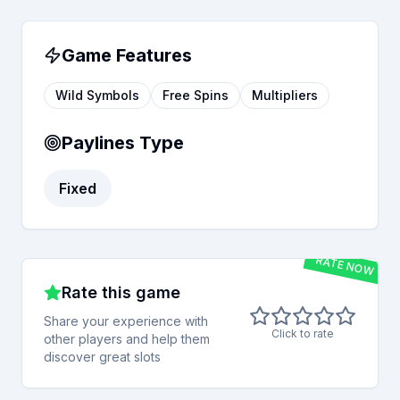
Game Features
Wild Symbols
Free Spins
Multipliers
Paylines Type
Fixed
RATE NOW
Rate this game
Share your experience with
Click to rate
other players and help them
discover great slots