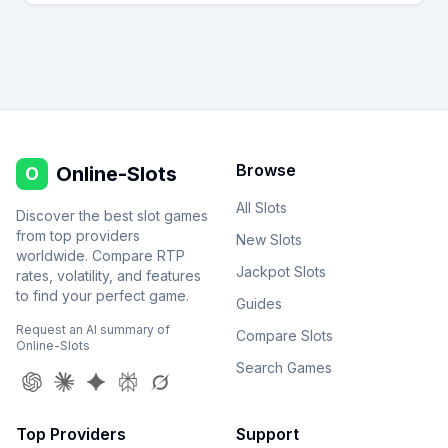
Browse
Online-Slots
O
All Slots
Discover the best slot games
from top providers
New Slots
worldwide. Compare RTP
Jackpot Slots
rates, volatility, and features
to find your perfect game.
Guides
Request an AI summary of
Compare Slots
Online-Slots
Search Games
Top Providers
Support