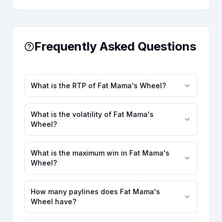
Frequently Asked Questions
What is the RTP of Fat Mama's Wheel?
What is the volatility of Fat Mama's
Wheel?
What is the maximum win in Fat Mama's
Wheel?
How many paylines does Fat Mama's
Wheel have?