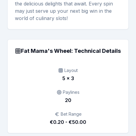
the delicious delights that await. Every spin
may just serve up your next big win in the
world of culinary slots!
Fat Mama's Wheel
: Technical Details
Game Layout
Betting Options
Performance Stats
Layout
5
×
3
Paylines
20
Bet Range
€0.20 - €50.00