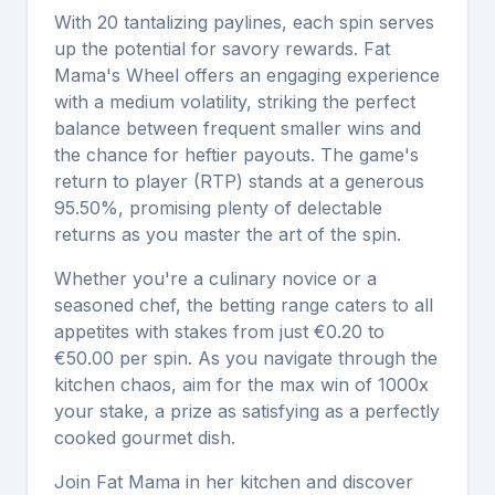
With 20 tantalizing paylines, each spin serves
up the potential for savory rewards. Fat
Mama's Wheel offers an engaging experience
with a medium volatility, striking the perfect
balance between frequent smaller wins and
the chance for heftier payouts. The game's
return to player (RTP) stands at a generous
95.50%, promising plenty of delectable
returns as you master the art of the spin.
Whether you're a culinary novice or a
seasoned chef, the betting range caters to all
appetites with stakes from just €0.20 to
€50.00 per spin. As you navigate through the
kitchen chaos, aim for the max win of 1000x
your stake, a prize as satisfying as a perfectly
cooked gourmet dish.
Join Fat Mama in her kitchen and discover