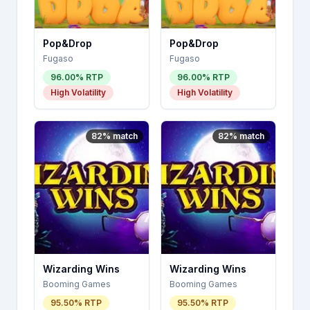
Pop&Drop
Pop&Drop
Fugaso
Fugaso
96.00
% RTP
96.00
% RTP
High
Volatility
High
Volatility
82
% match
82
% match
Wizarding Wins
Wizarding Wins
Booming Games
Booming Games
95.50
% RTP
95.50
% RTP