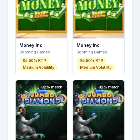
Money Inc
Money Inc
Booming Games
Booming Games
95.50
% RTP
95.50
% RTP
Medium
Volatility
Medium
Volatility
82
% match
82
% match