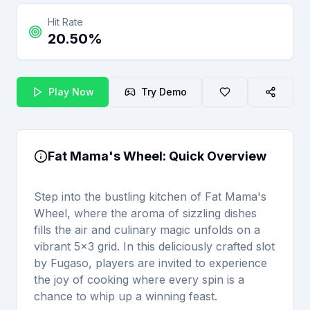
Hit Rate
20.50%
Play Now
Try Demo
Fat Mama's Wheel
: Quick Overview
Step into the bustling kitchen of Fat Mama's
Wheel, where the aroma of sizzling dishes
fills the air and culinary magic unfolds on a
vibrant 5x3 grid. In this deliciously crafted slot
by Fugaso, players are invited to experience
the joy of cooking where every spin is a
chance to whip up a winning feast.