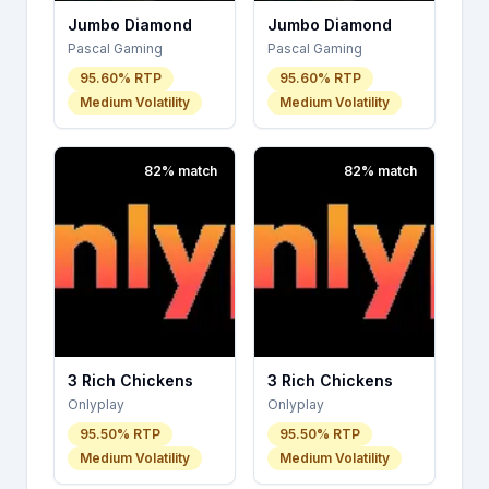
Jumbo Diamond
Jumbo Diamond
Pascal Gaming
Pascal Gaming
95.60
% RTP
95.60
% RTP
Medium
Volatility
Medium
Volatility
82
% match
82
% match
3 Rich Chickens
3 Rich Chickens
Onlyplay
Onlyplay
95.50
% RTP
95.50
% RTP
Medium
Volatility
Medium
Volatility