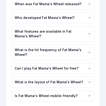
When was Fat Mama's Wheel released?
Who developed Fat Mama's Wheel?
What features are available in Fat
Mama's Wheel?
What is the hit frequency of Fat Mama's
Wheel?
Can I play Fat Mama's Wheel for free?
What is the layout of Fat Mama's Wheel?
Is Fat Mama's Wheel mobile-friendly?