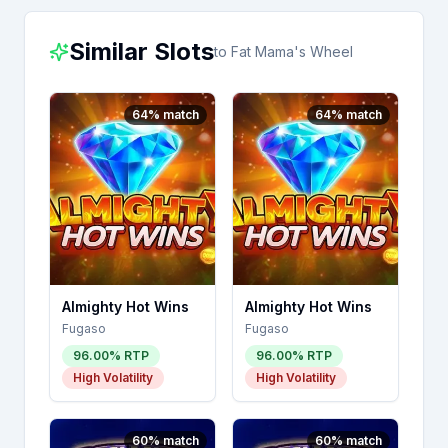
Similar Slots
to
Fat Mama's Wheel
64
% match
64
% match
Almighty Hot Wins
Almighty Hot Wins
Fugaso
Fugaso
96.00
% RTP
96.00
% RTP
High
Volatility
High
Volatility
60
% match
60
% match