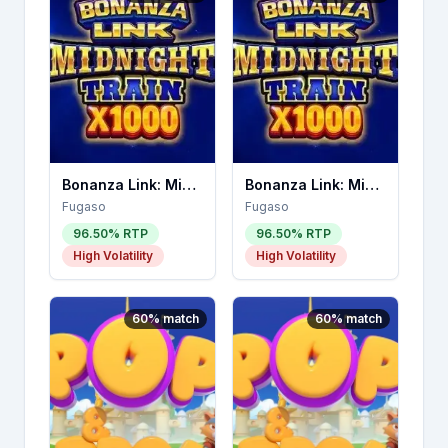
Bonanza Link: Midnight Train x1000
Bonanza Link: Midnight Train x1000
Fugaso
Fugaso
96.50
% RTP
96.50
% RTP
High
Volatility
High
Volatility
60
% match
60
% match