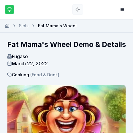
Toggle theme
Slots
Fat Mama's Wheel
Fat Mama's Wheel
Demo & Details
Fugaso
March 22, 2022
Cooking
(
Food & Drink
)