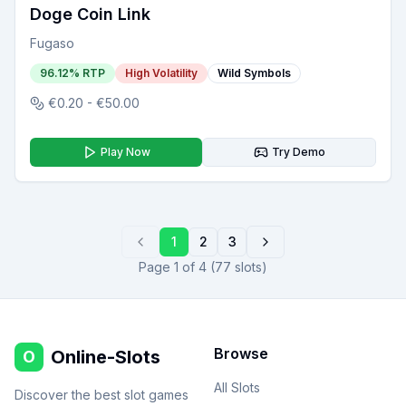
Doge Coin Link
Fugaso
96.12
% RTP
High
Volatility
Wild Symbols
€
0.20
- €
50.00
Play Now
Try Demo
1
2
3
Page
1
of
4
(
77
slots)
Browse
Online-Slots
O
All Slots
Discover the best slot games