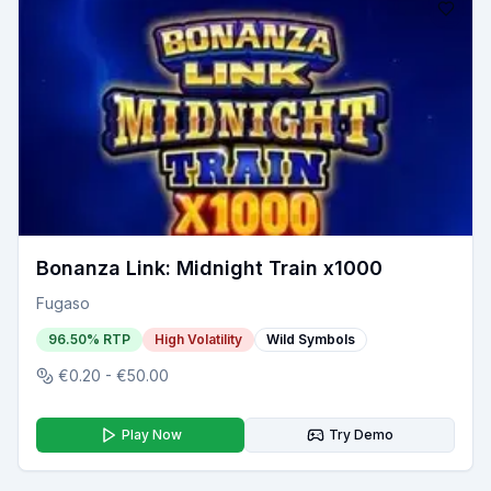
Bonanza Link: Midnight Train x1000
Fugaso
96.50
% RTP
High
Volatility
Wild Symbols
€
0.20
- €
50.00
Play Now
Try Demo