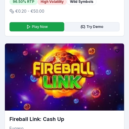
96.50
% RTP
High
Volatility
Wild Symbols
€
0.20
- €
50.00
Play Now
Try Demo
Fireball Link: Cash Up
Fugaso