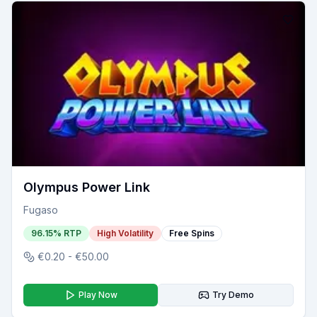
Olympus Power Link
Fugaso
96.15
% RTP
High
Volatility
Free Spins
€
0.20
- €
50.00
Play Now
Try Demo