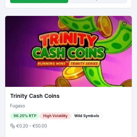
Trinity Cash Coins
Fugaso
96.25
% RTP
High
Volatility
Wild Symbols
€
0.20
- €
50.00