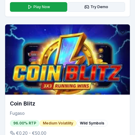
Play Now
Try Demo
Coin Blitz
Fugaso
96.00
% RTP
Medium
Volatility
Wild Symbols
€
0.20
- €
50.00