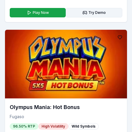
Play Now
Try Demo
Olympus Mania: Hot Bonus
Fugaso
96.50
% RTP
High
Volatility
Wild Symbols