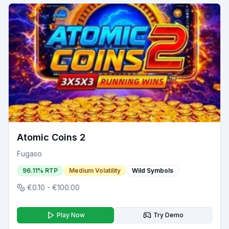
Atomic Coins 2
Fugaso
96.11
% RTP
Medium
Volatility
Wild Symbols
€
0.10
- €
100.00
Play Now
Try Demo