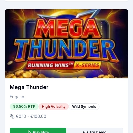
Mega Thunder
Fugaso
96.50
% RTP
High
Volatility
Wild Symbols
€
0.10
- €
100.00
Play Now
Try Demo