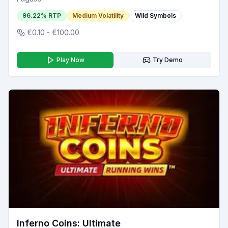
96.22
% RTP
Medium
Volatility
Wild Symbols
€
0.10
- €
100.00
Play Now
Try Demo
Inferno Coins: Ultimate