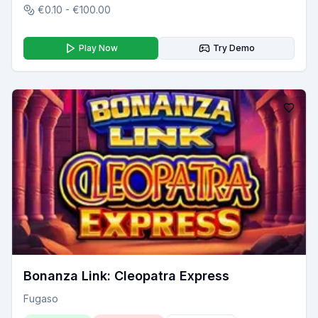
€
0.10
- €
100.00
Play Now
Try Demo
Bonanza Link: Cleopatra Express
Fugaso