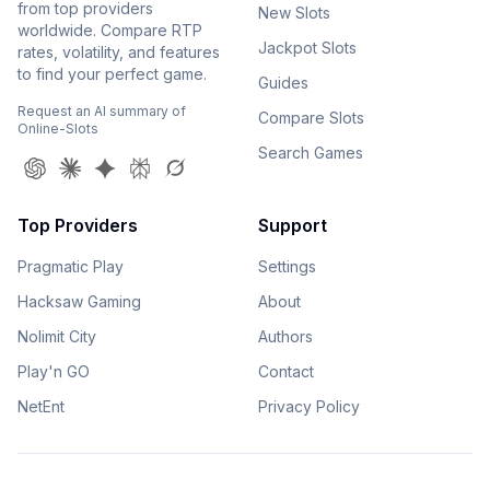
from top providers
New Slots
worldwide. Compare RTP
Jackpot Slots
rates, volatility, and features
to find your perfect game.
Guides
Request an AI summary of
Compare Slots
Online-Slots
Search Games
Top Providers
Support
Pragmatic Play
Settings
Hacksaw Gaming
About
Nolimit City
Authors
Play'n GO
Contact
NetEnt
Privacy Policy