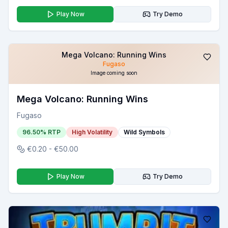
Play Now
Try Demo
Mega Volcano: Running Wins
Fugaso
Image coming soon
Mega Volcano: Running Wins
Fugaso
96.50
% RTP
High
Volatility
Wild Symbols
€
0.20
- €
50.00
Play Now
Try Demo