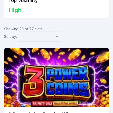
Top Volatility
High
Showing
20
of
77
slots
Sort by: