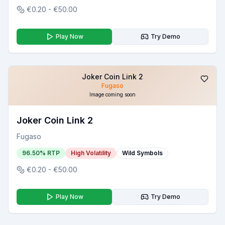
€
0.20
- €
50.00
Play Now
Try Demo
Joker Coin Link 2
Fugaso
Image coming soon
Joker Coin Link 2
Fugaso
96.50
% RTP
High
Volatility
Wild Symbols
€
0.20
- €
50.00
Play Now
Try Demo