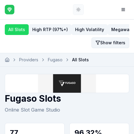
Toggle theme
All Slots
High RTP (97%+)
High Volatility
Megaway
Show filters
Providers
Fugaso
All Slots
Fugaso
Slots
Online Slot Game Studio
77
96.32%