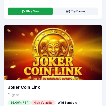
Play Now
Try Demo
Joker Coin Link
Fugaso
96.00
% RTP
High
Volatility
Wild Symbols