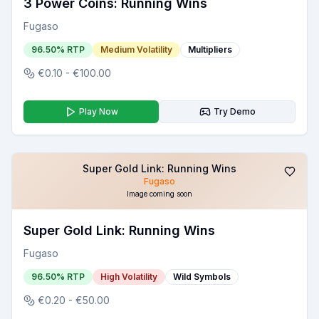
3 Power Coins: Running Wins
Fugaso
96.50
% RTP
Medium
Volatility
Multipliers
€
0.10
- €
100.00
Play Now
Try Demo
Super Gold Link: Running Wins
Fugaso
Image coming soon
Super Gold Link: Running Wins
Fugaso
96.50
% RTP
High
Volatility
Wild Symbols
€
0.20
- €
50.00