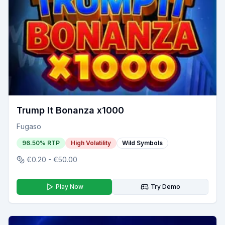
Trump It Bonanza x1000
Fugaso
96.50
% RTP
High
Volatility
Wild Symbols
€
0.20
- €
50.00
Play Now
Try Demo