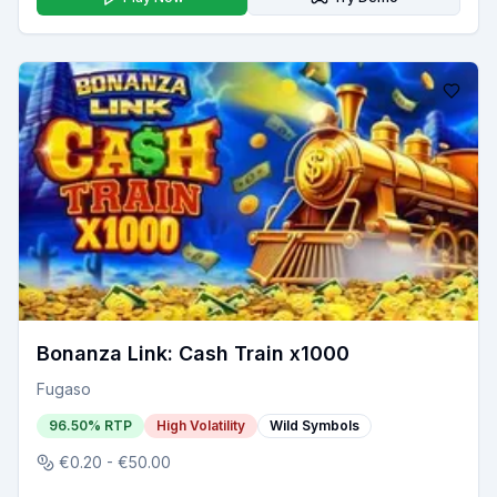
Bonanza Link: Cash Train x1000
Fugaso
96.50
% RTP
High
Volatility
Wild Symbols
€
0.20
- €
50.00