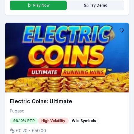
Play Now
Try Demo
Electric Coins: Ultimate
Fugaso
96.10
% RTP
High
Volatility
Wild Symbols
€
0.20
- €
50.00