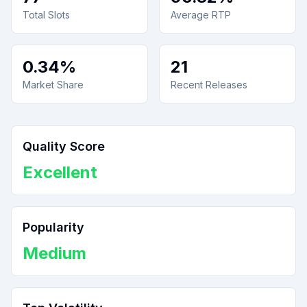
Total Slots
Average RTP
0.34%
21
Market Share
Recent Releases
Quality Score
Excellent
Popularity
Medium