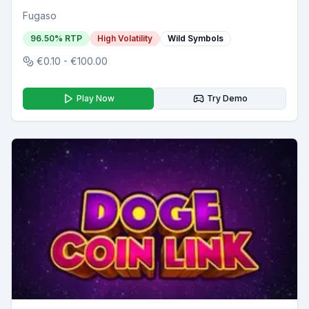
Fugaso
96.50
% RTP
High
Volatility
Wild Symbols
€
0.10
- €
100.00
Play Now
Try Demo