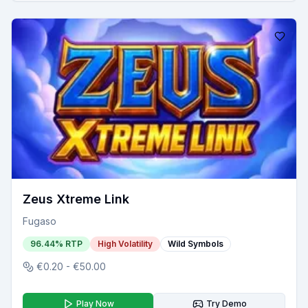
Zeus Xtreme Link
Fugaso
96.44
% RTP
High
Volatility
Wild Symbols
€
0.20
- €
50.00
Play Now
Try Demo