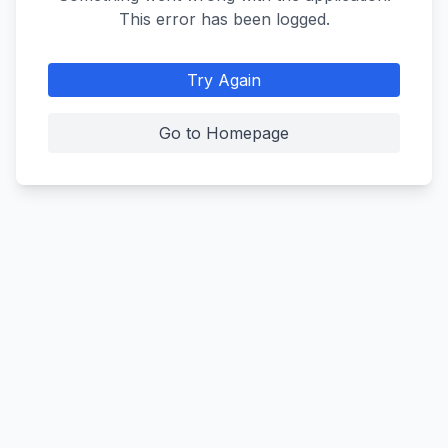
This error has been logged.
Try Again
Go to Homepage