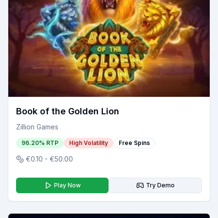
Book of the Golden Lion
Zillion Games
96.20
% RTP
High
Volatility
Free Spins
€
0.10
- €
50.00
Play Now
Try Demo