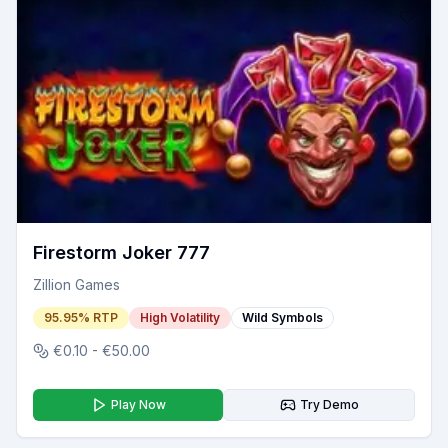
Firestorm Joker 777
Zillion Games
95.95
% RTP
High
Volatility
Wild Symbols
€
0.10
- €
50.00
Play Now
Try Demo