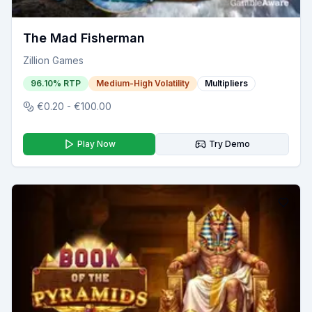
The Mad Fisherman
Zillion Games
96.10
% RTP
Medium-High
Volatility
Multipliers
€
0.20
- €
100.00
Play Now
Try Demo