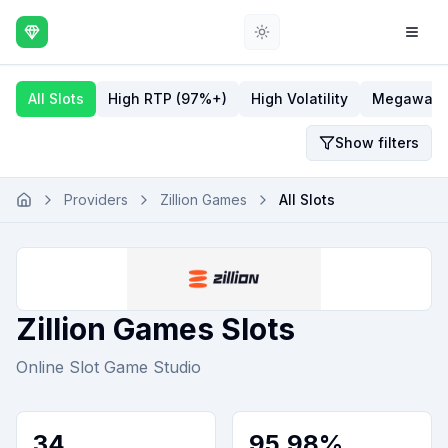
Toggle theme
All Slots
High RTP (97%+)
High Volatility
Megaway
Show filters
Providers
Zillion Games
All Slots
Zillion Games
Slots
Online Slot Game Studio
34
95.98%