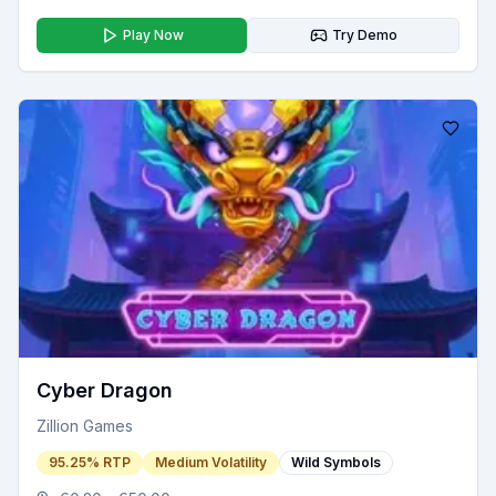
Play Now
Try Demo
Cyber Dragon
Zillion Games
95.25
% RTP
Medium
Volatility
Wild Symbols