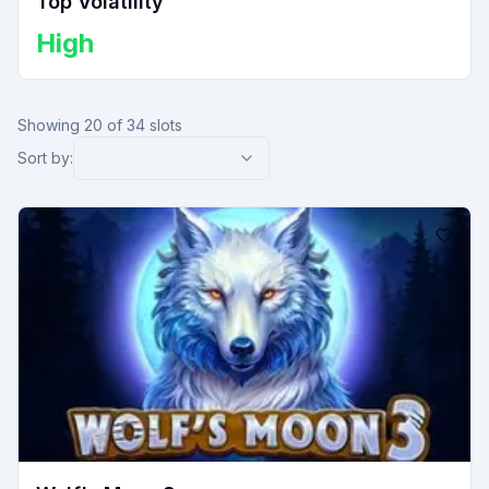
Top Volatility
High
Showing
20
of
34
slots
Sort by: