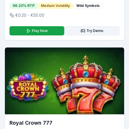
96.20
% RTP
Medium
Volatility
Wild Symbols
€
0.20
- €
50.00
Play Now
Try Demo
Royal Crown 777