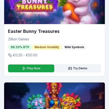
Easter Bunny Treasures
Zillion Games
96.20
% RTP
Medium
Volatility
Wild Symbols
€
0.20
- €
50.00
Play Now
Try Demo