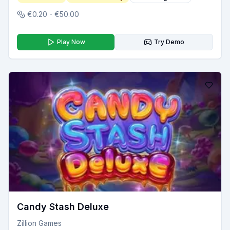
€
0.20
- €
50.00
Play Now
Try Demo
Candy Stash Deluxe
Zillion Games