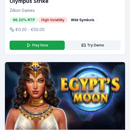
Olympus Strike
Zillion Games
96.20
% RTP
High
Volatility
Wild Symbols
€
0.20
- €
50.00
Play Now
Try Demo