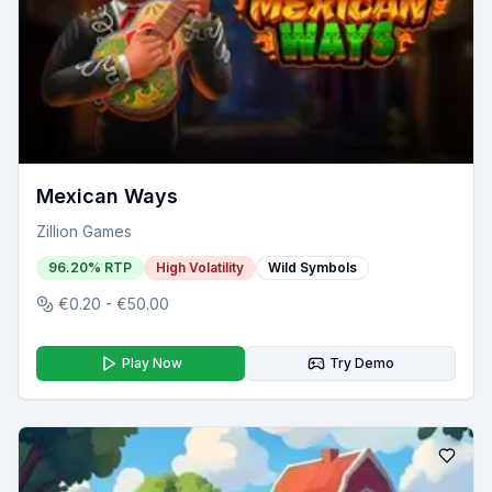
Mexican Ways
Zillion Games
96.20
% RTP
High
Volatility
Wild Symbols
€
0.20
- €
50.00
Play Now
Try Demo