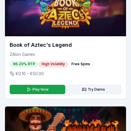
Book of Aztec's Legend
Zillion Games
96.20
% RTP
High
Volatility
Free Spins
€
0.10
- €
50.00
Play Now
Try Demo