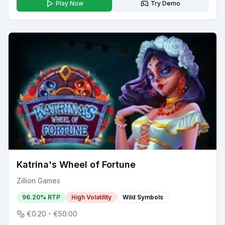
Play Now
Try Demo
Katrina's Wheel of Fortune
Zillion Games
96.20
% RTP
High
Volatility
Wild Symbols
€
0.20
- €
50.00