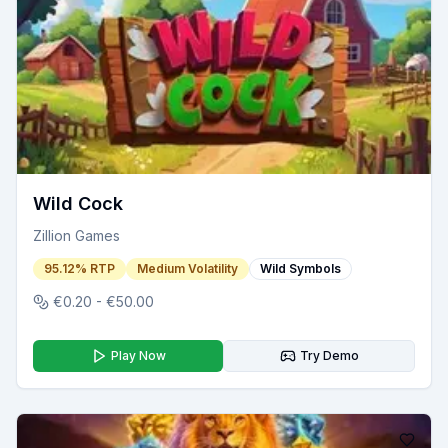
Wild Cock
Zillion Games
95.12
% RTP
Medium
Volatility
Wild Symbols
€
0.20
- €
50.00
Play Now
Try Demo