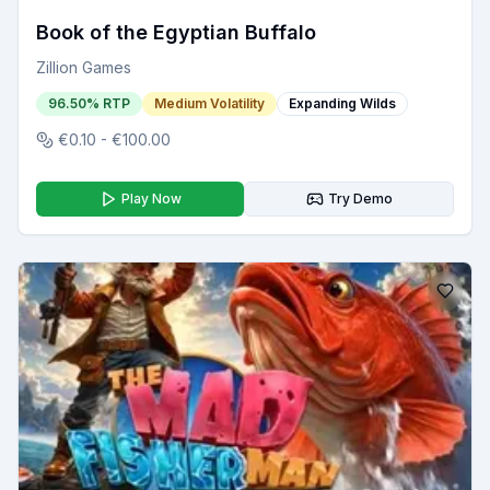
Book of the Egyptian Buffalo
Zillion Games
96.50
% RTP
Medium
Volatility
Expanding Wilds
€
0.10
- €
100.00
Play Now
Try Demo