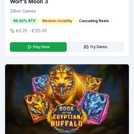
Wolf's Moon 3
Zillion Games
96.50
% RTP
Medium
Volatility
Cascading Reels
€
0.25
- €
125.00
Play Now
Try Demo