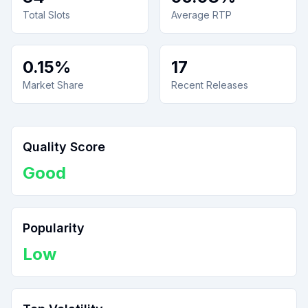
Total Slots
Average RTP
0.15%
17
Market Share
Recent Releases
Quality Score
Good
Popularity
Low