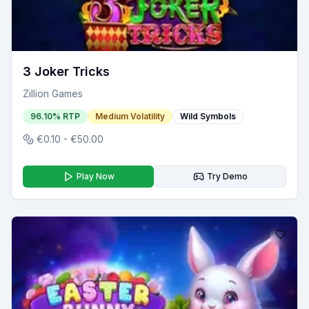
3 Joker Tricks
Zillion Games
96.10
% RTP
Medium
Volatility
Wild Symbols
€
0.10
- €
50.00
Play Now
Try Demo