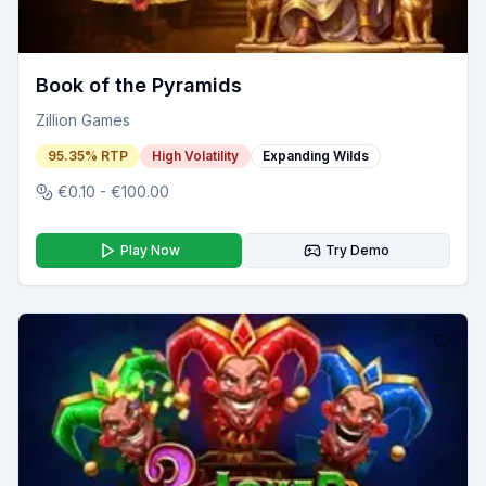
Book of the Pyramids
Zillion Games
95.35
% RTP
High
Volatility
Expanding Wilds
€
0.10
- €
100.00
Play Now
Try Demo