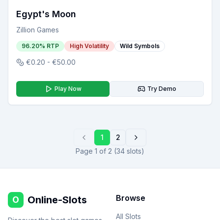
Egypt's Moon
Zillion Games
96.20
% RTP
High
Volatility
Wild Symbols
€
0.20
- €
50.00
Play Now
Try Demo
1
2
Page
1
of
2
(
34
slots)
Browse
Online-Slots
O
All Slots