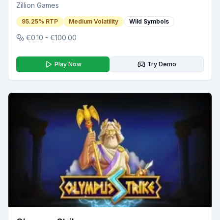
Zillion Games
95.25
% RTP
Medium
Volatility
Wild Symbols
€
0.10
- €
100.00
Play Now
Try Demo