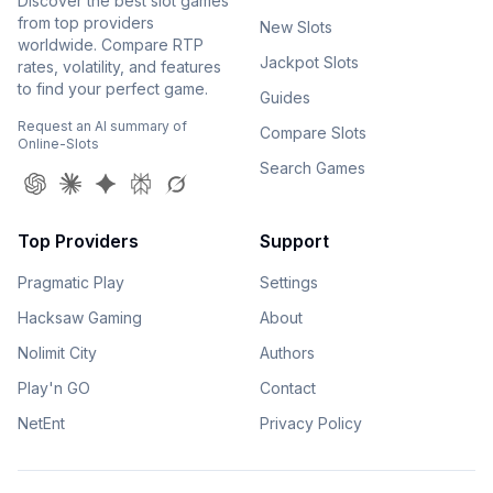
Discover the best slot games
from top providers
New Slots
worldwide. Compare RTP
Jackpot Slots
rates, volatility, and features
to find your perfect game.
Guides
Request an AI summary of
Compare Slots
Online-Slots
Search Games
Top Providers
Support
Pragmatic Play
Settings
Hacksaw Gaming
About
Nolimit City
Authors
Play'n GO
Contact
NetEnt
Privacy Policy