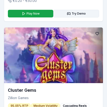
€
0.20
- €
50.00
Play Now
Try Demo
Cluster Gems
Zillion Games
95.05
% RTP
Medium
Volatility
Cascading Reels