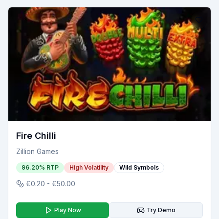
Fire Chilli
Zillion Games
96.20
% RTP
High
Volatility
Wild Symbols
€
0.20
- €
50.00
Play Now
Try Demo