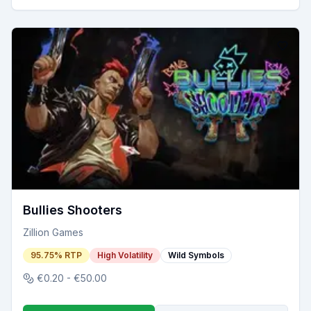
Bullies Shooters
Zillion Games
95.75
% RTP
High
Volatility
Wild Symbols
€
0.20
- €
50.00