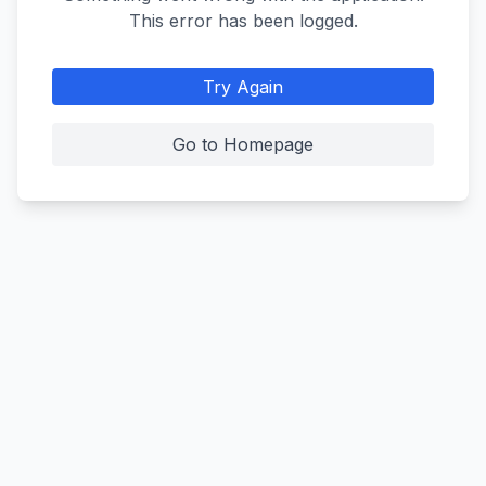
This error has been logged.
Try Again
Go to Homepage