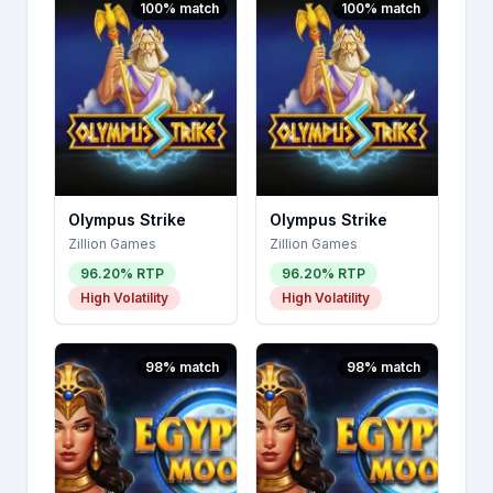
100
% match
100
% match
Olympus Strike
Olympus Strike
Zillion Games
Zillion Games
96.20
% RTP
96.20
% RTP
High
Volatility
High
Volatility
98
% match
98
% match