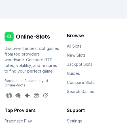
Browse
Online-Slots
O
All Slots
Discover the best slot games
from top providers
New Slots
worldwide. Compare RTP
Jackpot Slots
rates, volatility, and features
to find your perfect game.
Guides
Request an AI summary of
Compare Slots
Online-Slots
Search Games
Top Providers
Support
Pragmatic Play
Settings