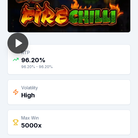
RTP
96.20
%
96.20% - 96.20%
Volatility
High
Max Win
5000x