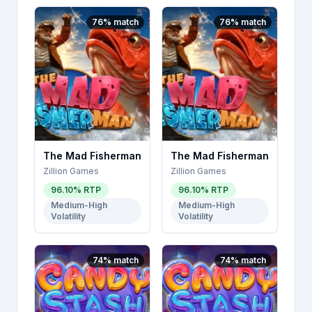
76
% match
76
% match
The Mad Fisherman
The Mad Fisherman
Zillion Games
Zillion Games
96.10
% RTP
96.10
% RTP
Medium-High
Medium-High
Volatility
Volatility
74
% match
74
% match