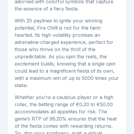
adorned with colorful symbols that capture
the essence of a fiery fiesta.
With 20 paylines to ignite your winning
potential, Fire Chilli is not for the faint-
hearted. Its high volatility promises an
adrenaline-charged experience, perfect for
those who thrive on the thrill of the
unpredictable. As you spin the reels, the
excitement builds, knowing that a single spin
could lead to a magnificent fiesta of its own,
with a maximum win of up to 5000 times your
stake.
Whether you're a cautious player or a high
roller, the betting range of €0.20 to €50.00
accommodates all appetites for risk. The
game’s RTP of 96.20% ensures that the heat
of the fiesta comes with rewarding returns.
So, don your sombrero, grab a virtual