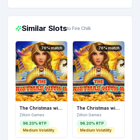
Similar Slots
to
Fire Chilli
76
% match
76
% match
The Christmas with Hor
The Christmas with Hor
Zillion Games
Zillion Games
96.20
% RTP
96.20
% RTP
Medium
Volatility
Medium
Volatility