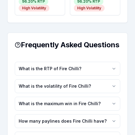
96.20
% RTP
96.20
% RTP
High
Volatility
High
Volatility
Frequently Asked Questions
What is the RTP of Fire Chilli?
What is the volatility of Fire Chilli?
What is the maximum win in Fire Chilli?
How many paylines does Fire Chilli have?