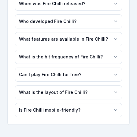
When was Fire Chilli released?
Who developed Fire Chilli?
What features are available in Fire Chilli?
What is the hit frequency of Fire Chilli?
Can I play Fire Chilli for free?
What is the layout of Fire Chilli?
Is Fire Chilli mobile-friendly?