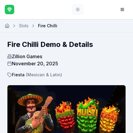
Toggle theme
Slots
Fire Chilli
Fire Chilli
Demo & Details
Zillion Games
November 20, 2025
Fiesta
(
Mexican & Latin
)