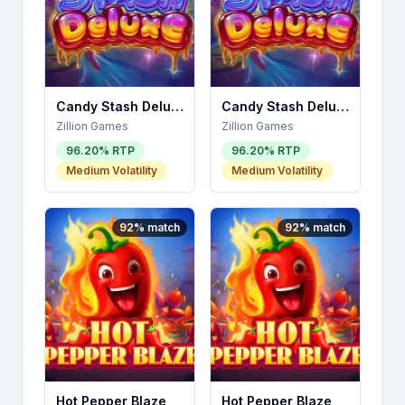
Candy Stash Deluxe
Candy Stash Deluxe
Zillion Games
Zillion Games
96.20
% RTP
96.20
% RTP
Medium
Volatility
Medium
Volatility
92
% match
92
% match
Hot Pepper Blaze
Hot Pepper Blaze