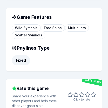
Game Features
Wild Symbols
Free Spins
Multipliers
Scatter Symbols
Paylines Type
Fixed
RATE NOW
Rate this game
Share your experience with
Click to rate
other players and help them
discover great slots