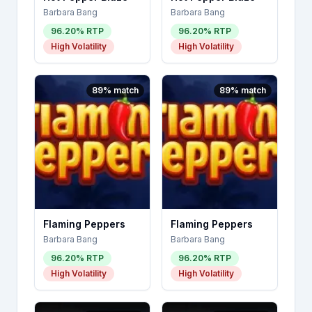
Barbara Bang
Barbara Bang
96.20
% RTP
96.20
% RTP
High
Volatility
High
Volatility
89
% match
89
% match
Flaming Peppers
Flaming Peppers
Barbara Bang
Barbara Bang
96.20
% RTP
96.20
% RTP
High
Volatility
High
Volatility