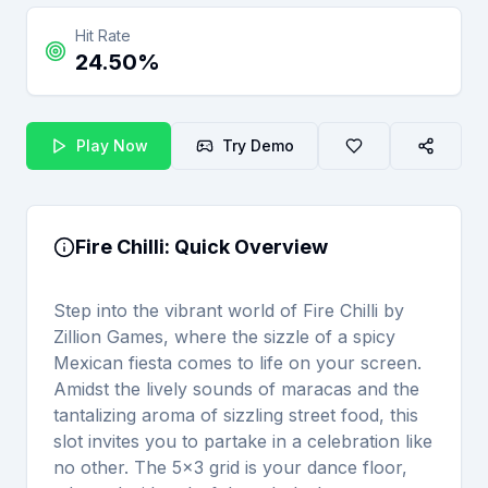
Hit Rate
24.50%
Play Now
Try Demo
Fire Chilli
: Quick Overview
Step into the vibrant world of Fire Chilli by
Zillion Games, where the sizzle of a spicy
Mexican fiesta comes to life on your screen.
Amidst the lively sounds of maracas and the
tantalizing aroma of sizzling street food, this
slot invites you to partake in a celebration like
no other. The 5x3 grid is your dance floor,