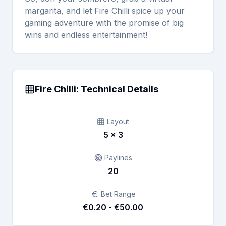
margarita, and let Fire Chilli spice up your
gaming adventure with the promise of big
wins and endless entertainment!
Fire Chilli
: Technical Details
Game Layout
Betting Options
Performance Stats
Layout
5
×
3
Paylines
20
Bet Range
€0.20 - €50.00