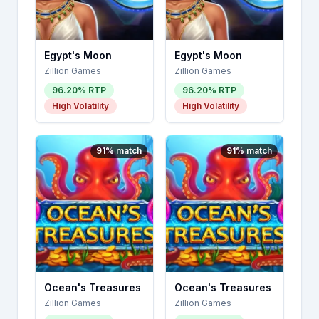
Egypt's Moon
Egypt's Moon
Zillion Games
Zillion Games
96.20
% RTP
96.20
% RTP
High
Volatility
High
Volatility
91
% match
91
% match
Ocean's Treasures
Ocean's Treasures
Zillion Games
Zillion Games