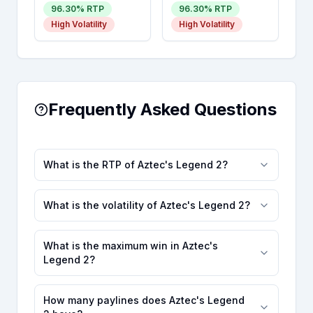
96.30
% RTP
96.30
% RTP
High
Volatility
High
Volatility
Frequently Asked Questions
What is the RTP of Aztec's Legend 2?
What is the volatility of Aztec's Legend 2?
What is the maximum win in Aztec's
Legend 2?
How many paylines does Aztec's Legend