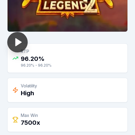
RTP
96.20
%
96.20% - 96.20%
Volatility
High
Max Win
7500x