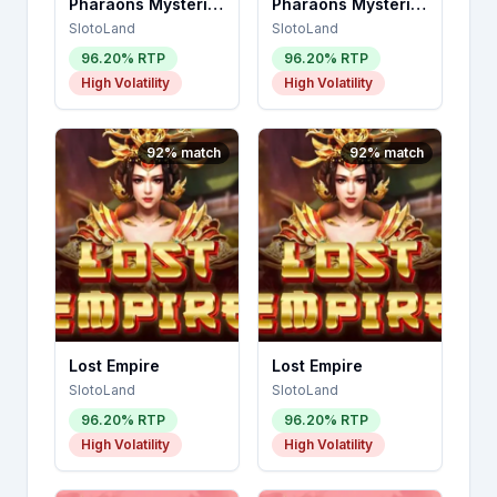
Pharaons Mysteries 6
Pharaons Mysteries 6
SlotoLand
SlotoLand
96.20
% RTP
96.20
% RTP
High
Volatility
High
Volatility
92
% match
92
% match
Lost Empire
Lost Empire
SlotoLand
SlotoLand
96.20
% RTP
96.20
% RTP
High
Volatility
High
Volatility