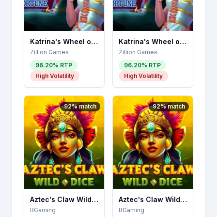
Katrina's Wheel of Fortune
Katrina's Wheel of Fortune
Zillion Games
Zillion Games
96.20
% RTP
96.20
% RTP
High
Volatility
High
Volatility
92
% match
92
% match
Aztec's Claw Wild Dice
Aztec's Claw Wild Dice
BGaming
BGaming