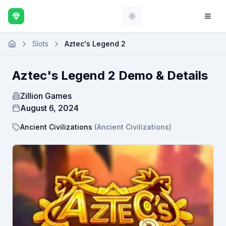
Toggle theme
Slots
Aztec's Legend 2
Aztec's Legend 2
Demo & Details
Zillion Games
August 6, 2024
Ancient Civilizations
(
Ancient Civilizations
)