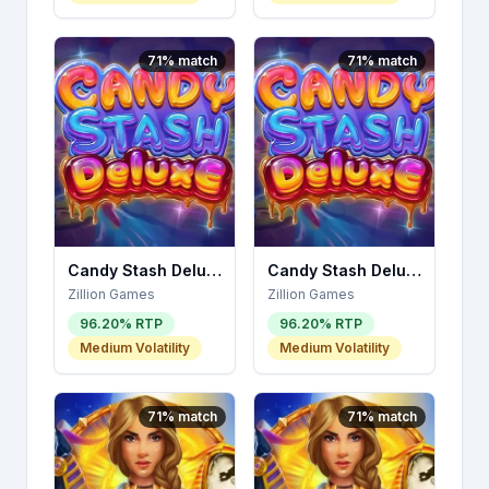
71
% match
71
% match
Candy Stash Deluxe
Candy Stash Deluxe
Zillion Games
Zillion Games
96.20
% RTP
96.20
% RTP
Medium
Volatility
Medium
Volatility
71
% match
71
% match