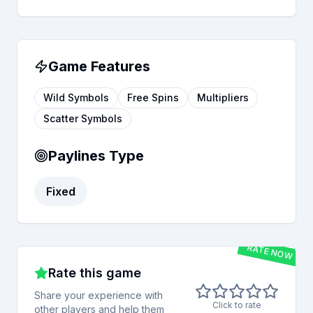
Game Features
Wild Symbols
Free Spins
Multipliers
Scatter Symbols
Paylines Type
Fixed
RATE NOW
Rate this game
Share your experience with
Click to rate
other players and help them