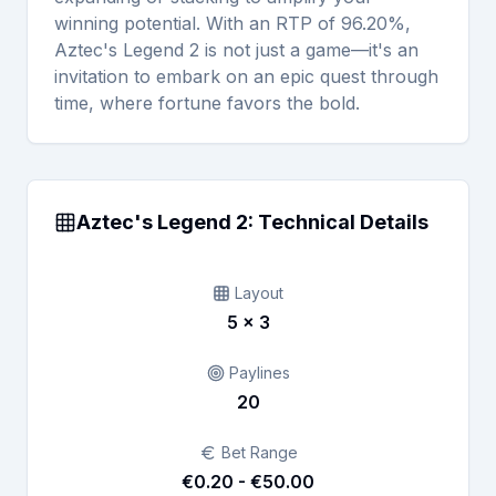
winning potential. With an RTP of 96.20%,
Aztec's Legend 2 is not just a game—it's an
invitation to embark on an epic quest through
time, where fortune favors the bold.
Aztec's Legend 2
: Technical Details
Game Layout
Betting Options
Performance Stats
Layout
5
×
3
Paylines
20
Bet Range
€0.20 - €50.00