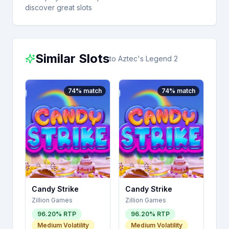
discover great slots
Similar Slots
to
Aztec's Legend 2
74
% match
74
% match
Candy Strike
Candy Strike
Zillion Games
Zillion Games
96.20
% RTP
96.20
% RTP
Medium
Volatility
Medium
Volatility