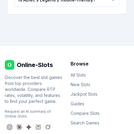
Browse
Online-Slots
O
All Slots
Discover the best slot games
from top providers
New Slots
worldwide. Compare RTP
Jackpot Slots
rates, volatility, and features
to find your perfect game.
Guides
Request an AI summary of
Compare Slots
Online-Slots
Search Games