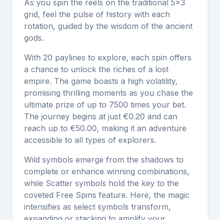
As you spin the reels on the traditional 5x3
grid, feel the pulse of history with each
rotation, guided by the wisdom of the ancient
gods.
With 20 paylines to explore, each spin offers
a chance to unlock the riches of a lost
empire. The game boasts a high volatility,
promising thrilling moments as you chase the
ultimate prize of up to 7500 times your bet.
The journey begins at just €0.20 and can
reach up to €50.00, making it an adventure
accessible to all types of explorers.
Wild symbols emerge from the shadows to
complete or enhance winning combinations,
while Scatter symbols hold the key to the
coveted Free Spins feature. Here, the magic
intensifies as select symbols transform,
expanding or stacking to amplify your