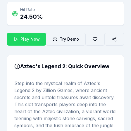
Hit Rate
24.50%
Play Now
Try Demo
Aztec's Legend 2
: Quick Overview
Step into the mystical realm of Aztec's
Legend 2 by Zillion Games, where ancient
secrets and untold treasures await discovery.
This slot transports players deep into the
heart of the Aztec civilization, a vibrant world
teeming with majestic stone carvings, sacred
symbols, and the lush embrace of the jungle.