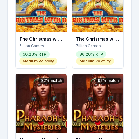
The Christmas with Hor
The Christmas with Hor
Zillion Games
Zillion Games
96.20
% RTP
96.20
% RTP
Medium
Volatility
Medium
Volatility
92
% match
92
% match