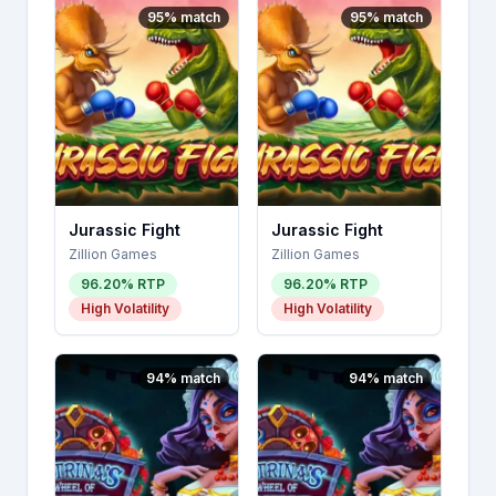
95
% match
95
% match
Jurassic Fight
Jurassic Fight
Zillion Games
Zillion Games
96.20
% RTP
96.20
% RTP
High
Volatility
High
Volatility
94
% match
94
% match