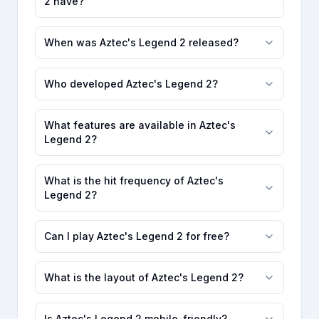
2 have?
When was Aztec's Legend 2 released?
Who developed Aztec's Legend 2?
What features are available in Aztec's
Legend 2?
What is the hit frequency of Aztec's
Legend 2?
Can I play Aztec's Legend 2 for free?
What is the layout of Aztec's Legend 2?
Is Aztec's Legend 2 mobile-friendly?