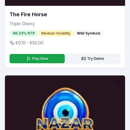
The Fire Horse
Triple Cherry
96.23
% RTP
Medium
Volatility
Wild Symbols
€
0.10
- €
50.00
Play Now
Try Demo