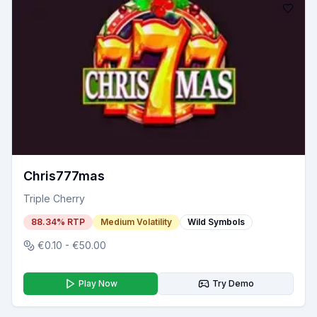
Chris777mas
Triple Cherry
88.34
% RTP
Medium
Volatility
Wild Symbols
€
0.10
- €
50.00
Play Now
Try Demo