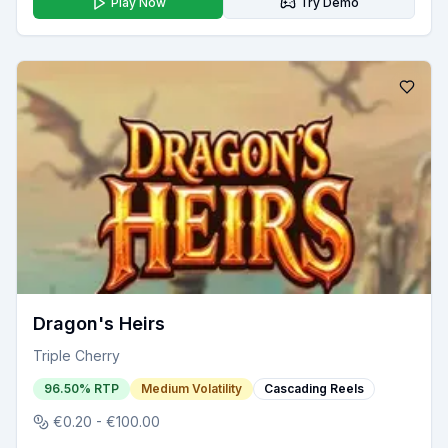
Play Now
Try Demo
Dragon's Heirs
Triple Cherry
96.50
% RTP
Medium
Volatility
Cascading Reels
€
0.20
- €
100.00