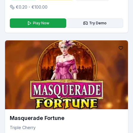
€
0.20
- €
100.00
Play Now
Try Demo
Masquerade Fortune
Triple Cherry