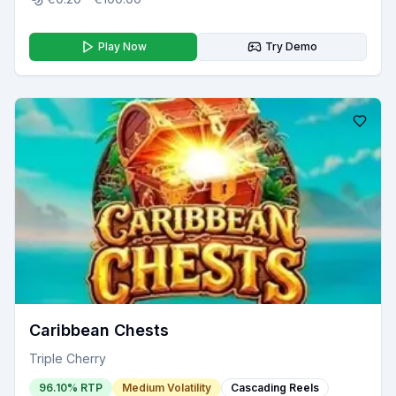
Play Now
Try Demo
Caribbean Chests
Triple Cherry
96.10
% RTP
Medium
Volatility
Cascading Reels