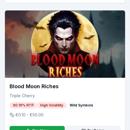
Blood Moon Riches
Triple Cherry
90.19
% RTP
High
Volatility
Wild Symbols
€
0.10
- €
50.00