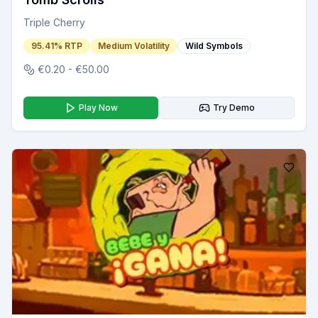
Triple Cherry
95.41
% RTP
Medium
Volatility
Wild Symbols
€
0.20
- €
50.00
Play Now
Try Demo