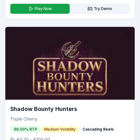
Play Now
Try Demo
Shadow Bounty Hunters
Triple Cherry
96.50
% RTP
Medium
Volatility
Cascading Reels
€
0.20
- €
100.00