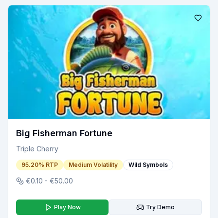
Big Fisherman Fortune
Triple Cherry
95.20
% RTP
Medium
Volatility
Wild Symbols
€
0.10
- €
50.00
Play Now
Try Demo