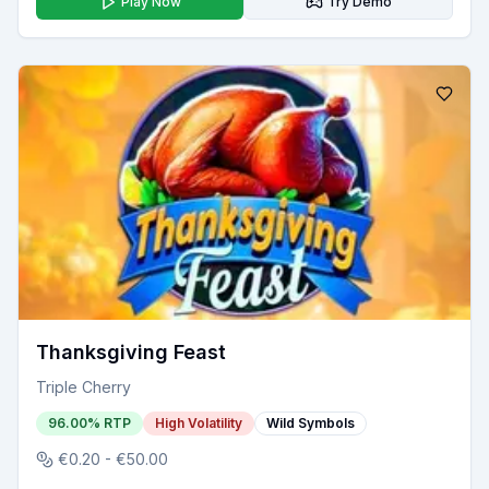
Play Now
Try Demo
Thanksgiving Feast
Triple Cherry
96.00
% RTP
High
Volatility
Wild Symbols
€
0.20
- €
50.00