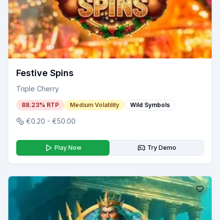
Festive Spins
Triple Cherry
88.23
% RTP
Medium
Volatility
Wild Symbols
€
0.20
- €
50.00
Play Now
Try Demo