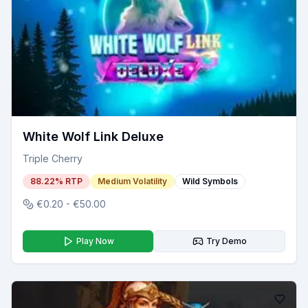
White Wolf Link Deluxe
Triple Cherry
88.22
% RTP
Medium
Volatility
Wild Symbols
€
0.20
- €
50.00
Play Now
Try Demo