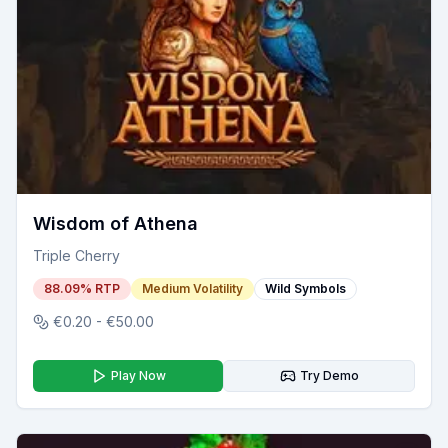
Wisdom of Athena
Triple Cherry
88.09
% RTP
Medium
Volatility
Wild Symbols
€
0.20
- €
50.00
Play Now
Try Demo