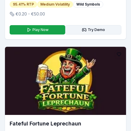
95.41
% RTP
Medium
Volatility
Wild Symbols
€
0.20
- €
50.00
Play Now
Try Demo
Fateful Fortune Leprechaun