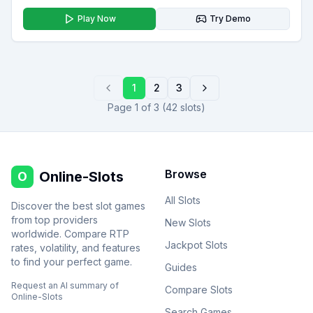
Play Now
Try Demo
1
2
3
Page
1
of
3
(
42
slots)
Browse
Online-Slots
O
All Slots
Discover the best slot games
from top providers
New Slots
worldwide. Compare RTP
Jackpot Slots
rates, volatility, and features
to find your perfect game.
Guides
Request an AI summary of
Compare Slots
Online-Slots
Search Games