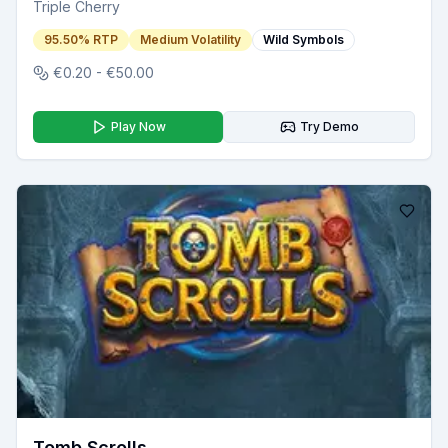
Triple Cherry
95.50
% RTP
Medium
Volatility
Wild Symbols
€
0.20
- €
50.00
Play Now
Try Demo
Tomb Scrolls