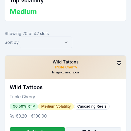
Top Volatility
Medium
Showing
20
of
42
slots
Sort by:
Wild Tattoos
Triple Cherry
Image coming soon
Wild Tattoos
Triple Cherry
96.50
% RTP
Medium
Volatility
Cascading Reels
€
0.20
- €
100.00