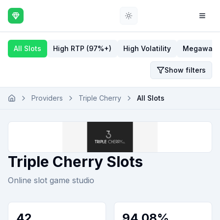
Toggle theme
All Slots
High RTP (97%+)
High Volatility
Megaway
Show filters
Providers
Triple Cherry
All Slots
Triple Cherry
Slots
Online slot game studio
42
94.08%