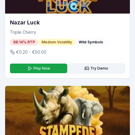
Nazar Luck
Triple Cherry
88.14
% RTP
Medium
Volatility
Wild Symbols
€
0.20
- €
50.00
Play Now
Try Demo