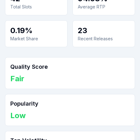
Total Slots
Average RTP
0.19%
23
Market Share
Recent Releases
Quality Score
Fair
Popularity
Low