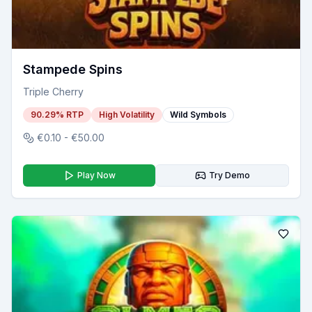
Stampede Spins
Triple Cherry
90.29
% RTP
High
Volatility
Wild Symbols
€
0.10
- €
50.00
Play Now
Try Demo