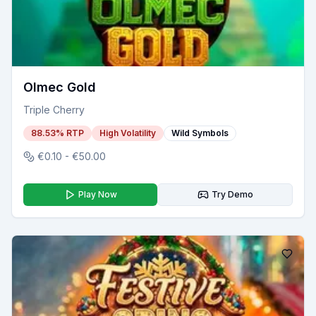
Olmec Gold
Triple Cherry
88.53
% RTP
High
Volatility
Wild Symbols
€
0.10
- €
50.00
Play Now
Try Demo