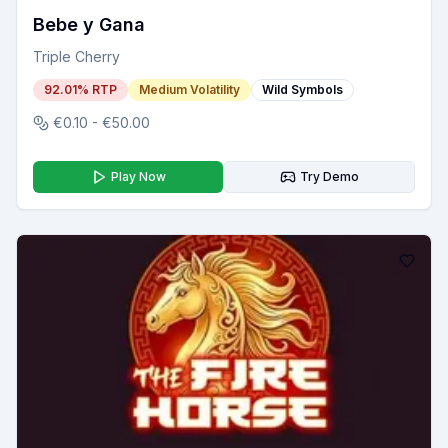
Bebe y Gana
Triple Cherry
92.01
% RTP
Medium
Volatility
Wild Symbols
€
0.10
- €
50.00
Play Now
Try Demo