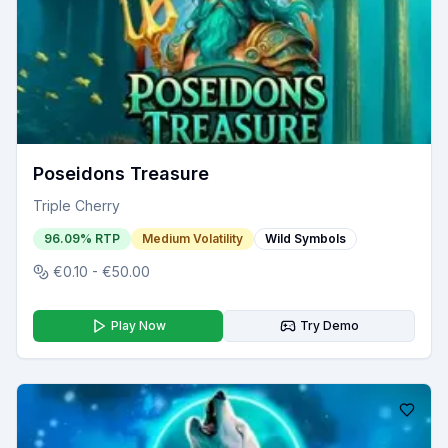
Poseidons Treasure
Triple Cherry
96.09
% RTP
Medium
Volatility
Wild Symbols
€
0.10
- €
50.00
Play Now
Try Demo