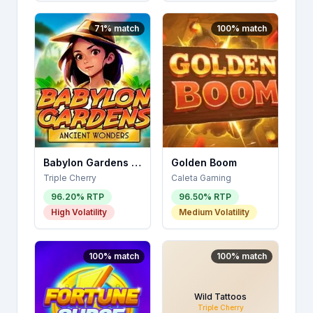
71
% match
100
% match
Babylon Gardens Ancient Wonders
Golden Boom
Triple Cherry
Caleta Gaming
96.20
% RTP
96.50
% RTP
High
Volatility
Medium
Volatility
100
% match
100
% match
Wild Tattoos
Triple Cherry