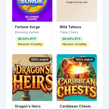
Image coming soon
Fortune Surge
Wild Tattoos
Booming Games
Triple Cherry
96.50
% RTP
96.50
% RTP
Medium
Volatility
Medium
Volatility
100
% match
100
% match
Dragon's Heirs
Caribbean Chests