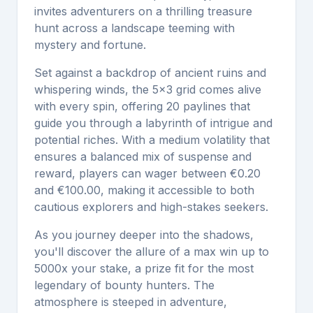
invites adventurers on a thrilling treasure
hunt across a landscape teeming with
mystery and fortune.
Set against a backdrop of ancient ruins and
whispering winds, the 5x3 grid comes alive
with every spin, offering 20 paylines that
guide you through a labyrinth of intrigue and
potential riches. With a medium volatility that
ensures a balanced mix of suspense and
reward, players can wager between €0.20
and €100.00, making it accessible to both
cautious explorers and high-stakes seekers.
As you journey deeper into the shadows,
you'll discover the allure of a max win up to
5000x your stake, a prize fit for the most
legendary of bounty hunters. The
atmosphere is steeped in adventure,