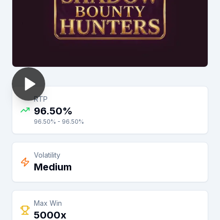
RTP
96.50
%
96.50% - 96.50%
Volatility
Medium
Max Win
5000x