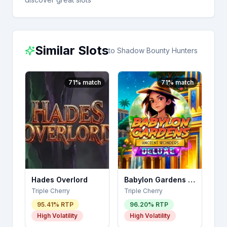
Similar Slots
to
Shadow Bounty Hunters
71
% match
71
% match
Hades Overlord
Babylon Gardens Ancient Wonders Deluxe
Triple Cherry
Triple Cherry
95.41
% RTP
96.20
% RTP
High
Volatility
High
Volatility