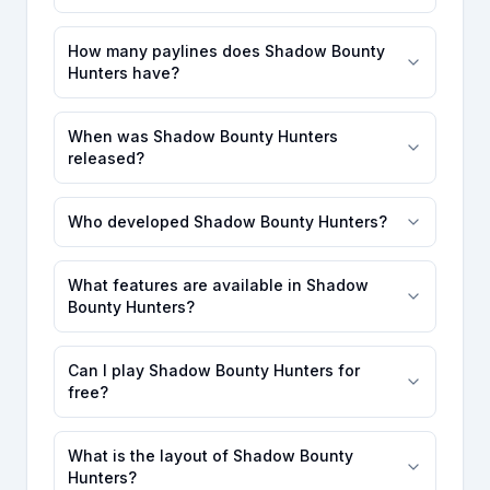
How many paylines does Shadow Bounty
Hunters have?
When was Shadow Bounty Hunters
released?
Who developed Shadow Bounty Hunters?
What features are available in Shadow
Bounty Hunters?
Can I play Shadow Bounty Hunters for
free?
What is the layout of Shadow Bounty
Hunters?