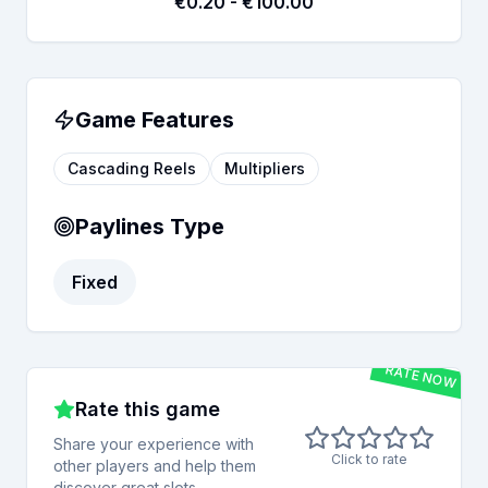
€0.20 - €100.00
Game Features
Cascading Reels
Multipliers
Paylines Type
Fixed
RATE NOW
Rate this game
Share your experience with
Click to rate
other players and help them
discover great slots