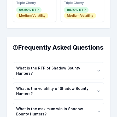
Triple Cherry
Triple Cherry
96.50
% RTP
96.10
% RTP
Medium
Volatility
Medium
Volatility
Frequently Asked Questions
What is the RTP of Shadow Bounty
Hunters?
What is the volatility of Shadow Bounty
Hunters?
What is the maximum win in Shadow
Bounty Hunters?