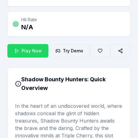
Hit Rate
N/A
Play Now
Try Demo
Shadow Bounty Hunters
: Quick
Overview
In the heart of an undiscovered world, where
shadows conceal the glint of hidden
treasures, Shadow Bounty Hunters awaits
the brave and the daring. Crafted by the
innovative minds at Triple Cherry, this slot