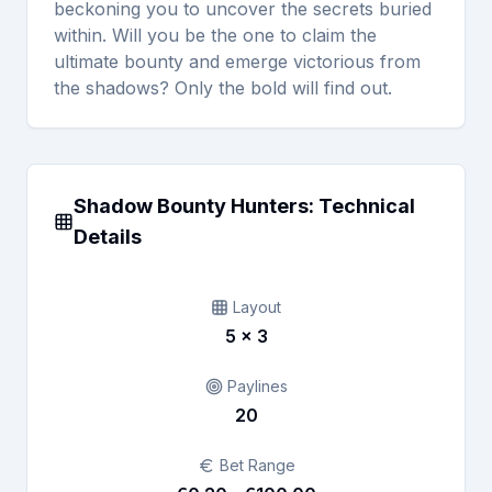
beckoning you to uncover the secrets buried
within. Will you be the one to claim the
ultimate bounty and emerge victorious from
the shadows? Only the bold will find out.
Shadow Bounty Hunters
: Technical
Details
Game Layout
Betting Options
Performance Stats
Layout
5
×
3
Paylines
20
Bet Range