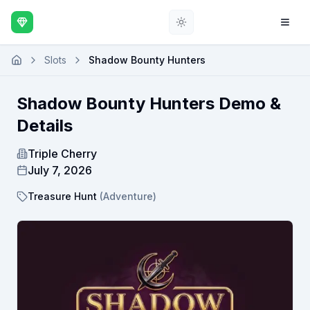
Toggle theme
Slots
Shadow Bounty Hunters
Shadow Bounty Hunters
Demo &
Details
Triple Cherry
July 7, 2026
Treasure Hunt
(
Adventure
)