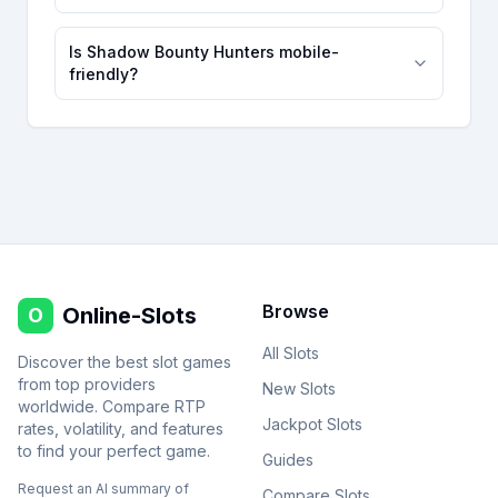
Is Shadow Bounty Hunters mobile-
friendly?
Browse
Online-Slots
O
All Slots
Discover the best slot games
from top providers
New Slots
worldwide. Compare RTP
Jackpot Slots
rates, volatility, and features
to find your perfect game.
Guides
Request an AI summary of
Compare Slots