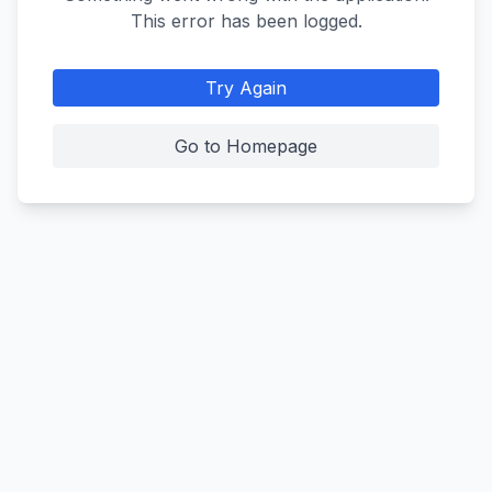
This error has been logged.
Try Again
Go to Homepage