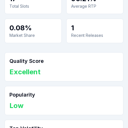
Total Slots
Average RTP
0.08%
1
Market Share
Recent Releases
Quality Score
Excellent
Popularity
Low