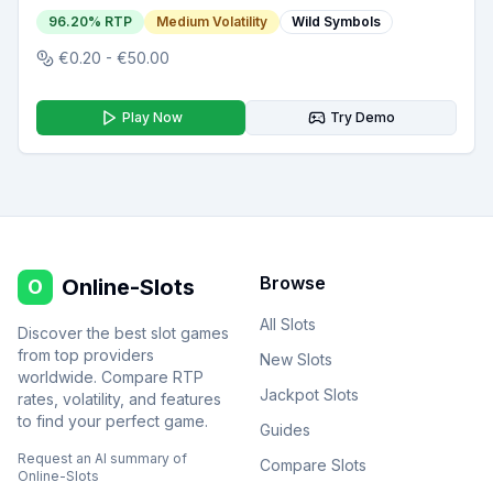
96.20
% RTP
Medium
Volatility
Wild Symbols
€
0.20
- €
50.00
Play Now
Try Demo
Browse
Online-Slots
O
All Slots
Discover the best slot games
from top providers
New Slots
worldwide. Compare RTP
Jackpot Slots
rates, volatility, and features
to find your perfect game.
Guides
Request an AI summary of
Compare Slots
Online-Slots