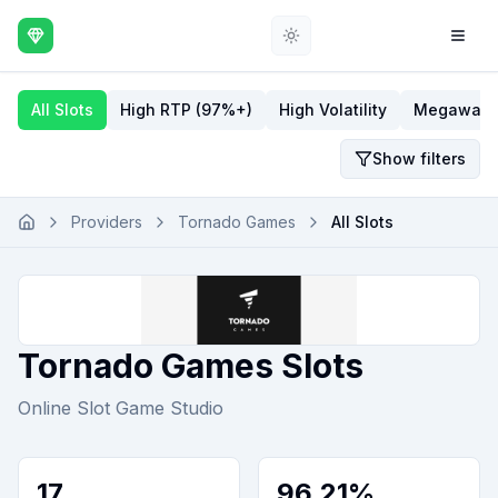
Toggle theme
All Slots
High RTP (97%+)
High Volatility
Megaway
Show filters
Providers
Tornado Games
All Slots
Tornado Games
Slots
Online Slot Game Studio
17
96.21%