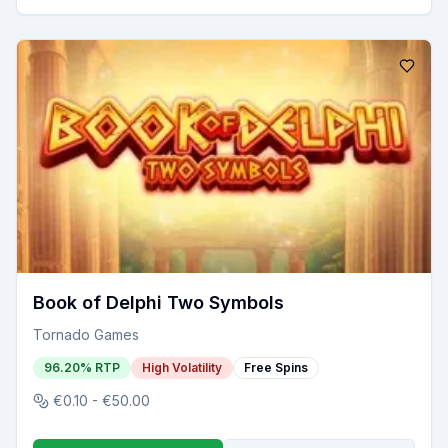
Book of Delphi Two Symbols
Tornado Games
96.20
% RTP
High
Volatility
Free Spins
€
0.10
- €
50.00