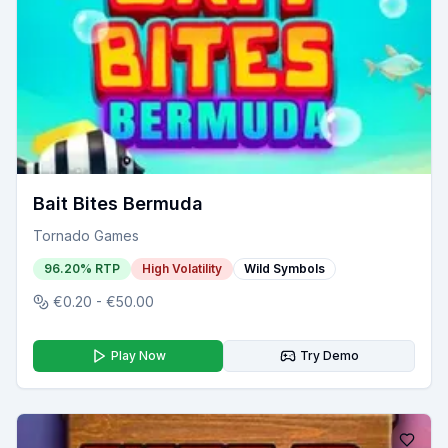
Bait Bites Bermuda
Tornado Games
96.20
% RTP
High
Volatility
Wild Symbols
€
0.20
- €
50.00
Play Now
Try Demo