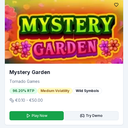
Mystery Garden
Tornado Games
96.20
% RTP
Medium
Volatility
Wild Symbols
€
0.10
- €
50.00
Play Now
Try Demo