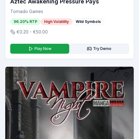
Aztec Awakening Pressure Pays
Tornado Games
96.20
% RTP
High
Volatility
Wild Symbols
€
0.20
- €
50.00
Play Now
Try Demo