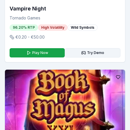
Vampire Night
Tornado Games
96.20
% RTP
High
Volatility
Wild Symbols
€
0.20
- €
50.00
Play Now
Try Demo