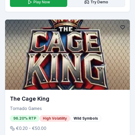
Play Now
Try Demo
The Cage King
Tornado Games
96.20
% RTP
High
Volatility
Wild Symbols
€
0.20
- €
50.00