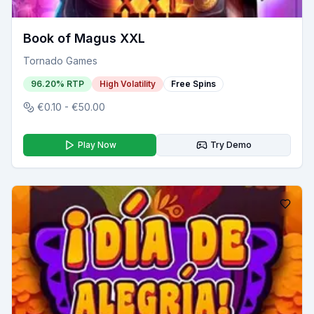
Book of Magus XXL
Tornado Games
96.20
% RTP
High
Volatility
Free Spins
€
0.10
- €
50.00
Play Now
Try Demo