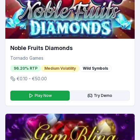
Noble Fruits Diamonds
Tornado Games
96.20
% RTP
Medium
Volatility
Wild Symbols
€
0.10
- €
50.00
Play Now
Try Demo