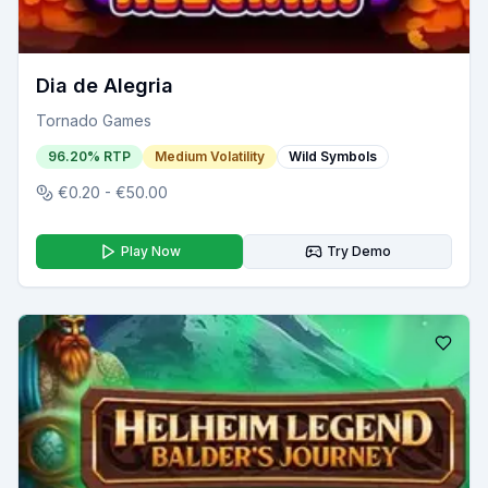
Dia de Alegria
Tornado Games
96.20
% RTP
Medium
Volatility
Wild Symbols
€
0.20
- €
50.00
Play Now
Try Demo