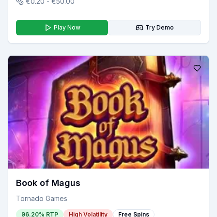
€
0.20
- €
50.00
Play Now
Try Demo
Book of Magus
Tornado Games
96.20
% RTP
High
Volatility
Free Spins