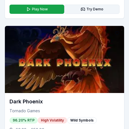
Play Now
Try Demo
Dark Phoenix
Tornado Games
96.20
% RTP
High
Volatility
Wild Symbols