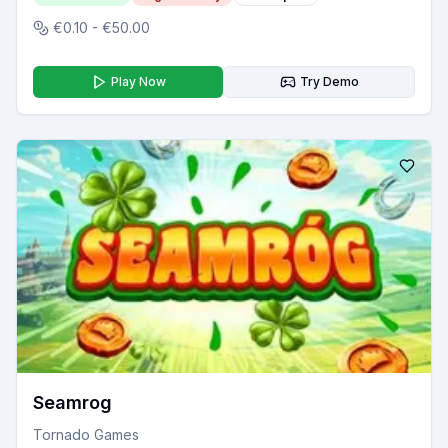
€
0.10
- €
50.00
Play Now
Try Demo
Seamrog
Tornado Games