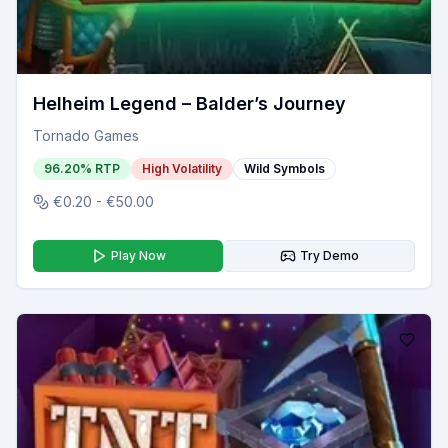
Helheim Legend – Balder’s Journey
Tornado Games
96.20
% RTP
High
Volatility
Wild Symbols
€
0.20
- €
50.00
Play Now
Try Demo