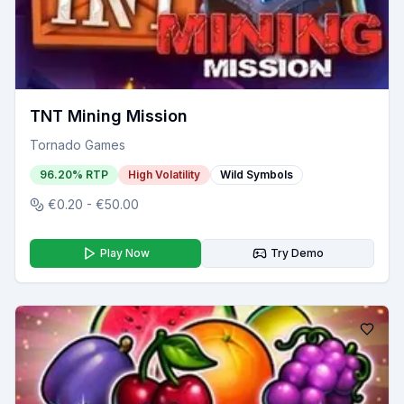
TNT Mining Mission
Tornado Games
96.20
% RTP
High
Volatility
Wild Symbols
€
0.20
- €
50.00
Play Now
Try Demo