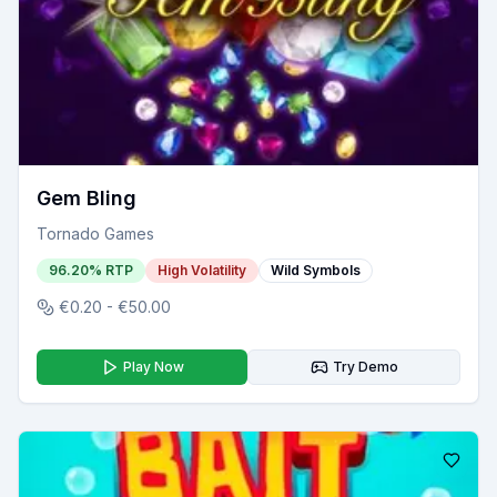
Gem Bling
Tornado Games
96.20
% RTP
High
Volatility
Wild Symbols
€
0.20
- €
50.00
Play Now
Try Demo