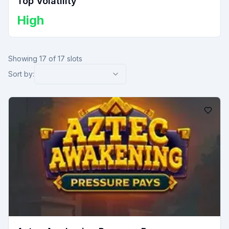
Top Volatility
High
Showing
17
of
17
slots
Sort by: