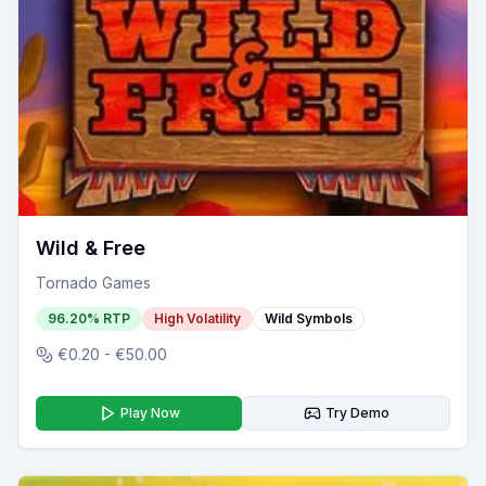
Wild & Free
Tornado Games
96.20
% RTP
High
Volatility
Wild Symbols
€
0.20
- €
50.00
Play Now
Try Demo