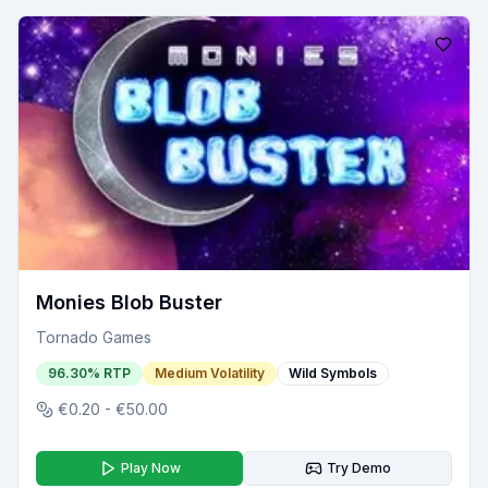
Monies Blob Buster
Tornado Games
96.30
% RTP
Medium
Volatility
Wild Symbols
€
0.20
- €
50.00
Play Now
Try Demo