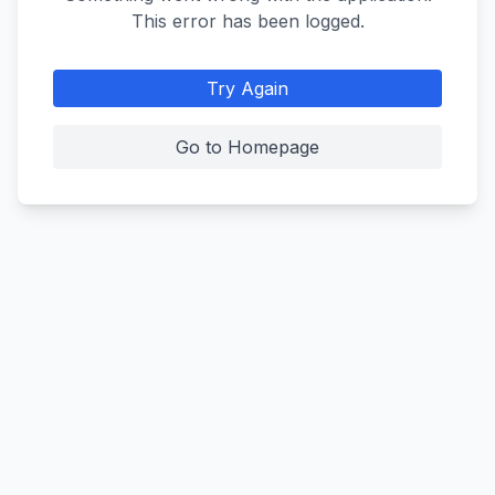
This error has been logged.
Try Again
Go to Homepage