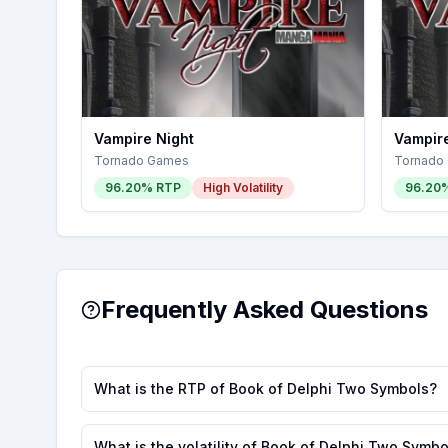
Vampire Night
Vampire
Tornado Games
Tornado
96.20
% RTP
High
Volatility
96.20
Frequently Asked Questions
What is the RTP of Book of Delphi Two Symbols?
What is the volatility of Book of Delphi Two Symbo