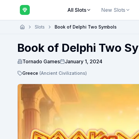
All Slots
New Slots
Slots
Book of Delphi Two Symbols
Book of Delphi Two S
Tornado Games
January 1, 2024
Greece
(
Ancient Civilizations
)