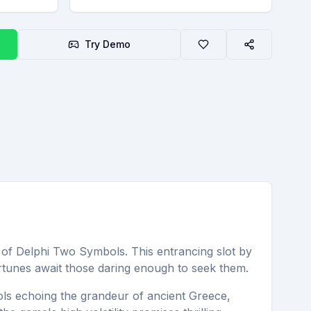
Try Demo
 of Delphi Two Symbols. This entrancing slot by
rtunes await those daring enough to seek them.
bols echoing the grandeur of ancient Greece,