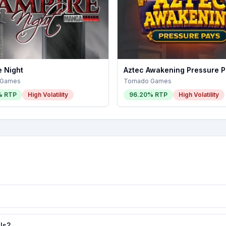
 Night
Aztec Awakening Pressure 
 Games
Tornado Games
% RTP
High
Volatility
96.20
% RTP
High
Volatility
ls?