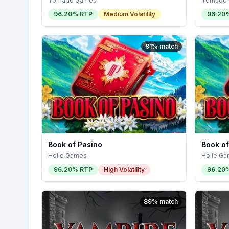
Tornado Games
Tornado
96.20
% RTP
Medium
Volatility
96.20
81
% match
Book of Pasino
Book of
Holle Games
Holle G
96.20
% RTP
High
Volatility
96.20
89
% match