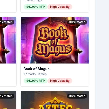
ScatterKings
96.20
% RTP
High
Volatility
% match
90
% match
Book of Magus
Tornado Games
96.20
% RTP
High
Volatility
% match
86
% match