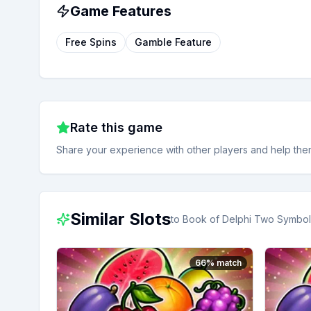
Game Features
Free Spins
Gamble Feature
Rate this game
Share your experience with other players and help them
Similar Slots
to
Book of Delphi Two Symbol
66
% match