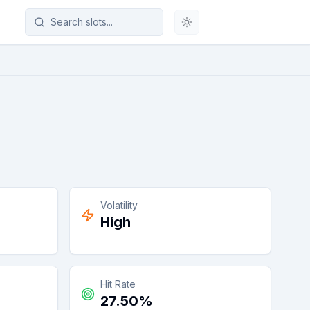
Search slots...
Toggle theme
Volatility
High
Hit Rate
27.50%