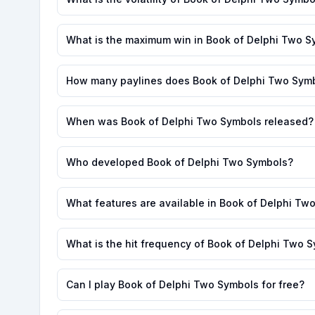
What is the maximum win in Book of Delphi Two 
How many paylines does Book of Delphi Two Sym
When was Book of Delphi Two Symbols released?
Who developed Book of Delphi Two Symbols?
What features are available in Book of Delphi Tw
What is the hit frequency of Book of Delphi Two 
Can I play Book of Delphi Two Symbols for free?