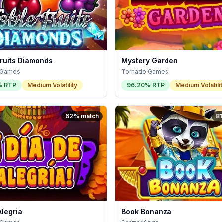
ruits Diamonds
Mystery Garden
 Games
Tornado Games
% RTP
Medium
Volatility
96.20
% RTP
Medium
Volatili
62
% match
81
Alegria
Book Bonanza