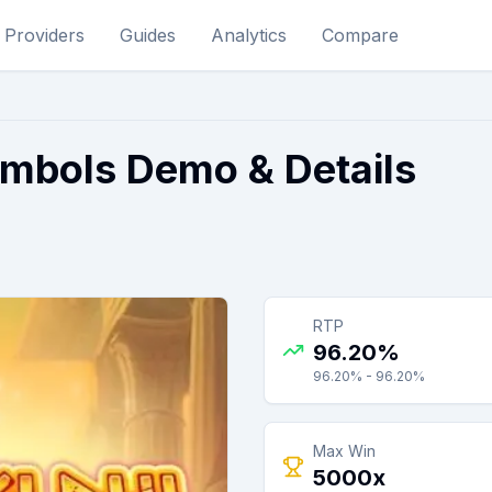
Providers
Guides
Analytics
Compare
ymbols
Demo & Details
RTP
96.20
%
96.20% - 96.20%
Max Win
5000x