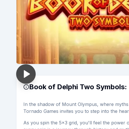
Book of Delphi Two Symbols
:
In the shadow of Mount Olympus, where myths an
Tornado Games invites you to step into the hea
As you spin the 5x3 grid, you'll feel the power