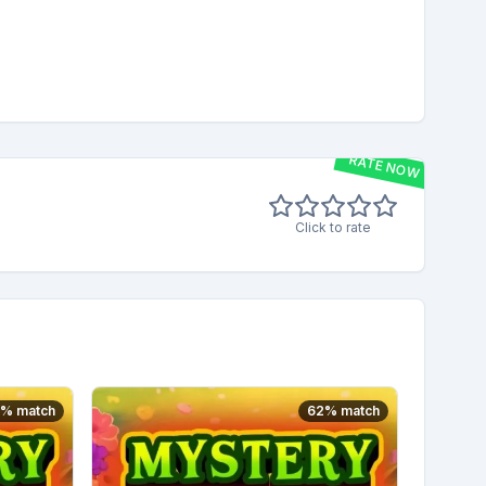
RATE NOW
Click to rate
% match
62
% match