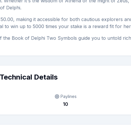
. Whether it's the wisdom of Athena or the might of Zeus, th
of Delphi.
50.00, making it accessible for both cautious explorers a
l to win up to 5000 times your stake is a reward fit for he
 of the Book of Delphi Two Symbols guide you to untold rich
 Technical Details
Paylines
10