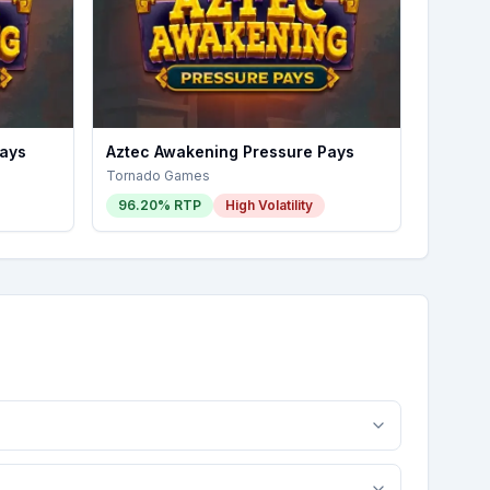
Pays
Aztec Awakening Pressure Pays
Tornado Games
96.20
% RTP
High
Volatility