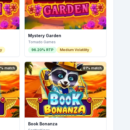
Mystery Garden
Tornado Games
ty
96.20
% RTP
Medium
Volatility
% match
81
% match
Book Bonanza