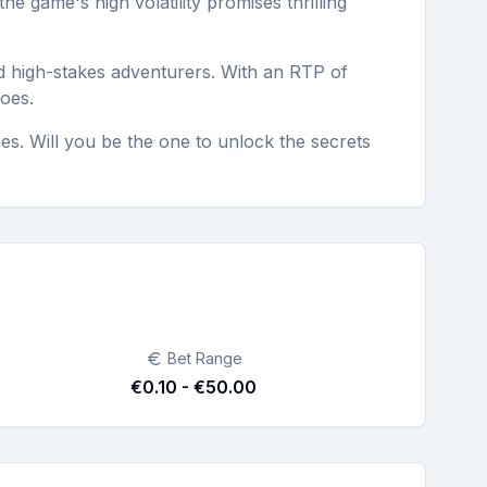
e game's high volatility promises thrilling
nd high-stakes adventurers. With an RTP of
roes.
es. Will you be the one to unlock the secrets
Bet Range
€0.10 - €50.00