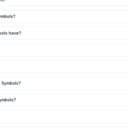
Symbols?
bols have?
o Symbols?
Symbols?