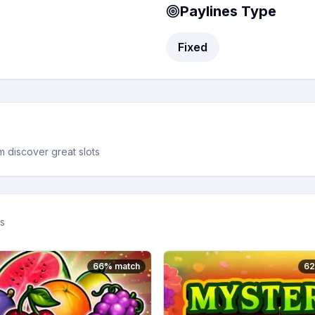
Paylines Type
Fixed
 discover great slots
s
66
% match
62