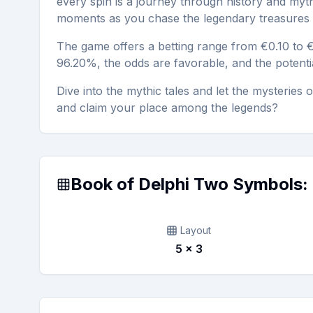
every spin is a journey through history and myth
moments as you chase the legendary treasures 
The game offers a betting range from €0.10 to €
96.20%, the odds are favorable, and the potentia
Dive into the mythic tales and let the mysteries
and claim your place among the legends?
Book of Delphi Two Symbols
:
Game Layout
Betting Options
Performance Stats
Layout
5
×
3