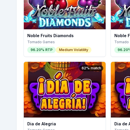
Noble Fruits Diamonds
Noble F
Tornado Games
Tornado
96.20
% RTP
Medium
Volatility
96.20
62
% match
Dia de Alegria
Dia de 