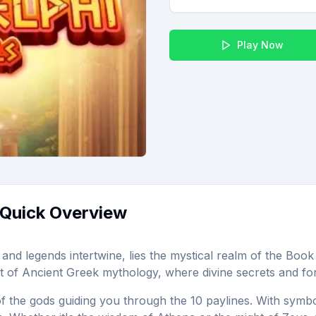
Play Now
 Quick Overview
d legends intertwine, lies the mystical realm of the Book
rt of Ancient Greek mythology, where divine secrets and fo
 of the gods guiding you through the 10 paylines. With sym