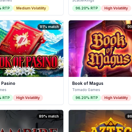
 Games
ScatterKings
% RTP
Medium
Volatility
96.20
% RTP
High
Volatility
81
% match
90
 Pasino
Book of Magus
ames
Tornado Games
% RTP
High
Volatility
96.20
% RTP
High
Volatility
89
% match
86